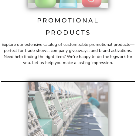
PROMOTIONAL
PRODUCTS
Explore our extensive catalog of customizable promotional products—
perfect for trade shows, company giveaways, and brand activations.
Need help finding the right item? We’re happy to do the legwork for
you. Let us help you make a lasting impression.