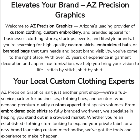
Elevates Your Brand – AZ Precision
Graphics
Welcome to
AZ Precision Graphics
— Arizona’s leading provider of
custom clothing
,
custom embroidery
, and branded apparel for
businesses, clothing stores, startups, events, and lifestyle brands. If
you're searching for high-quality
custom shirts
,
embroidered hats
, or
branded bags
that turn heads and boost brand visibility, you've come
to the right place. With over 20 years of experience in garment
decoration and apparel customization, we help you bring your vision to
life—stitch by stitch, shirt by shirt.
Your Local Custom Clothing Experts
AZ Precision Graphics isn’t just another print shop—we’re a full-
service partner for businesses, clothing lines, and creators who
demand premium-quality
custom apparel
that speaks volumes. From
embroidered polo shirts
to fully branded workwear, we specialize in
helping you stand out in a crowded market. Whether you’re an
established clothing store looking to expand your private label, or a
new brand launching custom merchandise, we’ve got the tools and
experience to make it happen.