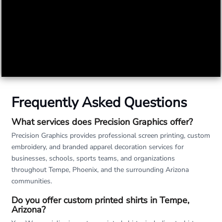
Frequently Asked Questions
What services does Precision Graphics offer?
Precision Graphics provides professional screen printing, custom
embroidery, and branded apparel decoration services for
businesses, schools, sports teams, and organizations
throughout Tempe, Phoenix, and the surrounding Arizona
communities.
Do you offer custom printed shirts in Tempe,
Arizona?