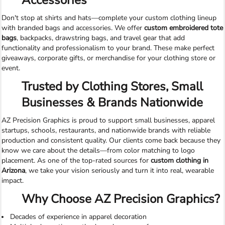
Accessories
Don't stop at shirts and hats—complete your custom clothing lineup
with branded bags and accessories. We offer
custom embroidered tote
bags
, backpacks, drawstring bags, and travel gear that add
functionality and professionalism to your brand. These make perfect
giveaways, corporate gifts, or merchandise for your clothing store or
event.
Trusted by Clothing Stores, Small
Businesses & Brands Nationwide
AZ Precision Graphics is proud to support small businesses, apparel
startups, schools, restaurants, and nationwide brands with reliable
production and consistent quality. Our clients come back because they
know we care about the details—from color matching to logo
placement. As one of the top-rated sources for
custom clothing in
Arizona
, we take your vision seriously and turn it into real, wearable
impact.
Why Choose AZ Precision Graphics?
Decades of experience in apparel decoration