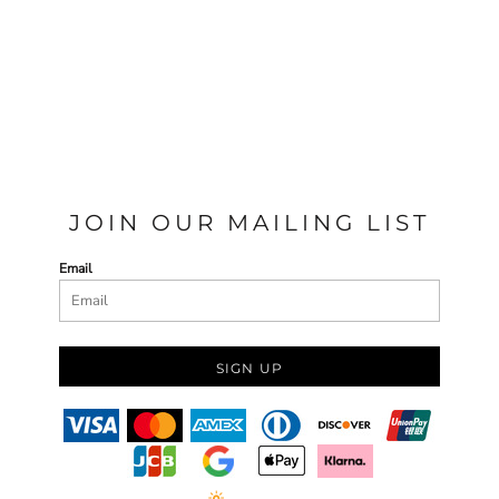
JOIN OUR MAILING LIST
Email
SIGN UP