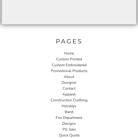
PAGES
Home
Custom Printed
Custom Embroidered
Promotional Products
About
Designer
Contact
Apparel
Construction Clothing
Holidays
Band
Fire Department
Designs
PG Sale
Quick Quote