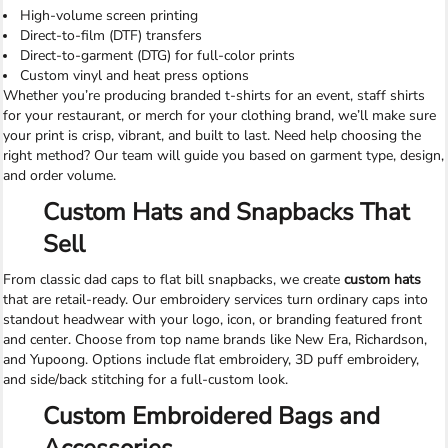
High-volume screen printing
Direct-to-film (DTF) transfers
Direct-to-garment (DTG) for full-color prints
Custom vinyl and heat press options
Whether you’re producing branded t-shirts for an event, staff shirts
for your restaurant, or merch for your clothing brand, we’ll make sure
your print is crisp, vibrant, and built to last. Need help choosing the
right method? Our team will guide you based on garment type, design,
and order volume.
Custom Hats and Snapbacks That
Sell
From classic dad caps to flat bill snapbacks, we create
custom hats
that are retail-ready. Our embroidery services turn ordinary caps into
standout headwear with your logo, icon, or branding featured front
and center. Choose from top name brands like New Era, Richardson,
and Yupoong. Options include flat embroidery, 3D puff embroidery,
and side/back stitching for a full-custom look.
Custom Embroidered Bags and