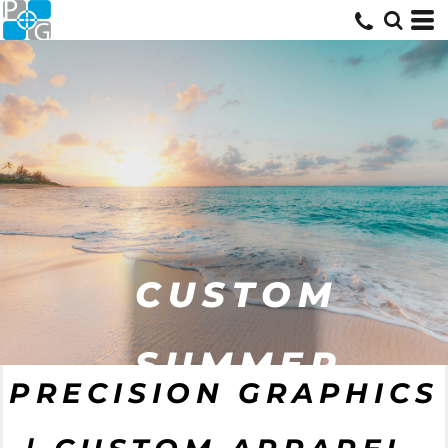
CUSTOM
SUMMER
PRECISION GRAPHICS
GEAR