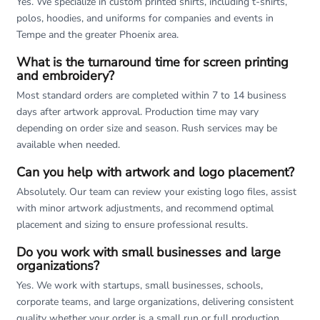
Yes. We specialize in custom printed shirts, including t-shirts,
polos, hoodies, and uniforms for companies and events in
Tempe and the greater Phoenix area.
What is the turnaround time for screen printing
and embroidery?
Most standard orders are completed within 7 to 14 business
days after artwork approval. Production time may vary
depending on order size and season. Rush services may be
available when needed.
Can you help with artwork and logo placement?
Absolutely. Our team can review your existing logo files, assist
with minor artwork adjustments, and recommend optimal
placement and sizing to ensure professional results.
Do you work with small businesses and large
organizations?
Yes. We work with startups, small businesses, schools,
corporate teams, and large organizations, delivering consistent
quality whether your order is a small run or full production