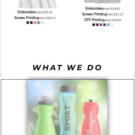
Embroidery
from
$18.62
Embroidery
from
$53.23
Screen Printing
from
$31.12
Screen Printing
from
$65.73
DTF Printing
from
$18.62
WHAT WE DO