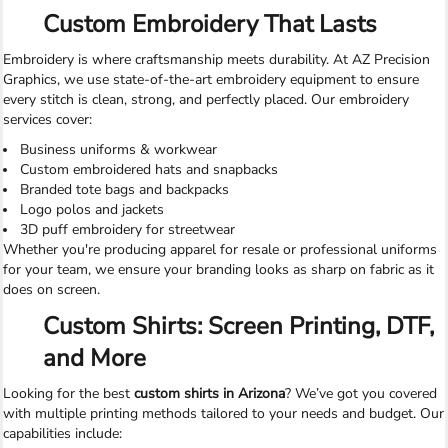
Custom Embroidery That Lasts
Embroidery is where craftsmanship meets durability. At AZ Precision
Graphics, we use state-of-the-art embroidery equipment to ensure
every stitch is clean, strong, and perfectly placed. Our embroidery
services cover:
Business uniforms & workwear
Custom embroidered hats and snapbacks
Branded tote bags and backpacks
Logo polos and jackets
3D puff embroidery for streetwear
Whether you're producing apparel for resale or professional uniforms
for your team, we ensure your branding looks as sharp on fabric as it
does on screen.
Custom Shirts: Screen Printing, DTF,
and More
Looking for the best
custom shirts in Arizona
? We’ve got you covered
with multiple printing methods tailored to your needs and budget. Our
capabilities include: