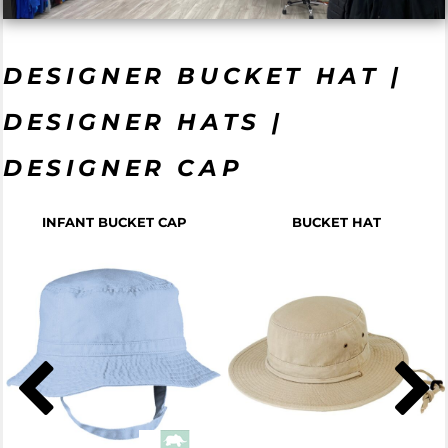
DESIGNER BUCKET HAT |
DESIGNER HATS |
DESIGNER CAP
INFANT BUCKET CAP
BUCKET HAT