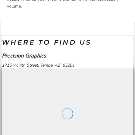
volume.
WHERE TO FIND US
Precision Graphics
1715 W. 4th Street, Tempe, AZ 85281