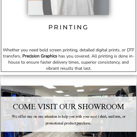
PRINTING
Whether you need bold screen printing, detailed digital prints, or DTF
transfers,
Precision Graphics
has you covered. All printing is done in-
house to ensure faster delivery times, superior consistency, and
vibrant results that last.
COME VISIT OUR SHOWROOM
We offer one on one attention to help you with your next t shirt, uniform, or
promotional product purchase.