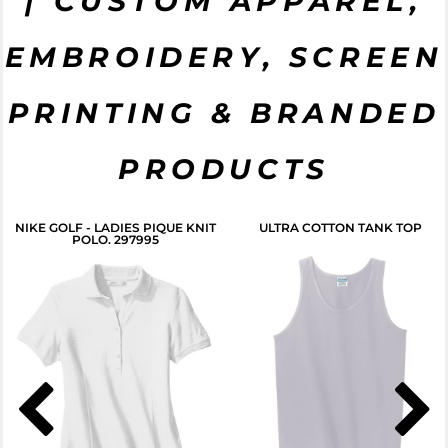
| CUSTOM APPAREL,
EMBROIDERY, SCREEN
CLICK HERE
PRINTING & BRANDED
PRODUCTS
NIKE GOLF - LADIES PIQUE KNIT
ULTRA COTTON TANK TOP
POLO. 297995