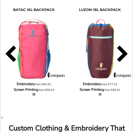
BATAC 16L BACKPACK
LUZON 18L BACKPACK
Embroidery
Embroidery
from
$85.43
from
$77.42
Screen Printing
Screen Printing
from
$96.43
from
$88.42
>
Custom Clothing & Embroidery That