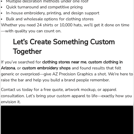
Multiple decoration methods under one roof
Quick turnaround and competitive pricing
In-house embroidery, printing, and design support
Bulk and wholesale options for clothing stores
Whether you need 24 shirts or 10,000 hats, we’ll get it done on time
—with quality you can count on.
Let’s Create Something Custom
Together
If you’ve searched for
clothing stores near me
,
custom clothing in
Arizona
, or
custom embroidery shops
and found results that felt
generic or overpriced—give AZ Precision Graphics a shot. We’re here to
raise the bar and help you build a brand people remember.
Contact us today
for a free quote, artwork mockup, or apparel
consultation. Let’s bring your custom apparel to life—exactly how you
envision it.