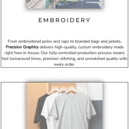
EMBROIDERY
From embroidered polos and caps to branded bags and jackets,
Precision Graphics
delivers high-quality, custom embroidery made
right here in-house. Our fully controlled production process means
fast turnaround times, precision stitching, and unmatched quality with
every order.