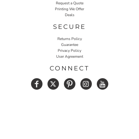
Request a Quote
Printing We Offer
Deals
SECURE
Returns Policy
Guarantee
Privacy Policy
User Agreement
CONNECT