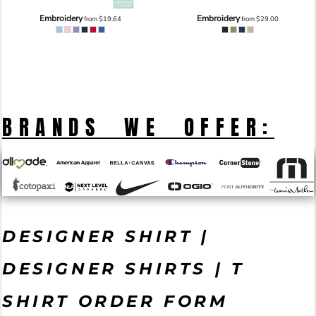
Embroidery
Embroidery
from
$19.64
from
$29.00
BRANDS WE OFFER:
DESIGNER SHIRT |
DESIGNER SHIRTS | T
SHIRT ORDER FORM