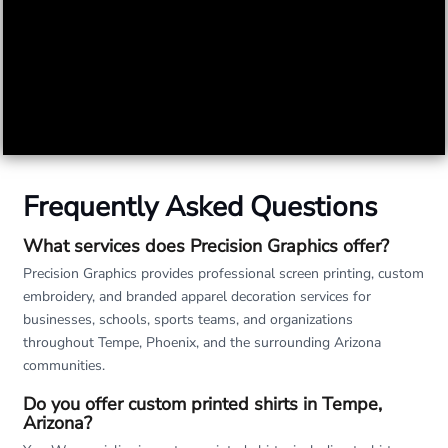
Frequently Asked Questions
What services does Precision Graphics offer?
Precision Graphics provides professional screen printing, custom
embroidery, and branded apparel decoration services for
businesses, schools, sports teams, and organizations
throughout Tempe, Phoenix, and the surrounding Arizona
communities.
Do you offer custom printed shirts in Tempe,
Arizona?