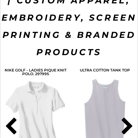
| CUSTOM APPAREL,
EMBROIDERY, SCREEN
CLICK HERE
PRINTING & BRANDED
PRODUCTS
NIKE GOLF - LADIES PIQUE KNIT
ULTRA COTTON TANK TOP
POLO. 297995