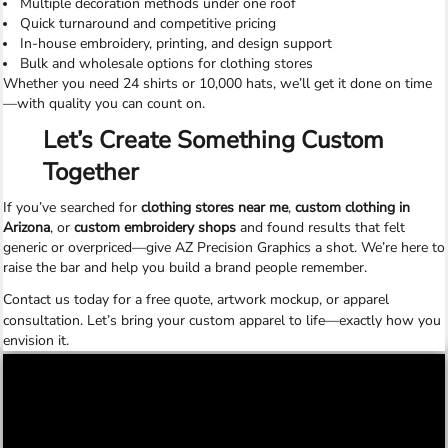
Multiple decoration methods under one roof
Quick turnaround and competitive pricing
In-house embroidery, printing, and design support
Bulk and wholesale options for clothing stores
Whether you need 24 shirts or 10,000 hats, we’ll get it done on time
—with quality you can count on.
Let’s Create Something Custom
Together
If you’ve searched for
clothing stores near me
,
custom clothing in
Arizona
, or
custom embroidery shops
and found results that felt
generic or overpriced—give AZ Precision Graphics a shot. We’re here to
raise the bar and help you build a brand people remember.
Contact us today
for a free quote, artwork mockup, or apparel
consultation. Let’s bring your custom apparel to life—exactly how you
envision it.