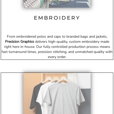
EMBROIDERY
From embroidered polos and caps to branded bags and jackets,
Precision Graphics
delivers high-quality, custom embroidery made
right here in-house. Our fully controlled production process means
fast turnaround times, precision stitching, and unmatched quality with
every order.