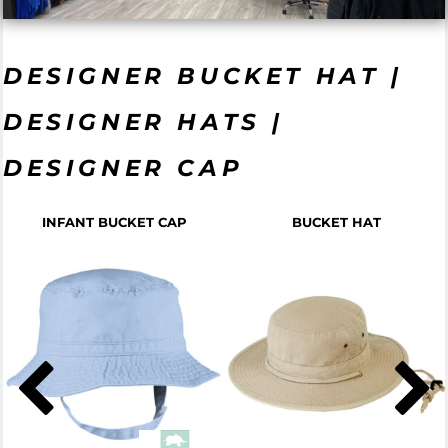
DESIGNER BUCKET HAT |
DESIGNER HATS |
DESIGNER CAP
INFANT BUCKET CAP
BUCKET HAT