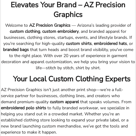
Elevates Your Brand – AZ Precision
Graphics
Welcome to
AZ Precision Graphics
— Arizona’s leading provider of
custom clothing
,
custom embroidery
, and branded apparel for
businesses, clothing stores, startups, events, and lifestyle brands. If
you're searching for high-quality
custom shirts
,
embroidered hats
, or
branded bags
that turn heads and boost brand visibility, you've come
to the right place. With over 20 years of experience in garment
decoration and apparel customization, we help you bring your vision to
life—stitch by stitch, shirt by shirt.
Your Local Custom Clothing Experts
AZ Precision Graphics isn’t just another print shop—we’re a full-
service partner for businesses, clothing lines, and creators who
demand premium-quality
custom apparel
that speaks volumes. From
embroidered polo shirts
to fully branded workwear, we specialize in
helping you stand out in a crowded market. Whether you’re an
established clothing store looking to expand your private label, or a
new brand launching custom merchandise, we’ve got the tools and
experience to make it happen.