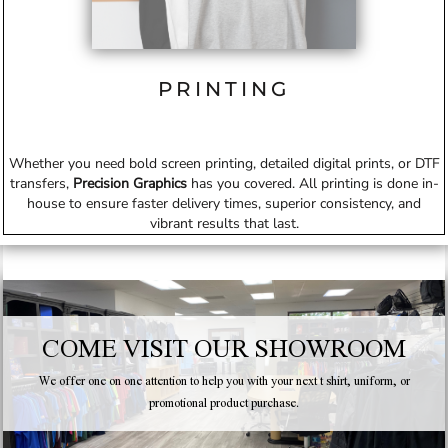
PRINTING
Whether you need bold screen printing, detailed digital prints, or DTF
transfers,
Precision Graphics
has you covered. All printing is done in-
house to ensure faster delivery times, superior consistency, and
vibrant results that last.
COME VISIT OUR SHOWROOM
We offer one on one attention to help you with your next t shirt, uniform, or
promotional product purchase.