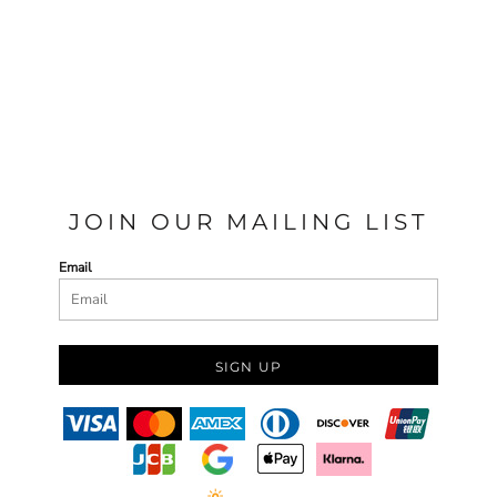
JOIN OUR MAILING LIST
Email
SIGN UP