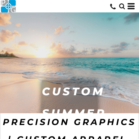
CUSTOM
SUMMER
PRECISION GRAPHICS
GEAR