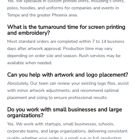
Yes. We specialize in custom printed shirts, including t-shirts,
polos, hoodies, and uniforms for companies and events in
Tempe and the greater Phoenix area.
What is the turnaround time for screen printing
and embroidery?
Most standard orders are completed within 7 to 14 business
days after artwork approval. Production time may vary
depending on order size and season. Rush services may be
available when needed.
Can you help with artwork and logo placement?
Absolutely. Our team can review your existing logo files, assist
with minor artwork adjustments, and recommend optimal
placement and sizing to ensure professional results.
Do you work with small businesses and large
organizations?
Yes. We work with startups, small businesses, schools,
corporate teams, and large organizations, delivering consistent
quality whether your order is a small run or full production