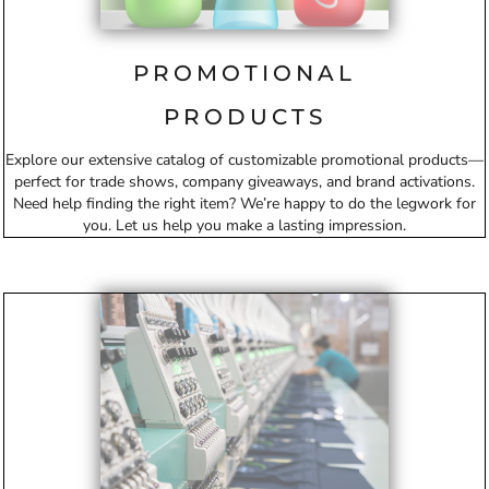
PROMOTIONAL
PRODUCTS
Explore our extensive catalog of customizable promotional products—
perfect for trade shows, company giveaways, and brand activations.
Need help finding the right item? We’re happy to do the legwork for
you. Let us help you make a lasting impression.