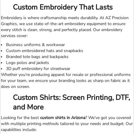
Custom Embroidery That Lasts
Embroidery is where craftsmanship meets durability. At AZ Precision
Graphics, we use state-of-the-art embroidery equipment to ensure
every stitch is clean, strong, and perfectly placed. Our embroidery
services cover:
Business uniforms & workwear
Custom embroidered hats and snapbacks
Branded tote bags and backpacks
Logo polos and jackets
3D puff embroidery for streetwear
Whether you're producing apparel for resale or professional uniforms
for your team, we ensure your branding looks as sharp on fabric as it
does on screen.
Custom Shirts: Screen Printing, DTF,
and More
Looking for the best
custom shirts in Arizona
? We’ve got you covered
with multiple printing methods tailored to your needs and budget. Our
capabilities include: