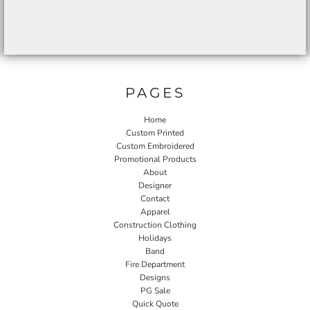
PAGES
Home
Custom Printed
Custom Embroidered
Promotional Products
About
Designer
Contact
Apparel
Construction Clothing
Holidays
Band
Fire Department
Designs
PG Sale
Quick Quote