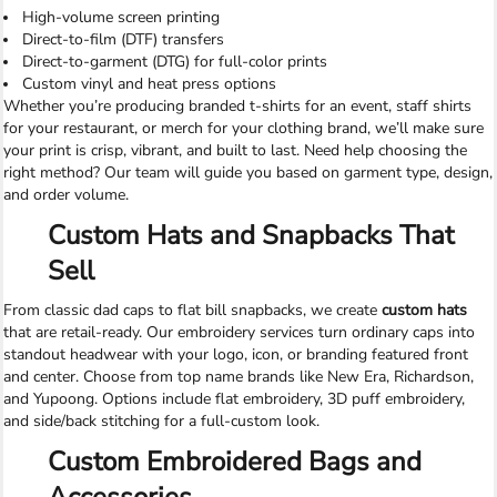
High-volume screen printing
Direct-to-film (DTF) transfers
Direct-to-garment (DTG) for full-color prints
Custom vinyl and heat press options
Whether you’re producing branded t-shirts for an event, staff shirts
for your restaurant, or merch for your clothing brand, we’ll make sure
your print is crisp, vibrant, and built to last. Need help choosing the
right method? Our team will guide you based on garment type, design,
and order volume.
Custom Hats and Snapbacks That
Sell
From classic dad caps to flat bill snapbacks, we create
custom hats
that are retail-ready. Our embroidery services turn ordinary caps into
standout headwear with your logo, icon, or branding featured front
and center. Choose from top name brands like New Era, Richardson,
and Yupoong. Options include flat embroidery, 3D puff embroidery,
and side/back stitching for a full-custom look.
Custom Embroidered Bags and