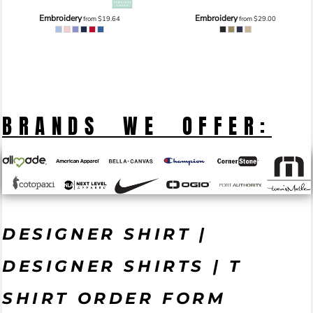
Embroidery
Embroidery
from
$19.64
from
$29.00
BRANDS WE OFFER:
DESIGNER SHIRT |
DESIGNER SHIRTS | T
SHIRT ORDER FORM