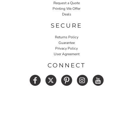
Request a Quote
Printing We Offer
Deals
SECURE
Returns Policy
Guarantee
Privacy Policy
User Agreement
CONNECT