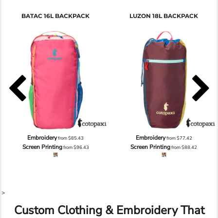
BATAC 16L BACKPACK
LUZON 18L BACKPACK
Embroidery
Embroidery
from
$85.43
from
$77.42
Screen Printing
Screen Printing
from
$96.43
from
$88.42
>
Custom Clothing & Embroidery That