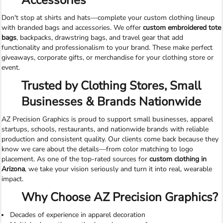
Accessories
Don't stop at shirts and hats—complete your custom clothing lineup
with branded bags and accessories. We offer
custom embroidered tote
bags
, backpacks, drawstring bags, and travel gear that add
functionality and professionalism to your brand. These make perfect
giveaways, corporate gifts, or merchandise for your clothing store or
event.
Trusted by Clothing Stores, Small
Businesses & Brands Nationwide
AZ Precision Graphics is proud to support small businesses, apparel
startups, schools, restaurants, and nationwide brands with reliable
production and consistent quality. Our clients come back because they
know we care about the details—from color matching to logo
placement. As one of the top-rated sources for
custom clothing in
Arizona
, we take your vision seriously and turn it into real, wearable
impact.
Why Choose AZ Precision Graphics?
Decades of experience in apparel decoration