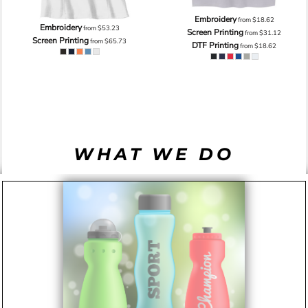
Embroidery
from
$18.62
Embroidery
from
$53.23
Screen Printing
from
$31.12
Screen Printing
from
$65.73
DTF Printing
from
$18.62
WHAT WE DO