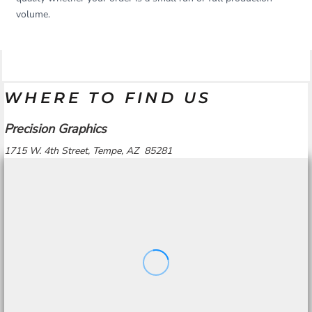
volume.
WHERE TO FIND US
Precision Graphics
1715 W. 4th Street, Tempe, AZ 85281