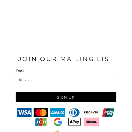
JOIN OUR MAILING LIST
Email
SIGN UP