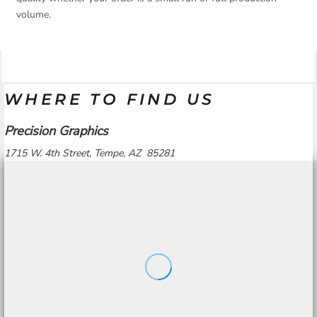
volume.
WHERE TO FIND US
Precision Graphics
1715 W. 4th Street, Tempe, AZ 85281