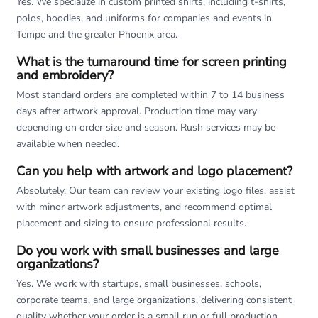
Yes. We specialize in custom printed shirts, including t-shirts,
polos, hoodies, and uniforms for companies and events in
Tempe and the greater Phoenix area.
What is the turnaround time for screen printing
and embroidery?
Most standard orders are completed within 7 to 14 business
days after artwork approval. Production time may vary
depending on order size and season. Rush services may be
available when needed.
Can you help with artwork and logo placement?
Absolutely. Our team can review your existing logo files, assist
with minor artwork adjustments, and recommend optimal
placement and sizing to ensure professional results.
Do you work with small businesses and large
organizations?
Yes. We work with startups, small businesses, schools,
corporate teams, and large organizations, delivering consistent
quality whether your order is a small run or full production