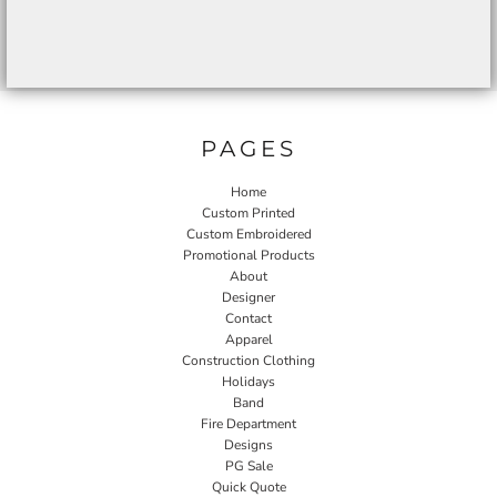
PAGES
Home
Custom Printed
Custom Embroidered
Promotional Products
About
Designer
Contact
Apparel
Construction Clothing
Holidays
Band
Fire Department
Designs
PG Sale
Quick Quote