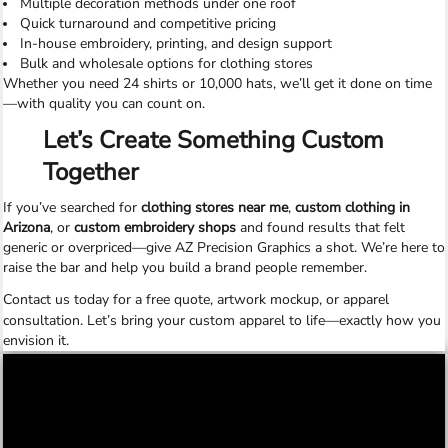
Multiple decoration methods under one roof
Quick turnaround and competitive pricing
In-house embroidery, printing, and design support
Bulk and wholesale options for clothing stores
Whether you need 24 shirts or 10,000 hats, we’ll get it done on time
—with quality you can count on.
Let’s Create Something Custom
Together
If you’ve searched for
clothing stores near me
,
custom clothing in
Arizona
, or
custom embroidery shops
and found results that felt
generic or overpriced—give AZ Precision Graphics a shot. We’re here to
raise the bar and help you build a brand people remember.
Contact us today
for a free quote, artwork mockup, or apparel
consultation. Let’s bring your custom apparel to life—exactly how you
envision it.