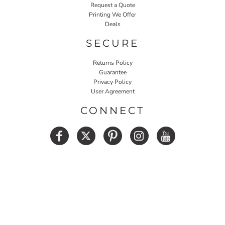
Request a Quote
Printing We Offer
Deals
SECURE
Returns Policy
Guarantee
Privacy Policy
User Agreement
CONNECT