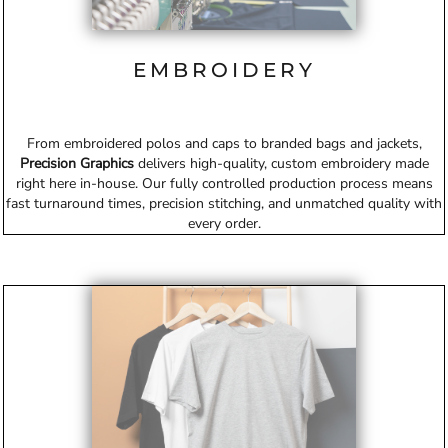
EMBROIDERY
From embroidered polos and caps to branded bags and jackets,
Precision Graphics
delivers high-quality, custom embroidery made
right here in-house. Our fully controlled production process means
fast turnaround times, precision stitching, and unmatched quality with
every order.