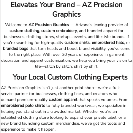
Elevates Your Brand – AZ Precision
Graphics
Welcome to
AZ Precision Graphics
— Arizona’s leading provider of
custom clothing
,
custom embroidery
, and branded apparel for
businesses, clothing stores, startups, events, and lifestyle brands. If
you're searching for high-quality
custom shirts
,
embroidered hats
, or
branded bags
that turn heads and boost brand visibility, you've come
to the right place. With over 20 years of experience in garment
decoration and apparel customization, we help you bring your vision to
life—stitch by stitch, shirt by shirt.
Your Local Custom Clothing Experts
AZ Precision Graphics isn’t just another print shop—we’re a full-
service partner for businesses, clothing lines, and creators who
demand premium-quality
custom apparel
that speaks volumes. From
embroidered polo shirts
to fully branded workwear, we specialize in
helping you stand out in a crowded market. Whether you’re an
established clothing store looking to expand your private label, or a
new brand launching custom merchandise, we’ve got the tools and
experience to make it happen.