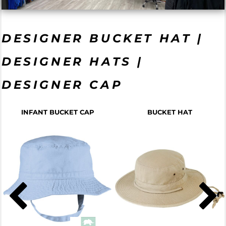
DESIGNER BUCKET HAT |
DESIGNER HATS |
DESIGNER CAP
INFANT BUCKET CAP
BUCKET HAT