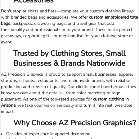
Accessories
Don't stop at shirts and hats—complete your custom clothing lineup
with branded bags and accessories. We offer
custom embroidered tote
bags
, backpacks, drawstring bags, and travel gear that add
functionality and professionalism to your brand. These make perfect
giveaways, corporate gifts, or merchandise for your clothing store or
event.
Trusted by Clothing Stores, Small
Businesses & Brands Nationwide
AZ Precision Graphics is proud to support small businesses, apparel
startups, schools, restaurants, and nationwide brands with reliable
production and consistent quality. Our clients come back because they
know we care about the details—from color matching to logo
placement. As one of the top-rated sources for
custom clothing in
Arizona
, we take your vision seriously and turn it into real, wearable
impact.
Why Choose AZ Precision Graphics?
Decades of experience in apparel decoration