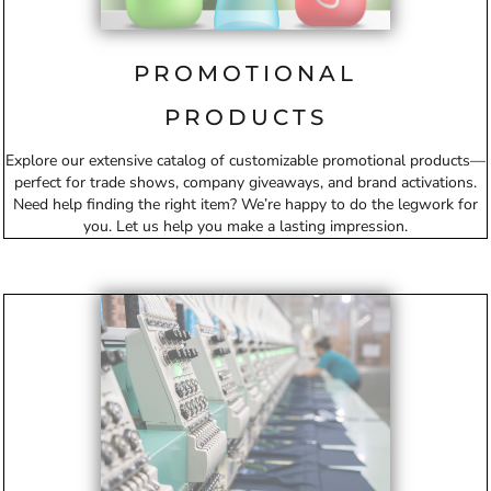
PROMOTIONAL
PRODUCTS
Explore our extensive catalog of customizable promotional products—
perfect for trade shows, company giveaways, and brand activations.
Need help finding the right item? We’re happy to do the legwork for
you. Let us help you make a lasting impression.