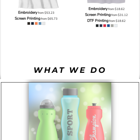
Embroidery
from
$18.62
Embroidery
from
$53.23
Screen Printing
from
$31.12
Screen Printing
from
$65.73
DTF Printing
from
$18.62
WHAT WE DO