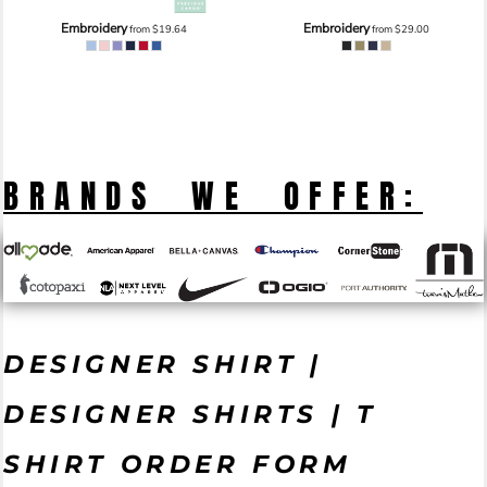
Embroidery
Embroidery
from
$19.64
from
$29.00
BRANDS WE OFFER:
DESIGNER SHIRT |
DESIGNER SHIRTS | T
SHIRT ORDER FORM