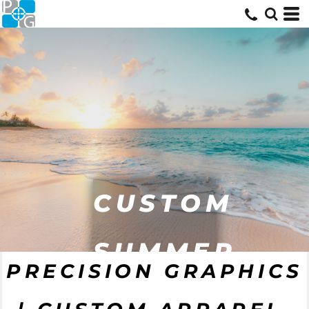
CUSTOM
CUSTOM
SUMMER
PRECISION GRAPHICS
WORKWEAR
GEAR