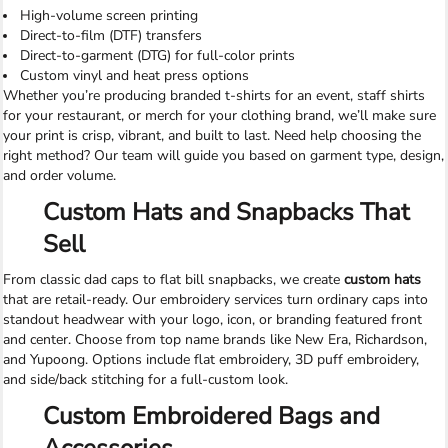
High-volume screen printing
Direct-to-film (DTF) transfers
Direct-to-garment (DTG) for full-color prints
Custom vinyl and heat press options
Whether you’re producing branded t-shirts for an event, staff shirts
for your restaurant, or merch for your clothing brand, we’ll make sure
your print is crisp, vibrant, and built to last. Need help choosing the
right method? Our team will guide you based on garment type, design,
and order volume.
Custom Hats and Snapbacks That
Sell
From classic dad caps to flat bill snapbacks, we create
custom hats
that are retail-ready. Our embroidery services turn ordinary caps into
standout headwear with your logo, icon, or branding featured front
and center. Choose from top name brands like New Era, Richardson,
and Yupoong. Options include flat embroidery, 3D puff embroidery,
and side/back stitching for a full-custom look.
Custom Embroidered Bags and