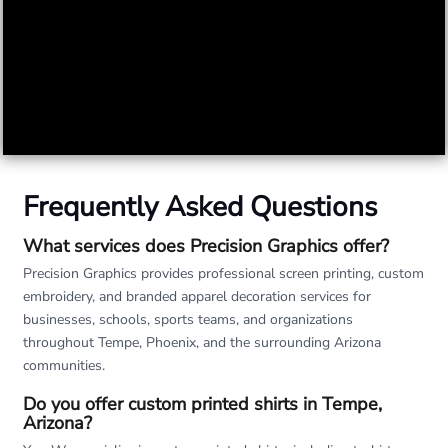
Frequently Asked Questions
What services does Precision Graphics offer?
Precision Graphics provides professional screen printing, custom
embroidery, and branded apparel decoration services for
businesses, schools, sports teams, and organizations
throughout Tempe, Phoenix, and the surrounding Arizona
communities.
Do you offer custom printed shirts in Tempe,
Arizona?