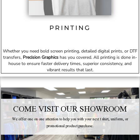
PRINTING
Whether you need bold screen printing, detailed digital prints, or DTF
transfers,
Precision Graphics
has you covered. All printing is done in-
house to ensure faster delivery times, superior consistency, and
vibrant results that last.
COME VISIT OUR SHOWROOM
We offer one on one attention to help you with your next t shirt, uniform, or
promotional product purchase.