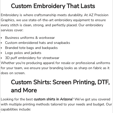
Custom Embroidery That Lasts
Embroidery is where craftsmanship meets durability. At AZ Precision
Graphics, we use state-of-the-art embroidery equipment to ensure
every stitch is clean, strong, and perfectly placed. Our embroidery
services cover:
Business uniforms & workwear
Custom embroidered hats and snapbacks
Branded tote bags and backpacks
Logo polos and jackets
3D puff embroidery for streetwear
Whether you're producing apparel for resale or professional uniforms
for your team, we ensure your branding looks as sharp on fabric as it
does on screen.
Custom Shirts: Screen Printing, DTF,
and More
Looking for the best
custom shirts in Arizona
? We’ve got you covered
with multiple printing methods tailored to your needs and budget. Our
capabilities include: