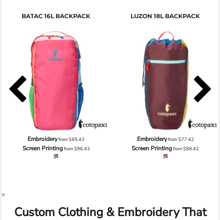
BATAC 16L BACKPACK
LUZON 18L BACKPACK
Embroidery
Embroidery
from
$85.43
from
$77.42
Screen Printing
Screen Printing
from
$96.43
from
$88.42
>
Custom Clothing & Embroidery That