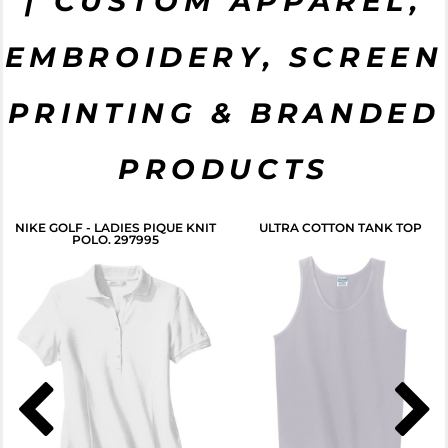
| CUSTOM APPAREL,
START NOW
EMBROIDERY, SCREEN
CLICK HERE
PRINTING & BRANDED
PRODUCTS
NIKE GOLF - LADIES PIQUE KNIT
ULTRA COTTON TANK TOP
POLO. 297995