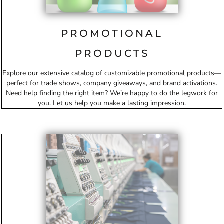
PROMOTIONAL
PRODUCTS
Explore our extensive catalog of customizable promotional products—
perfect for trade shows, company giveaways, and brand activations.
Need help finding the right item? We’re happy to do the legwork for
you. Let us help you make a lasting impression.