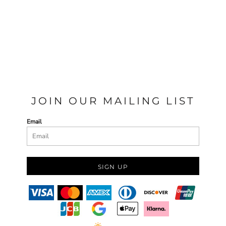
JOIN OUR MAILING LIST
Email
SIGN UP