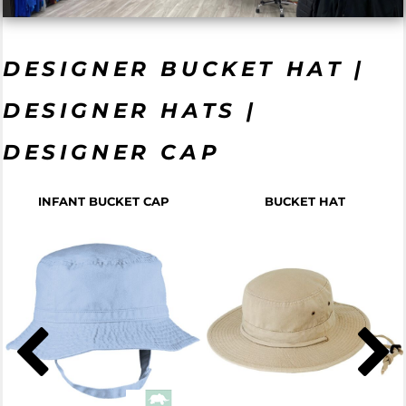
DESIGNER BUCKET HAT |
DESIGNER HATS |
DESIGNER CAP
INFANT BUCKET CAP
BUCKET HAT