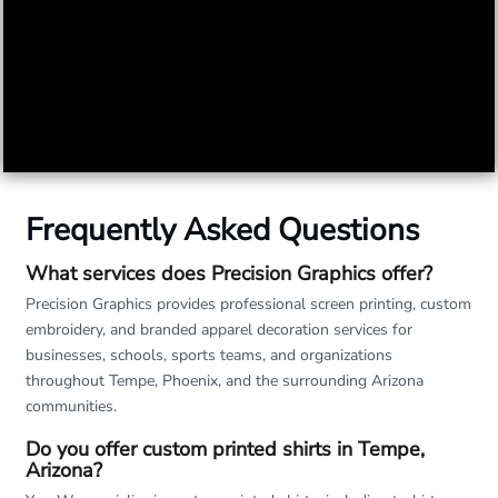
Frequently Asked Questions
What services does Precision Graphics offer?
Precision Graphics provides professional screen printing, custom
embroidery, and branded apparel decoration services for
businesses, schools, sports teams, and organizations
throughout Tempe, Phoenix, and the surrounding Arizona
communities.
Do you offer custom printed shirts in Tempe,
Arizona?