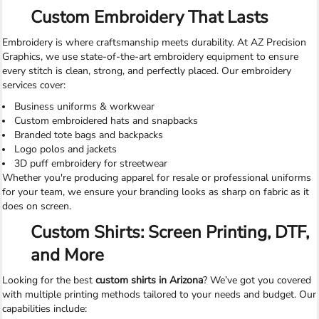
Custom Embroidery That Lasts
Embroidery is where craftsmanship meets durability. At AZ Precision
Graphics, we use state-of-the-art embroidery equipment to ensure
every stitch is clean, strong, and perfectly placed. Our embroidery
services cover:
Business uniforms & workwear
Custom embroidered hats and snapbacks
Branded tote bags and backpacks
Logo polos and jackets
3D puff embroidery for streetwear
Whether you're producing apparel for resale or professional uniforms
for your team, we ensure your branding looks as sharp on fabric as it
does on screen.
Custom Shirts: Screen Printing, DTF,
and More
Looking for the best
custom shirts in Arizona
? We’ve got you covered
with multiple printing methods tailored to your needs and budget. Our
capabilities include: