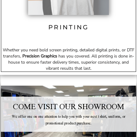
PRINTING
Whether you need bold screen printing, detailed digital prints, or DTF
transfers,
Precision Graphics
has you covered. All printing is done in-
house to ensure faster delivery times, superior consistency, and
vibrant results that last.
COME VISIT OUR SHOWROOM
We offer one on one attention to help you with your next t shirt, uniform, or
promotional product purchase.