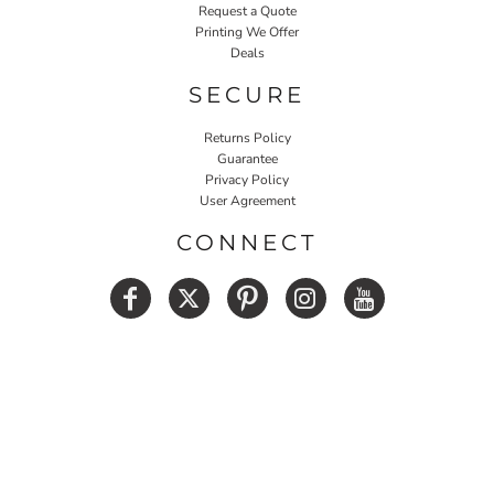
Request a Quote
Printing We Offer
Deals
SECURE
Returns Policy
Guarantee
Privacy Policy
User Agreement
CONNECT