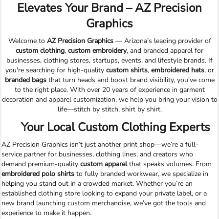
Elevates Your Brand – AZ Precision
Graphics
Welcome to
AZ Precision Graphics
— Arizona’s leading provider of
custom clothing
,
custom embroidery
, and branded apparel for
businesses, clothing stores, startups, events, and lifestyle brands. If
you're searching for high-quality
custom shirts
,
embroidered hats
, or
branded bags
that turn heads and boost brand visibility, you've come
to the right place. With over 20 years of experience in garment
decoration and apparel customization, we help you bring your vision to
life—stitch by stitch, shirt by shirt.
Your Local Custom Clothing Experts
AZ Precision Graphics isn’t just another print shop—we’re a full-
service partner for businesses, clothing lines, and creators who
demand premium-quality
custom apparel
that speaks volumes. From
embroidered polo shirts
to fully branded workwear, we specialize in
helping you stand out in a crowded market. Whether you’re an
established clothing store looking to expand your private label, or a
new brand launching custom merchandise, we’ve got the tools and
experience to make it happen.