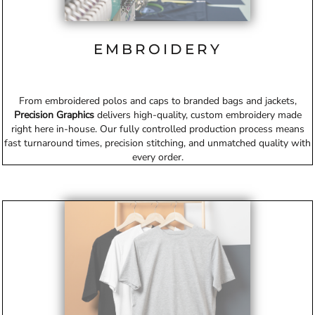
EMBROIDERY
From embroidered polos and caps to branded bags and jackets,
Precision Graphics
delivers high-quality, custom embroidery made
right here in-house. Our fully controlled production process means
fast turnaround times, precision stitching, and unmatched quality with
every order.