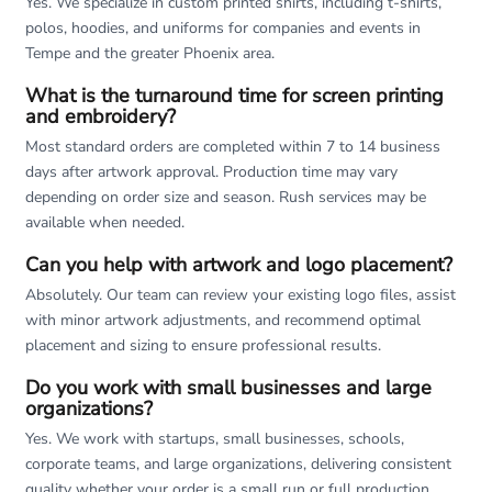
Yes. We specialize in custom printed shirts, including t-shirts,
polos, hoodies, and uniforms for companies and events in
Tempe and the greater Phoenix area.
What is the turnaround time for screen printing
and embroidery?
Most standard orders are completed within 7 to 14 business
days after artwork approval. Production time may vary
depending on order size and season. Rush services may be
available when needed.
Can you help with artwork and logo placement?
Absolutely. Our team can review your existing logo files, assist
with minor artwork adjustments, and recommend optimal
placement and sizing to ensure professional results.
Do you work with small businesses and large
organizations?
Yes. We work with startups, small businesses, schools,
corporate teams, and large organizations, delivering consistent
quality whether your order is a small run or full production