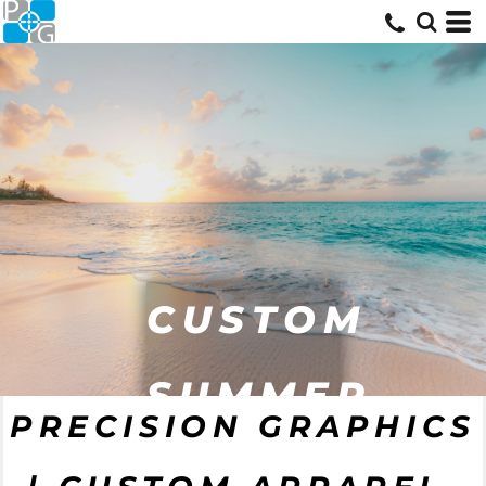
CUSTOM
SUMMER
PRECISION GRAPHICS
GEAR