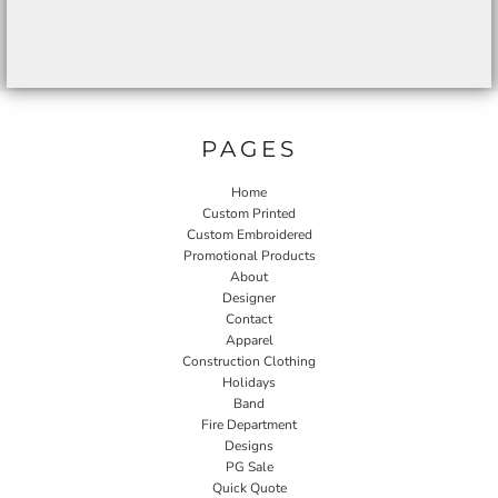
PAGES
Home
Custom Printed
Custom Embroidered
Promotional Products
About
Designer
Contact
Apparel
Construction Clothing
Holidays
Band
Fire Department
Designs
PG Sale
Quick Quote