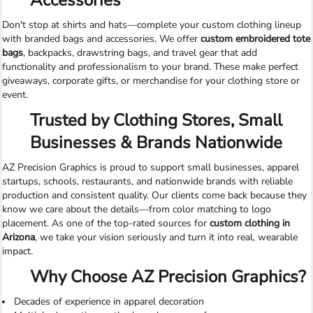
Accessories
Don't stop at shirts and hats—complete your custom clothing lineup
with branded bags and accessories. We offer
custom embroidered tote
bags
, backpacks, drawstring bags, and travel gear that add
functionality and professionalism to your brand. These make perfect
giveaways, corporate gifts, or merchandise for your clothing store or
event.
Trusted by Clothing Stores, Small
Businesses & Brands Nationwide
AZ Precision Graphics is proud to support small businesses, apparel
startups, schools, restaurants, and nationwide brands with reliable
production and consistent quality. Our clients come back because they
know we care about the details—from color matching to logo
placement. As one of the top-rated sources for
custom clothing in
Arizona
, we take your vision seriously and turn it into real, wearable
impact.
Why Choose AZ Precision Graphics?
Decades of experience in apparel decoration