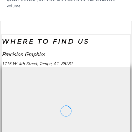
volume.
WHERE TO FIND US
Precision Graphics
1715 W. 4th Street, Tempe, AZ 85281