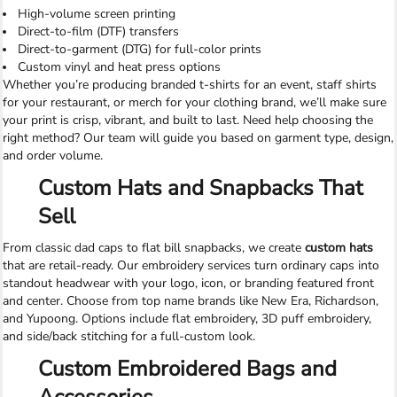
High-volume screen printing
Direct-to-film (DTF) transfers
Direct-to-garment (DTG) for full-color prints
Custom vinyl and heat press options
Whether you’re producing branded t-shirts for an event, staff shirts
for your restaurant, or merch for your clothing brand, we’ll make sure
your print is crisp, vibrant, and built to last. Need help choosing the
right method? Our team will guide you based on garment type, design,
and order volume.
Custom Hats and Snapbacks That
Sell
From classic dad caps to flat bill snapbacks, we create
custom hats
that are retail-ready. Our embroidery services turn ordinary caps into
standout headwear with your logo, icon, or branding featured front
and center. Choose from top name brands like New Era, Richardson,
and Yupoong. Options include flat embroidery, 3D puff embroidery,
and side/back stitching for a full-custom look.
Custom Embroidered Bags and