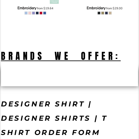
Embroidery
Embroidery
from
$19.64
from
$29.00
BRANDS WE OFFER:
DESIGNER SHIRT |
DESIGNER SHIRTS | T
SHIRT ORDER FORM