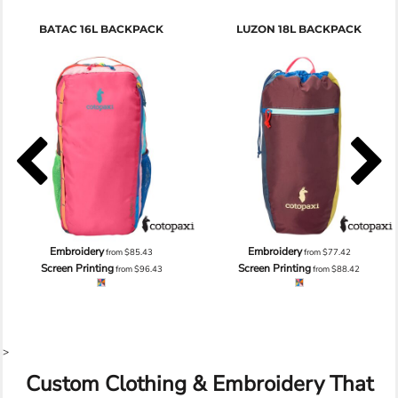
BATAC 16L BACKPACK
LUZON 18L BACKPACK
Embroidery
Embroidery
from
$85.43
from
$77.42
Screen Printing
Screen Printing
from
$96.43
from
$88.42
>
Custom Clothing & Embroidery That