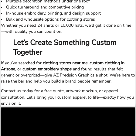
Multiple decoration methods under one roof
Quick turnaround and competitive pricing
In-house embroidery, printing, and design support
Bulk and wholesale options for clothing stores
Whether you need 24 shirts or 10,000 hats, we’ll get it done on time
—with quality you can count on.
Let’s Create Something Custom
Together
If you’ve searched for
clothing stores near me
,
custom clothing in
Arizona
, or
custom embroidery shops
and found results that felt
generic or overpriced—give AZ Precision Graphics a shot. We’re here to
raise the bar and help you build a brand people remember.
Contact us today
for a free quote, artwork mockup, or apparel
consultation. Let’s bring your custom apparel to life—exactly how you
envision it.