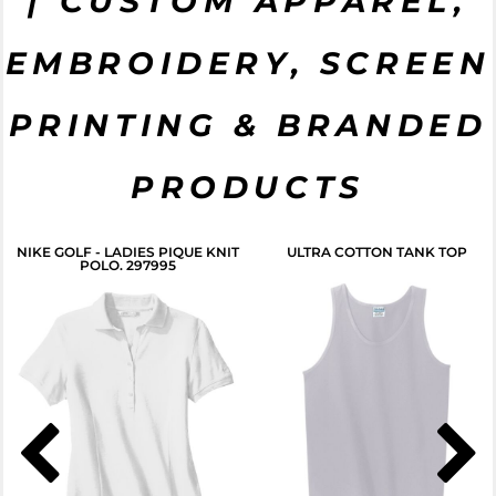
| CUSTOM APPAREL,
EMBROIDERY, SCREEN
CLICK HERE
PRINTING & BRANDED
PRODUCTS
NIKE GOLF - LADIES PIQUE KNIT
ULTRA COTTON TANK TOP
POLO. 297995