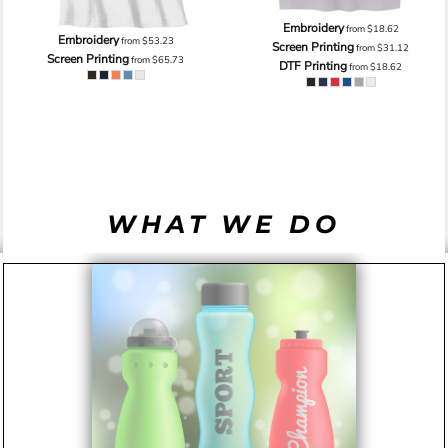
Embroidery
from
$18.62
Embroidery
from
$53.23
Screen Printing
from
$31.12
Screen Printing
from
$65.73
DTF Printing
from
$18.62
WHAT WE DO