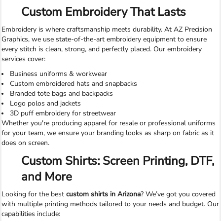
Custom Embroidery That Lasts
Embroidery is where craftsmanship meets durability. At AZ Precision
Graphics, we use state-of-the-art embroidery equipment to ensure
every stitch is clean, strong, and perfectly placed. Our embroidery
services cover:
Business uniforms & workwear
Custom embroidered hats and snapbacks
Branded tote bags and backpacks
Logo polos and jackets
3D puff embroidery for streetwear
Whether you're producing apparel for resale or professional uniforms
for your team, we ensure your branding looks as sharp on fabric as it
does on screen.
Custom Shirts: Screen Printing, DTF,
and More
Looking for the best
custom shirts in Arizona
? We’ve got you covered
with multiple printing methods tailored to your needs and budget. Our
capabilities include: