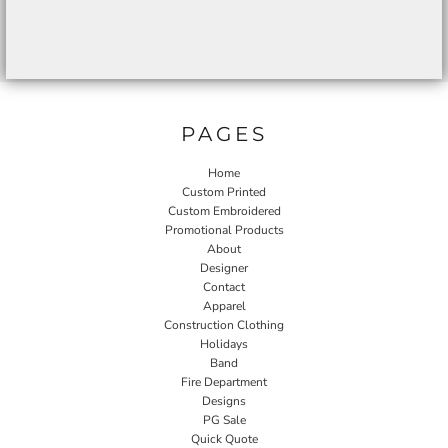
PAGES
Home
Custom Printed
Custom Embroidered
Promotional Products
About
Designer
Contact
Apparel
Construction Clothing
Holidays
Band
Fire Department
Designs
PG Sale
Quick Quote