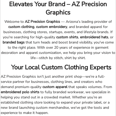
Elevates Your Brand – AZ Precision
Graphics
Welcome to
AZ Precision Graphics
— Arizona’s leading provider of
custom clothing
,
custom embroidery
, and branded apparel for
businesses, clothing stores, startups, events, and lifestyle brands. If
you're searching for high-quality
custom shirts
,
embroidered hats
, or
branded bags
that turn heads and boost brand visibility, you've come
to the right place. With over 20 years of experience in garment
decoration and apparel customization, we help you bring your vision to
life—stitch by stitch, shirt by shirt.
Your Local Custom Clothing Experts
AZ Precision Graphics isn’t just another print shop—we’re a full-
service partner for businesses, clothing lines, and creators who
demand premium-quality
custom apparel
that speaks volumes. From
embroidered polo shirts
to fully branded workwear, we specialize in
helping you stand out in a crowded market. Whether you’re an
established clothing store looking to expand your private label, or a
new brand launching custom merchandise, we’ve got the tools and
experience to make it happen.