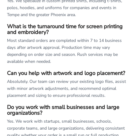
Yes. We specialize in custom printed shirts, including t-shirts,
polos, hoodies, and uniforms for companies and events in
Tempe and the greater Phoenix area.
What is the turnaround time for screen printing
and embroidery?
Most standard orders are completed within 7 to 14 business
days after artwork approval. Production time may vary
depending on order size and season. Rush services may be
available when needed.
Can you help with artwork and logo placement?
Absolutely. Our team can review your existing logo files, assist
with minor artwork adjustments, and recommend optimal
placement and sizing to ensure professional results.
Do you work with small businesses and large
organizations?
Yes. We work with startups, small businesses, schools,
corporate teams, and large organizations, delivering consistent
quality whether your order is a small run or full production