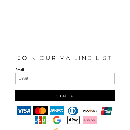
JOIN OUR MAILING LIST
Email
SIGN UP