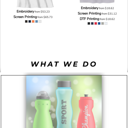
Embroidery
from
$18.62
Embroidery
from
$53.23
Screen Printing
from
$31.12
Screen Printing
from
$65.73
DTF Printing
from
$18.62
WHAT WE DO