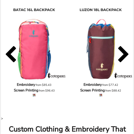
BATAC 16L BACKPACK
LUZON 18L BACKPACK
Embroidery
Embroidery
from
$85.43
from
$77.42
Screen Printing
Screen Printing
from
$96.43
from
$88.42
>
Custom Clothing & Embroidery That