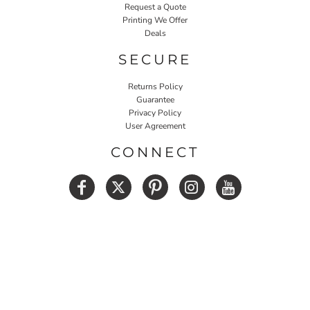
Request a Quote
Printing We Offer
Deals
SECURE
Returns Policy
Guarantee
Privacy Policy
User Agreement
CONNECT