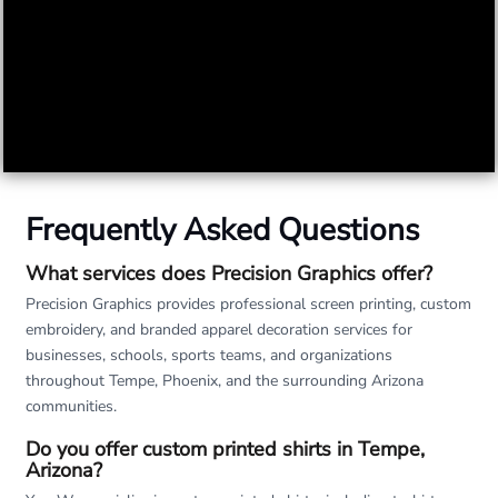
Frequently Asked Questions
What services does Precision Graphics offer?
Precision Graphics provides professional screen printing, custom
embroidery, and branded apparel decoration services for
businesses, schools, sports teams, and organizations
throughout Tempe, Phoenix, and the surrounding Arizona
communities.
Do you offer custom printed shirts in Tempe,
Arizona?