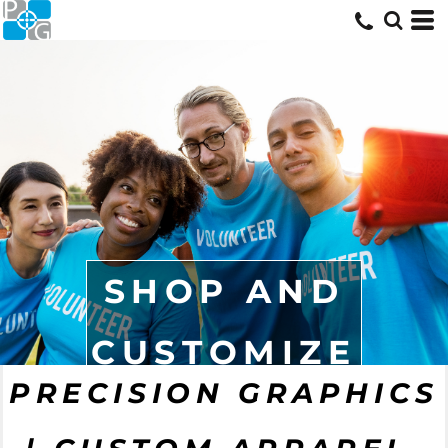
SHOP AND
CUSTOMIZE
PRECISION GRAPHICS
START NOW