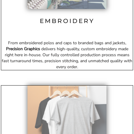
EMBROIDERY
From embroidered polos and caps to branded bags and jackets,
Precision Graphics
delivers high-quality, custom embroidery made
right here in-house. Our fully controlled production process means
fast turnaround times, precision stitching, and unmatched quality with
every order.