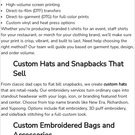
High-volume screen printing
Direct-to-film (DTF) transfers
Direct-to-garment (DTG) for full-color prints
Custom vinyl and heat press options
Whether you’re producing branded t-shirts for an event, staff shirts
for your restaurant, or merch for your clothing brand, we’ll make sure
your print is crisp, vibrant, and built to last. Need help choosing the
right method? Our team will guide you based on garment type, design,
and order volume.
Custom Hats and Snapbacks That
Sell
From classic dad caps to flat bill snapbacks, we create
custom hats
that are retail-ready. Our embroidery services turn ordinary caps into
standout headwear with your logo, icon, or branding featured front
and center. Choose from top name brands like New Era, Richardson,
and Yupoong. Options include flat embroidery, 3D puff embroidery,
and side/back stitching for a full-custom look.
Custom Embroidered Bags and