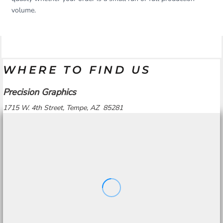
volume.
WHERE TO FIND US
Precision Graphics
1715 W. 4th Street, Tempe, AZ 85281