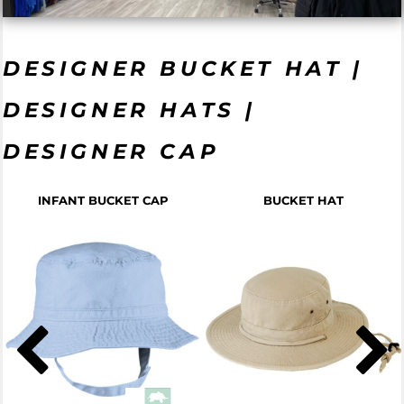
DESIGNER BUCKET HAT |
DESIGNER HATS |
DESIGNER CAP
INFANT BUCKET CAP
BUCKET HAT