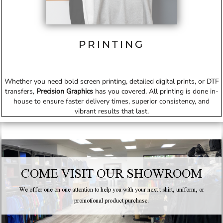
PRINTING
Whether you need bold screen printing, detailed digital prints, or DTF
transfers,
Precision Graphics
has you covered. All printing is done in-
house to ensure faster delivery times, superior consistency, and
vibrant results that last.
COME VISIT OUR SHOWROOM
We offer one on one attention to help you with your next t shirt, uniform, or
promotional product purchase.