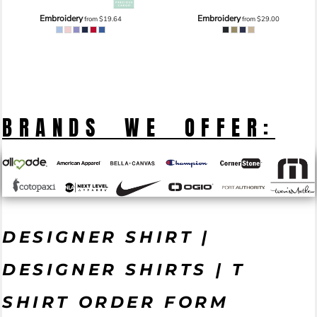
Embroidery
Embroidery
from
$19.64
from
$29.00
BRANDS WE OFFER:
DESIGNER SHIRT |
DESIGNER SHIRTS | T
SHIRT ORDER FORM