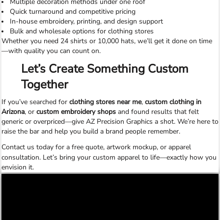
Multiple decoration methods under one roof
Quick turnaround and competitive pricing
In-house embroidery, printing, and design support
Bulk and wholesale options for clothing stores
Whether you need 24 shirts or 10,000 hats, we’ll get it done on time
—with quality you can count on.
Let’s Create Something Custom
Together
If you’ve searched for
clothing stores near me
,
custom clothing in
Arizona
, or
custom embroidery shops
and found results that felt
generic or overpriced—give AZ Precision Graphics a shot. We’re here to
raise the bar and help you build a brand people remember.
Contact us today
for a free quote, artwork mockup, or apparel
consultation. Let’s bring your custom apparel to life—exactly how you
envision it.