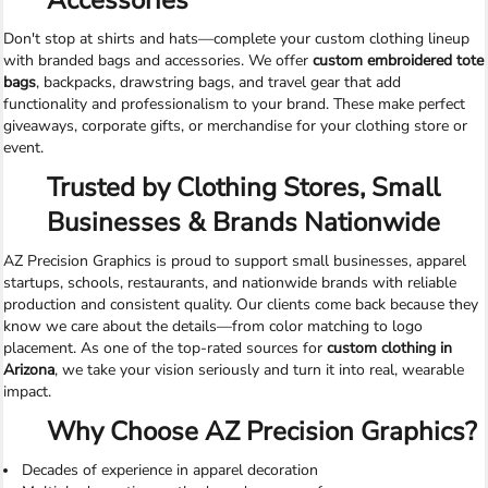
Accessories
Don't stop at shirts and hats—complete your custom clothing lineup
with branded bags and accessories. We offer
custom embroidered tote
bags
, backpacks, drawstring bags, and travel gear that add
functionality and professionalism to your brand. These make perfect
giveaways, corporate gifts, or merchandise for your clothing store or
event.
Trusted by Clothing Stores, Small
Businesses & Brands Nationwide
AZ Precision Graphics is proud to support small businesses, apparel
startups, schools, restaurants, and nationwide brands with reliable
production and consistent quality. Our clients come back because they
know we care about the details—from color matching to logo
placement. As one of the top-rated sources for
custom clothing in
Arizona
, we take your vision seriously and turn it into real, wearable
impact.
Why Choose AZ Precision Graphics?
Decades of experience in apparel decoration