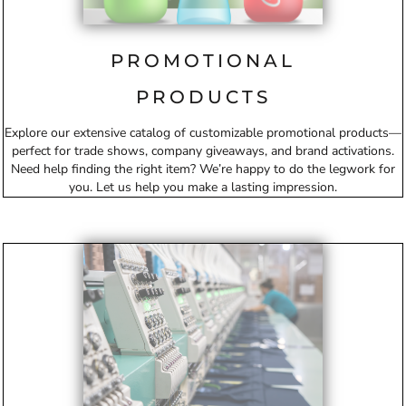
PROMOTIONAL
PRODUCTS
Explore our extensive catalog of customizable promotional products—
perfect for trade shows, company giveaways, and brand activations.
Need help finding the right item? We’re happy to do the legwork for
you. Let us help you make a lasting impression.