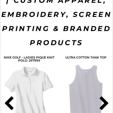
| CUSTOM APPAREL,
EMBROIDERY, SCREEN
PRINTING & BRANDED
PRODUCTS
NIKE GOLF - LADIES PIQUE KNIT
ULTRA COTTON TANK TOP
POLO. 297995