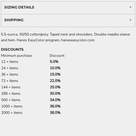
SIZING DETAILS
SHIPPING
5.5-ounce, 50/50 cotton/poly. Taped neck and shoulders. Double-needle sleeve
and hem. Hanes EasyColor program, haneseasycolor.com
DISCOUNTS
Minimum purchase
Discount
12 + items
5.0%
24 + items
10.0%
36 + items
15.0%
72 + items
22.0%
144 + items
25.0%
288 + items
30.0%
500 + items
34.0%
1000 + items
36.0%
2000 + items
38.0%