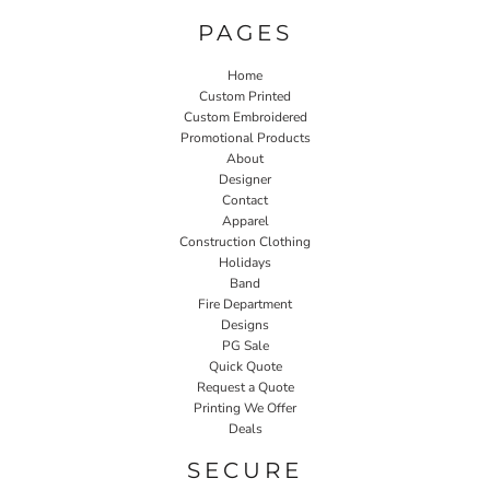
PAGES
Home
Custom Printed
Custom Embroidered
Promotional Products
About
Designer
Contact
Apparel
Construction Clothing
Holidays
Band
Fire Department
Designs
PG Sale
Quick Quote
Request a Quote
Printing We Offer
Deals
SECURE