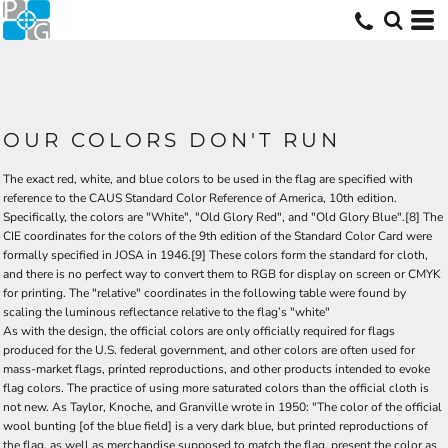
OUR COLORS DON'T RUN
The exact red, white, and blue colors to be used in the flag are specified with
reference to the CAUS Standard Color Reference of America, 10th edition.
Specifically, the colors are "White", "Old Glory Red", and "Old Glory Blue".[8] The
CIE coordinates for the colors of the 9th edition of the Standard Color Card were
formally specified in JOSA in 1946.[9] These colors form the standard for cloth,
and there is no perfect way to convert them to RGB for display on screen or CMYK
for printing. The "relative" coordinates in the following table were found by
scaling the luminous reflectance relative to the flag’s "white"
As with the design, the official colors are only officially required for flags
produced for the U.S. federal government, and other colors are often used for
mass-market flags, printed reproductions, and other products intended to evoke
flag colors. The practice of using more saturated colors than the official cloth is
not new. As Taylor, Knoche, and Granville wrote in 1950: "The color of the official
wool bunting [of the blue field] is a very dark blue, but printed reproductions of
the flag, as well as merchandise supposed to match the flag, present the color as