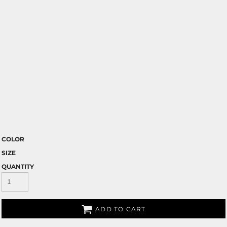
COLOR
SIZE
QUANTITY
ADD TO CART