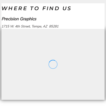
WHERE TO FIND US
Precision Graphics
1715 W. 4th Street, Tempe, AZ 85281