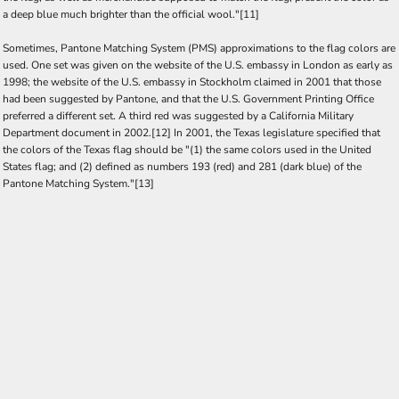
a deep blue much brighter than the official wool."[11]
Sometimes, Pantone Matching System (PMS) approximations to the flag colors are
used. One set was given on the website of the U.S. embassy in London as early as
1998; the website of the U.S. embassy in Stockholm claimed in 2001 that those
had been suggested by Pantone, and that the U.S. Government Printing Office
preferred a different set. A third red was suggested by a California Military
Department document in 2002.[12] In 2001, the Texas legislature specified that
the colors of the Texas flag should be "(1) the same colors used in the United
States flag; and (2) defined as numbers 193 (red) and 281 (dark blue) of the
Pantone Matching System."[13]