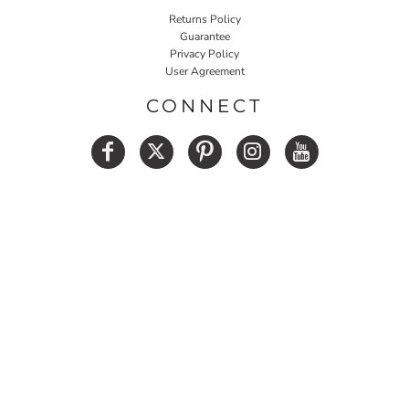
Returns Policy
Guarantee
Privacy Policy
User Agreement
CONNECT