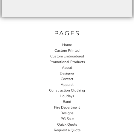
PAGES
Home
Custom Printed
Custom Embroidered
Promotional Products
About
Designer
Contact
Apparel
Construction Clothing
Holidays
Band
Fire Department
Designs
PG Sale
Quick Quote
Request a Quote