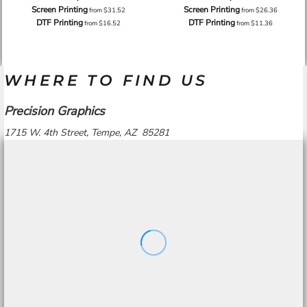
Screen Printing
Screen Printing
from
$31.52
from
$26.36
DTF Printing
DTF Printing
from
$16.52
from
$11.36
WHERE TO FIND US
Precision Graphics
1715 W. 4th Street, Tempe, AZ 85281