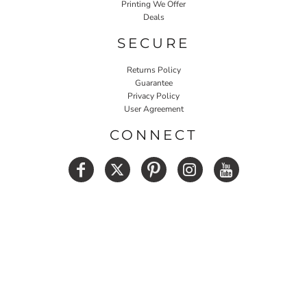
Printing We Offer
Deals
SECURE
Returns Policy
Guarantee
Privacy Policy
User Agreement
CONNECT