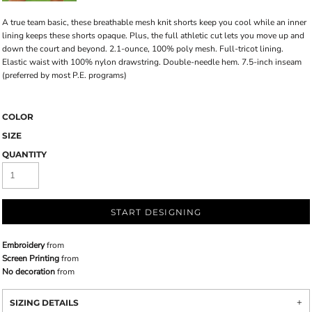
A true team basic, these breathable mesh knit shorts keep you cool while an inner
lining keeps these shorts opaque. Plus, the full athletic cut lets you move up and
down the court and beyond. 2.1-ounce, 100% poly mesh. Full-tricot lining.
Elastic waist with 100% nylon drawstring. Double-needle hem. 7.5-inch inseam
(preferred by most P.E. programs)
COLOR
SIZE
QUANTITY
START DESIGNING
Embroidery
from
Screen Printing
from
No decoration
from
SIZING DETAILS