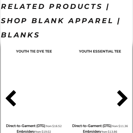
RELATED PRODUCTS |
SHOP BLANK APPAREL |
BLANKS
YOUTH TIE DYE TEE
YOUTH ESSENTIAL TEE
Direct-to-Garment (DTG)
Direct-to-Garment (DTG)
from
$16.52
from
$11.36
Embroidery
Embroidery
from
$19.02
from
$13.86