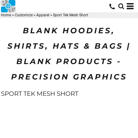
Home
>
Customize
>
Apparel
>
Sport Tek Mesh Short
BLANK HOODIES,
SHIRTS, HATS & BAGS |
BLANK PRODUCTS -
PRECISION GRAPHICS
SPORT TEK MESH SHORT