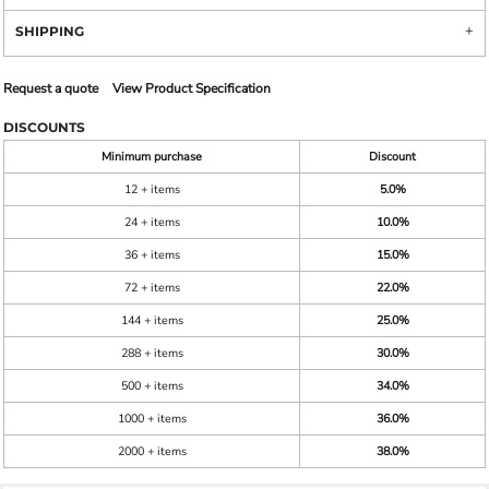
SHIPPING
Request a quote
View Product Specification
DISCOUNTS
Minimum purchase
Discount
12 + items
5.0%
24 + items
10.0%
36 + items
15.0%
72 + items
22.0%
144 + items
25.0%
288 + items
30.0%
500 + items
34.0%
1000 + items
36.0%
2000 + items
38.0%