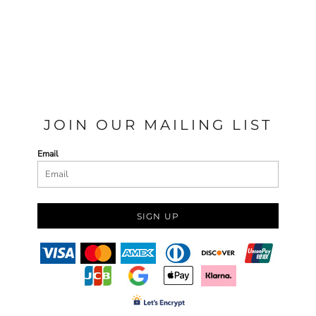
JOIN OUR MAILING LIST
Email
SIGN UP