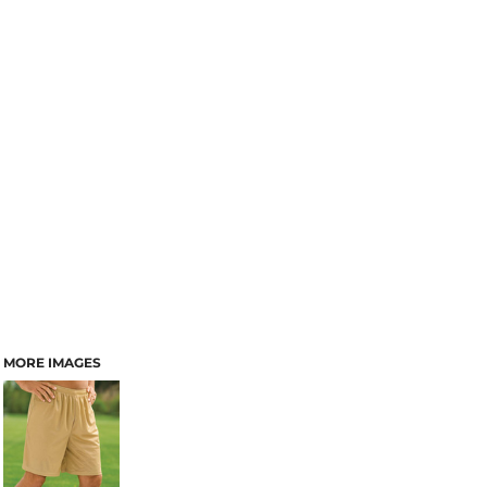
MORE IMAGES