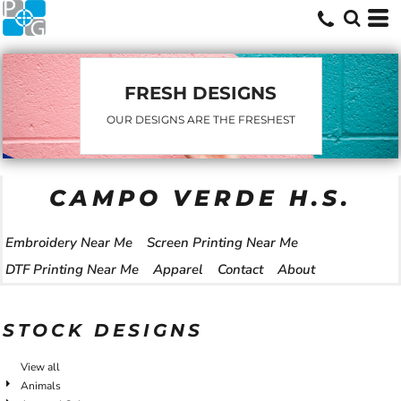
FRESH DESIGNS
OUR DESIGNS ARE THE FRESHEST
CAMPO VERDE H.S.
Embroidery Near Me
Screen Printing Near Me
DTF Printing Near Me
Apparel
Contact
About
STOCK DESIGNS
View all
Animals