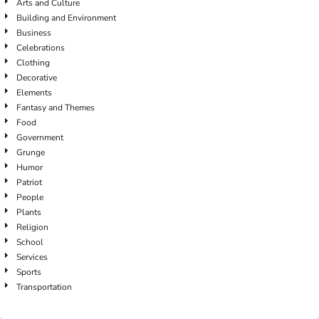
Arts and Culture
Building and Environment
Business
Celebrations
Clothing
Decorative
Elements
Fantasy and Themes
Food
Government
Grunge
Humor
Patriot
People
Plants
Religion
School
Services
Sports
Transportation