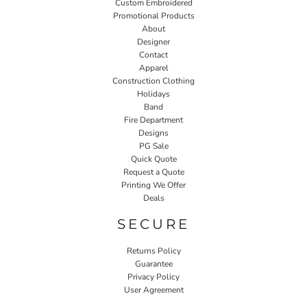
Custom Embroidered
Promotional Products
About
Designer
Contact
Apparel
Construction Clothing
Holidays
Band
Fire Department
Designs
PG Sale
Quick Quote
Request a Quote
Printing We Offer
Deals
SECURE
Returns Policy
Guarantee
Privacy Policy
User Agreement