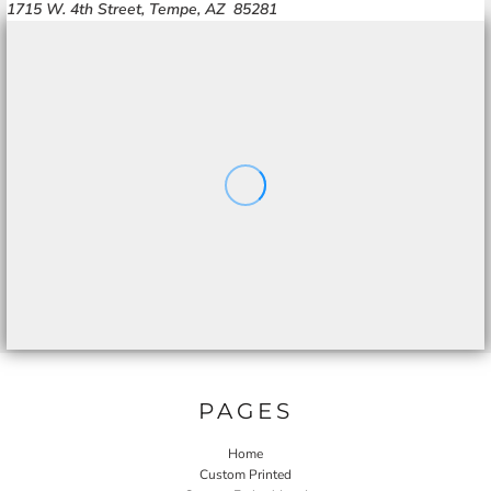
1715 W. 4th Street, Tempe, AZ 85281
PAGES
Home
Custom Printed