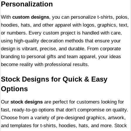
Personalization
With
custom designs
, you can personalize t-shirts, polos,
hoodies, hats, and other apparel with logos, graphics, text,
or numbers. Every custom project is handled with care,
using high-quality decoration methods that ensure your
design is vibrant, precise, and durable. From corporate
branding to personal gifts and team apparel, your ideas
become reality with professional results.
Stock Designs for Quick & Easy
Options
Our
stock designs
are perfect for customers looking for
fast, ready-to-go options that don’t compromise on quality.
Choose from a variety of pre-designed graphics, artwork,
and templates for t-shirts, hoodies, hats, and more. Stock