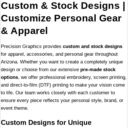
Custom & Stock Designs |
Customize Personal Gear
& Apparel
Precision Graphics provides
custom and stock designs
for apparel, accessories, and personal gear throughout
Arizona. Whether you want to create a completely unique
design or choose from our extensive
pre-made stock
options
, we offer professional embroidery, screen printing,
and direct-to-film (DTF) printing to make your vision come
to life. Our team works closely with each customer to
ensure every piece reflects your personal style, brand, or
event theme.
Custom Designs for Unique