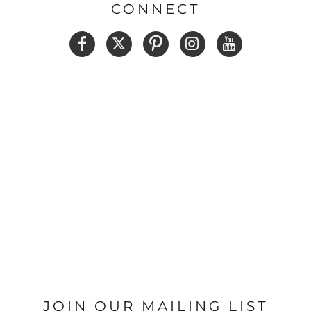
CONNECT
JOIN OUR MAILING LIST