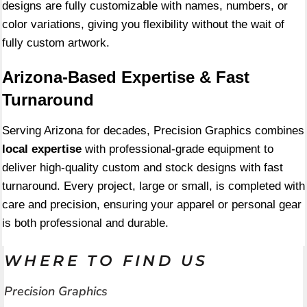
designs are fully customizable with names, numbers, or
color variations, giving you flexibility without the wait of
fully custom artwork.
Arizona-Based Expertise & Fast
Turnaround
Serving Arizona for decades, Precision Graphics combines
local expertise
with professional-grade equipment to
deliver high-quality custom and stock designs with fast
turnaround. Every project, large or small, is completed with
care and precision, ensuring your apparel or personal gear
is both professional and durable.
WHERE TO FIND US
Precision Graphics