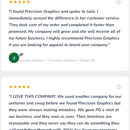
★
★
★
★
★
"I found Precision Graphics and spoke to Julie. I
immediately sensed the difference in her customer service.
They took care of my order and completed it faster than
promised. My company will grow and she will receive all of
my future business. I highly recommend Precision Graphics
if you are looking for apparel to brand your company."
JP
J
Google Review — Precision Graphics, Tempe AZ
★
★
★
★
★
"I LOVE THIS COMPANY. We used another company for our
uniforms and swag before we found Precision Graphics but
they were always making mistakes. We gave PG a shot at
our business and they won us over. Their timelines are
reasonable and they never say they can do something they
will not follow through with. Nikki has been my concierge