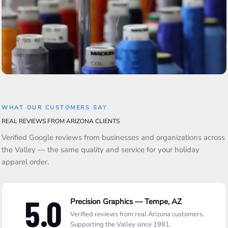
WHAT OUR CUSTOMERS SAY
REAL REVIEWS FROM ARIZONA CLIENTS
Verified Google reviews from businesses and organizations across
the Valley — the same quality and service for your holiday
apparel order.
5.0
Precision Graphics — Tempe, AZ
Verified reviews from real Arizona customers.
Supporting the Valley since 1981.