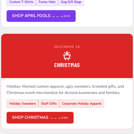
Custom T-Shirts
Funny Hats
Gag Gift Bags
SHOP APRIL FOOLS →→→
DECEMBER 25
CHRISTMAS
Holiday-themed custom apparel, ugly sweaters, branded gifts, and
Christmas event merchandise for Arizona businesses and families.
Holiday Sweaters
Staff Gifts
Corporate Holiday Apparel
SHOP CHRISTMAS →→→