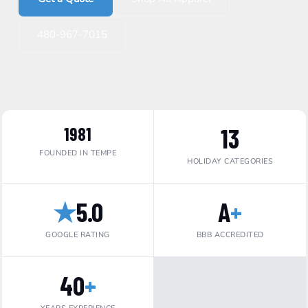
480-967-7015
13
1981
FOUNDED IN TEMPE
HOLIDAY CATEGORIES
★
5.0
A
+
GOOGLE RATING
BBB ACCREDITED
40
+