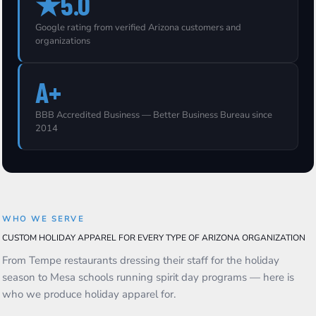
★5.0
Google rating from verified Arizona customers and
organizations
A+
BBB Accredited Business — Better Business Bureau since
2014
WHO WE SERVE
CUSTOM HOLIDAY APPAREL FOR EVERY TYPE OF ARIZONA ORGANIZATION
From Tempe restaurants dressing their staff for the holiday
season to Mesa schools running spirit day programs — here is
who we produce holiday apparel for.