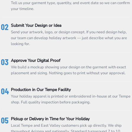
Tell us your garment type, quantity, and event date so we can confirm
your timeline.
02
Submit Your Design or Idea
Send your artwork, logo, or design concept. If you need design help,
our team can develop holiday artwork — just describe what you are
looking for.
03
Approve Your Digital Proof
We build a mockup showing your design on the garment with exact
placement and sizing. Nothing goes to print without your approval.
04
Production in Our Tempe Facility
Your holiday apparel is printed or embroidered in-house at our Tempe
shop. Full quality inspection before packaging.
05
Pickup or Delivery in Time for Your Holiday
Local Tempe and East Valley customers pick up directly. We ship
throughout Arizona and nationally. Standard turnaround 7 to 10