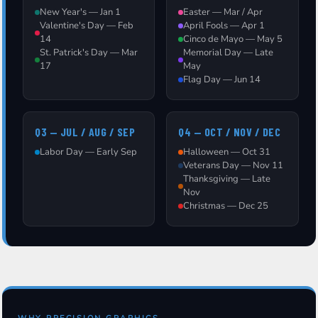
New Year's — Jan 1
Easter — Mar / Apr
Valentine's Day — Feb
April Fools — Apr 1
14
Cinco de Mayo — May 5
St. Patrick's Day — Mar
Memorial Day — Late
17
May
Flag Day — Jun 14
Q3 — JUL / AUG / SEP
Q4 — OCT / NOV / DEC
Labor Day — Early Sep
Halloween — Oct 31
Veterans Day — Nov 11
Thanksgiving — Late
Nov
Christmas — Dec 25