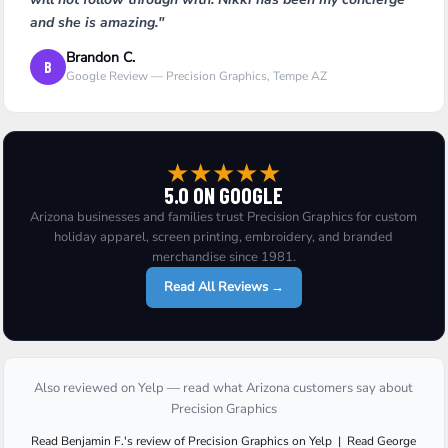
and she is amazing."
Brandon C.
B
Google Review — Precision Graphics, Tempe AZ
★
★
★
★
★
5.0 ON GOOGLE
Arizona businesses and families trust Precision Graphics for custom
holiday apparel, screen printing, embroidery, and branded
merchandise since 1981.
Read All Reviews →
Also reviewed on Yelp — read what Arizona customers say about
Precision Graphics
Read
Benjamin F.
's
review
of
Precision Graphics
on
Yelp
|
Read
George