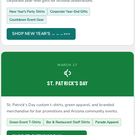
corporate year-end gifts for Arizona celebrations.
New Year's Party Shirts
Corporate Year-End Gifts
Countdown Event Gear
SHOP NEW YEAR'S →→→
MARCH 17
ST. PATRICK'S DAY
St. Patrick's Day custom t-shirts, green apparel, and branded
merchandise for bar promotions and Arizona community events.
Green Event T-Shirts
Bar & Restaurant Staff Shirts
Parade Apparel