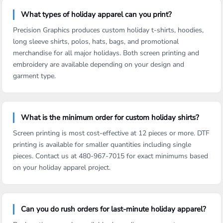
What types of holiday apparel can you print?
Precision Graphics produces custom holiday t-shirts, hoodies,
long sleeve shirts, polos, hats, bags, and promotional
merchandise for all major holidays. Both screen printing and
embroidery are available depending on your design and
garment type.
What is the minimum order for custom holiday shirts?
Screen printing is most cost-effective at 12 pieces or more. DTF
printing is available for smaller quantities including single
pieces. Contact us at 480-967-7015 for exact minimums based
on your holiday apparel project.
Can you do rush orders for last-minute holiday apparel?