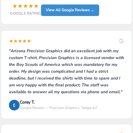
★
★
★
★
★
View All Google Reviews →
GOOGLE RATING
★
★
★
★
★
"Arizona Precision Graphics did an excellent job with my
custom T-shirt. Precision Graphics is a licensed vendor with
the Boy Scouts of America which was mandatory for my
order. My design was complicated and I had a strict
deadline, but I received the shirts with time to spare and I
am very happy with the final product. The staff was
available to answer all my questions via phone and email."
Corey T.
C
Google Review — Precision Graphics, Tempe AZ