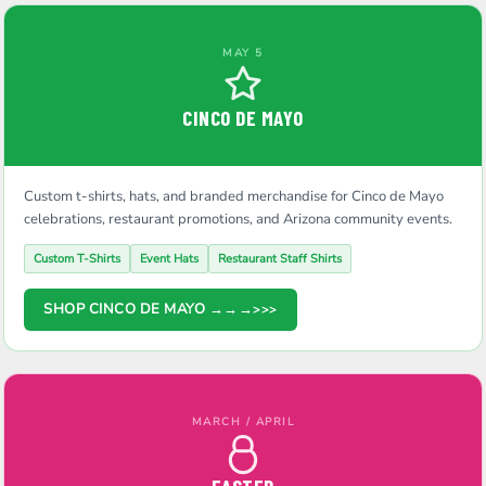
MAY 5
CINCO DE MAYO
Custom t-shirts, hats, and branded merchandise for Cinco de Mayo
celebrations, restaurant promotions, and Arizona community events.
Custom T-Shirts
Event Hats
Restaurant Staff Shirts
SHOP CINCO DE MAYO →→→
MARCH / APRIL