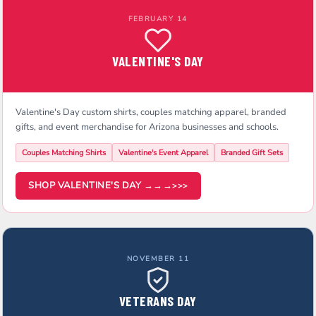
FEBRUARY 14
VALENTINE'S DAY
Valentine's Day custom shirts, couples matching apparel, branded
gifts, and event merchandise for Arizona businesses and schools.
Couples Matching Shirts
Valentine's Event Apparel
Branded Gift Sets
SHOP VALENTINE'S DAY →→→
NOVEMBER 11
VETERANS DAY