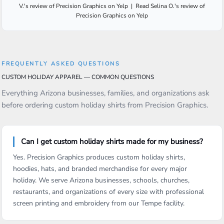
V.
's
review
of
Precision Graphics
on
Yelp
|
Read
Selina O.
's
review
of
Precision Graphics
on
Yelp
FREQUENTLY ASKED QUESTIONS
CUSTOM HOLIDAY APPAREL — COMMON QUESTIONS
Everything Arizona businesses, families, and organizations ask
before ordering custom holiday shirts from Precision Graphics.
Can I get custom holiday shirts made for my business?
Yes. Precision Graphics produces custom holiday shirts,
hoodies, hats, and branded merchandise for every major
holiday. We serve Arizona businesses, schools, churches,
restaurants, and organizations of every size with professional
screen printing and embroidery from our Tempe facility.