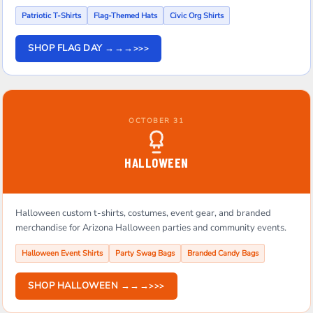
Patriotic T-Shirts
Flag-Themed Hats
Civic Org Shirts
SHOP FLAG DAY →→→
OCTOBER 31
HALLOWEEN
Halloween custom t-shirts, costumes, event gear, and branded
merchandise for Arizona Halloween parties and community events.
Halloween Event Shirts
Party Swag Bags
Branded Candy Bags
SHOP HALLOWEEN →→→