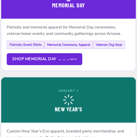
MEMORIAL DAY
Patriotic and memorial apparel for Memorial Day ceremonies,
veteran honor events, and community gatherings across Arizona.
Patriotic Event Shirts
Memorial Ceremony Apparel
Veteran Org Gear
SHOP MEMORIAL DAY →→→
JANUARY 1
NEW YEAR'S
Custom New Year's Eve apparel, branded party merchandise, and