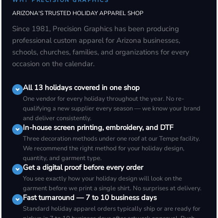
WHY PRECISION GRAPHICS
ARIZONA'S TRUSTED HOLIDAY APPAREL SHOP
Since 1981, Precision Graphics has been producing
professional custom apparel for Arizona businesses,
schools, churches, families, and organizations for every
occasion on the calendar.
All 13 holidays covered in one shop
One vendor for every holiday throughout the year. No re-
qualifying a new supplier every season — we know your brand
and deliver consistently.
In-house screen printing, embroidery, and DTF
Three decoration methods under one roof at our Tempe facility.
We recommend the right method for your holiday design,
quantity, and garment type.
Get a digital proof before every order
You see exactly how your holiday design will look on the
garment before we print a single shirt. No surprises at delivery.
Fast turnaround — 7 to 10 business days
Standard holiday apparel orders typically ship or are ready for