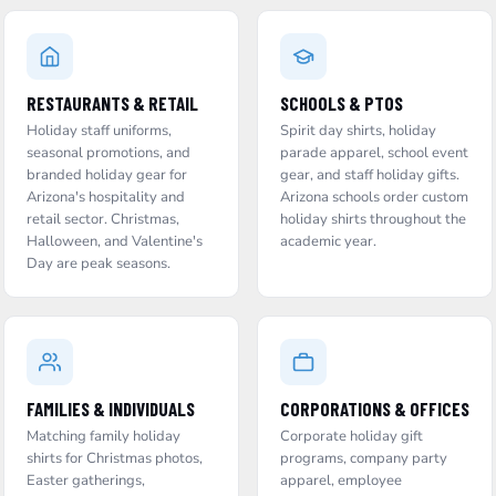
RESTAURANTS & RETAIL
SCHOOLS & PTOS
Holiday staff uniforms,
Spirit day shirts, holiday
seasonal promotions, and
parade apparel, school event
branded holiday gear for
gear, and staff holiday gifts.
Arizona's hospitality and
Arizona schools order custom
retail sector. Christmas,
holiday shirts throughout the
Halloween, and Valentine's
academic year.
Day are peak seasons.
FAMILIES & INDIVIDUALS
CORPORATIONS & OFFICES
Matching family holiday
Corporate holiday gift
shirts for Christmas photos,
programs, company party
Easter gatherings,
apparel, employee