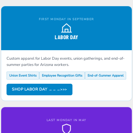
FIRST MONDAY IN SEPTEMBER
LABOR DAY
Custom apparel for Labor Day events, union gatherings, and end-of-
summer parties for Arizona workers.
Union Event Shirts
Employee Recognition Gifts
End-of-Summer Apparel
SHOP LABOR DAY →→→
LAST MONDAY IN MAY