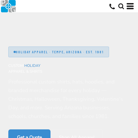
HOLIDAY APPAREL · TEMPE, ARIZONA · EST. 1981
CUSTOM
HOLIDAY
APPAREL & SHIRTS
Professional custom shirts, hats, hoodies, and
branded merchandise for every holiday —
Christmas, Halloween, Thanksgiving, Valentine's
Day, and more. Serving Arizona businesses,
schools, churches, and families since 1981.
Get a Quote
Shop All Apparel