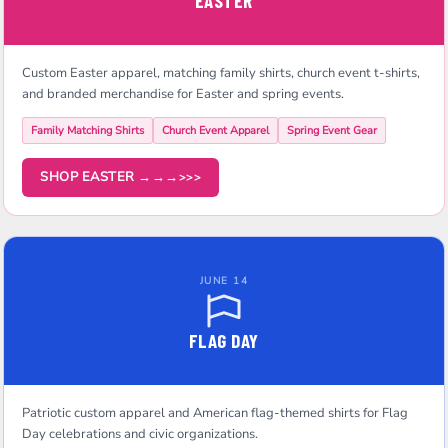
EASTER
Custom Easter apparel, matching family shirts, church event t-shirts,
and branded merchandise for Easter and spring events.
Family Matching Shirts
Church Event Apparel
Spring Event Gear
SHOP EASTER →→→
JUNE 14
FLAG DAY
Patriotic custom apparel and American flag-themed shirts for Flag
Day celebrations and civic organizations.