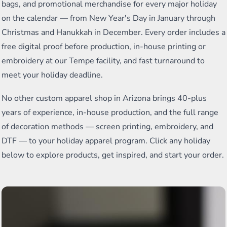
bags, and promotional merchandise for every major holiday
on the calendar — from New Year's Day in January through
Christmas and Hanukkah in December. Every order includes a
free digital proof before production, in-house printing or
embroidery at our Tempe facility, and fast turnaround to
meet your holiday deadline.
No other custom apparel shop in Arizona brings 40-plus
years of experience, in-house production, and the full range
of decoration methods — screen printing, embroidery, and
DTF — to your holiday apparel program. Click any holiday
below to explore products, get inspired, and start your order.