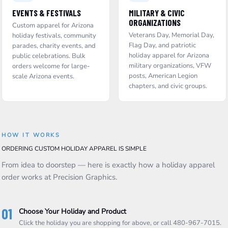
EVENTS & FESTIVALS
MILITARY & CIVIC
ORGANIZATIONS
Custom apparel for Arizona
Veterans Day, Memorial Day,
holiday festivals, community
Flag Day, and patriotic
parades, charity events, and
holiday apparel for Arizona
public celebrations. Bulk
military organizations, VFW
orders welcome for large-
posts, American Legion
scale Arizona events.
chapters, and civic groups.
HOW IT WORKS
ORDERING CUSTOM HOLIDAY APPAREL IS SIMPLE
From idea to doorstep — here is exactly how a holiday apparel
order works at Precision Graphics.
01
Choose Your Holiday and Product
Click the holiday you are shopping for above, or call 480-967-7015.