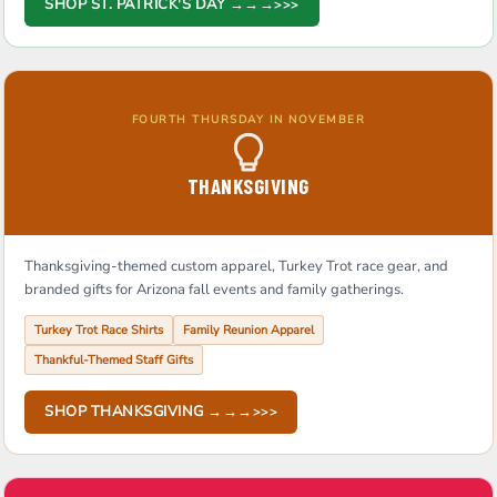
SHOP ST. PATRICK'S DAY →→→
FOURTH THURSDAY IN NOVEMBER
THANKSGIVING
Thanksgiving-themed custom apparel, Turkey Trot race gear, and
branded gifts for Arizona fall events and family gatherings.
Turkey Trot Race Shirts
Family Reunion Apparel
Thankful-Themed Staff Gifts
SHOP THANKSGIVING →→→