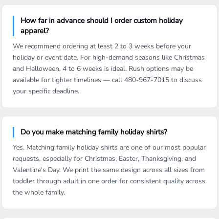
How far in advance should I order custom holiday
apparel?
We recommend ordering at least 2 to 3 weeks before your
holiday or event date. For high-demand seasons like Christmas
and Halloween, 4 to 6 weeks is ideal. Rush options may be
available for tighter timelines — call 480-967-7015 to discuss
your specific deadline.
Do you make matching family holiday shirts?
Yes. Matching family holiday shirts are one of our most popular
requests, especially for Christmas, Easter, Thanksgiving, and
Valentine's Day. We print the same design across all sizes from
toddler through adult in one order for consistent quality across
the whole family.