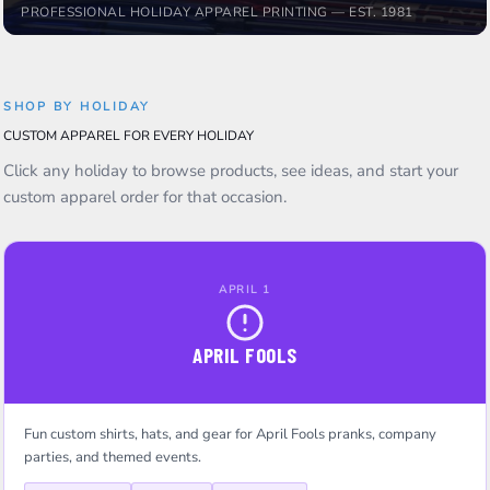
PROFESSIONAL HOLIDAY APPAREL PRINTING — EST. 1981
SHOP BY HOLIDAY
CUSTOM APPAREL FOR EVERY HOLIDAY
Click any holiday to browse products, see ideas, and start your
custom apparel order for that occasion.
APRIL 1
APRIL FOOLS
Fun custom shirts, hats, and gear for April Fools pranks, company
parties, and themed events.