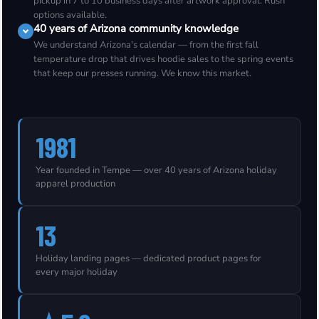
pickup in 7 to 10 business days after artwork approval. Rush
options available.
40 years of Arizona community knowledge
We understand Arizona's calendar — from the first fall
temperature drop that drives hoodie sales to the spring events
that keep our presses running. We know this market.
1981
Year founded in Tempe — over 40 years of Arizona holiday
apparel production
13
Holiday landing pages — dedicated product pages for
every major holiday