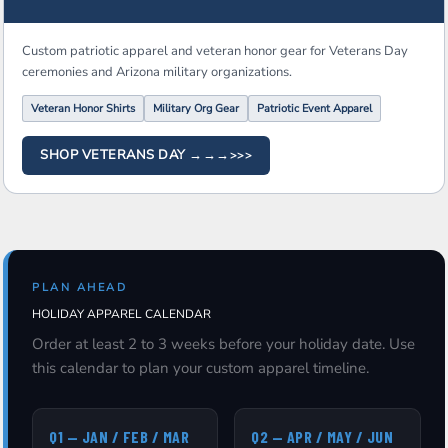
Custom patriotic apparel and veteran honor gear for Veterans Day
ceremonies and Arizona military organizations.
Veteran Honor Shirts
Military Org Gear
Patriotic Event Apparel
SHOP VETERANS DAY →→→
PLAN AHEAD
HOLIDAY APPAREL CALENDAR
Order at least 2 to 3 weeks before your holiday date. Use
this calendar to plan your custom apparel timeline.
Q1 — JAN / FEB / MAR
Q2 — APR / MAY / JUN