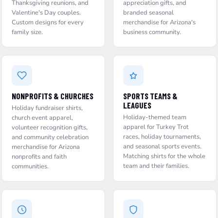
Thanksgiving reunions, and
appreciation gifts, and
Valentine's Day couples.
branded seasonal
Custom designs for every
merchandise for Arizona's
family size.
business community.
NONPROFITS & CHURCHES
SPORTS TEAMS &
LEAGUES
Holiday fundraiser shirts,
Holiday-themed team
church event apparel,
apparel for Turkey Trot
volunteer recognition gifts,
races, holiday tournaments,
and community celebration
and seasonal sports events.
merchandise for Arizona
Matching shirts for the whole
nonprofits and faith
team and their families.
communities.