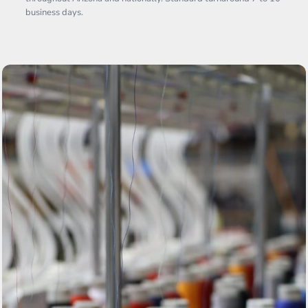
business days.