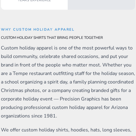
YEARS EXPERIENCE
WHY CUSTOM HOLIDAY APPAREL
CUSTOM HOLIDAY SHIRTS THAT BRING PEOPLE TOGETHER
Custom holiday apparel is one of the most powerful ways to
build community, celebrate shared occasions, and put your
brand in front of the people who matter most. Whether you
are a Tempe restaurant outfitting staff for the holiday season,
a school organizing a spirit day, a family planning coordinated
Christmas photos, or a company creating branded gifts for a
corporate holiday event — Precision Graphics has been
producing professional custom holiday apparel for Arizona
organizations since 1981.
We offer custom holiday shirts, hoodies, hats, long sleeves,