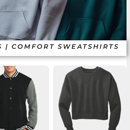
S | COMFORT SWEATSHIRTS