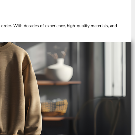
 order. With decades of experience, high-quality materials, and