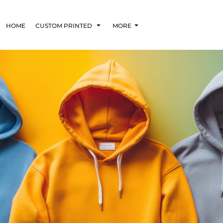
HOME
CUSTOM PRINTED
MORE