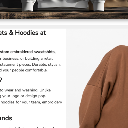
ts & Hoodies at
ustom embroidered sweatshirts,
 business, or building a retail
statement pieces. Durable, stylish,
d your people comfortable.
?
p to wear and washing. Unlike
g your logo or design pop.
 hoodies for your team, embroidery
rands