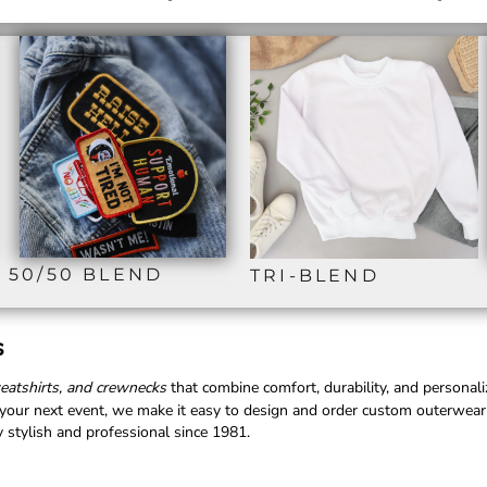
50/50 BLEND
TRI-BLEND
s
weatshirts, and crewnecks
that combine comfort, durability, and personal
r your next event, we make it easy to design and order custom outerwear
 stylish and professional since 1981.