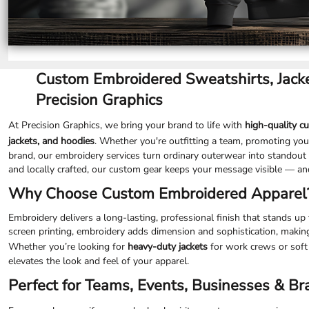
SGD - Singapore Dollars
SHP - Saint Helena Pounds
SKK - Slovakia Koruny
SLL - Sierra Leone Leones
SOS - Somalia Shillings
Custom Embroidered Sweatshirts, Jacke
SPL - Seborga Luigini
SRD - Suriname Dollars
Precision Graphics
STD - São Tome and Principe Dobras
SVC - El Salvador Colones
At Precision Graphics, we bring your brand to life with
high-quality c
SYP - Syria Pounds
jackets, and hoodies
. Whether you're outfitting a team, promoting your
SZL - Swaziland Emalangeni
brand, our embroidery services turn ordinary outerwear into standout 
THB - Thailand Baht
and locally crafted, our custom gear keeps your message visible — an
TJS - Tajikistan Somoni
Why Choose Custom Embroidered Apparel
TMM - Turkmenistan Manats
TND - Tunisia Dinars
Embroidery delivers a long-lasting, professional finish that stands u
TOP - Tonga Pa'anga
screen printing, embroidery adds dimension and sophistication, makin
TRY - Turkey New Lira
Whether you’re looking for
heavy-duty jackets
for work crews or soft
TTD - Trinidad and Tobago Dollars
elevates the look and feel of your apparel.
TVD - Tuvalu Dollars
Perfect for Teams, Events, Businesses & B
TWD - Taiwan New Dollars
TZS - Tanzania Shillings