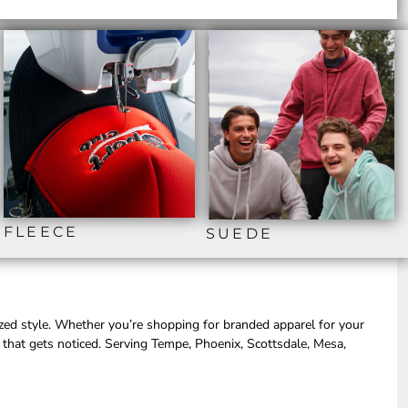
FLEECE
SUEDE
ized style. Whether you’re shopping for branded apparel for your
 that gets noticed. Serving Tempe, Phoenix, Scottsdale, Mesa,