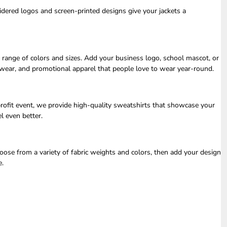
dered logos and screen-printed designs give your jackets a
e range of colors and sizes. Add your business logo, school mascot, or
t wear, and promotional apparel that people love to wear year-round.
profit event, we provide high-quality sweatshirts that showcase your
l even better.
ose from a variety of fabric weights and colors, then add your design
e.