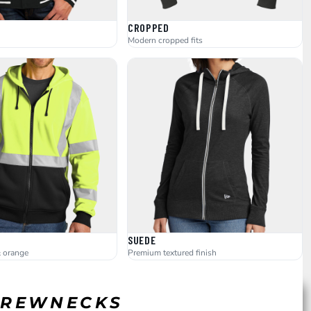
CROPPED
Modern cropped fits
SUEDE
& orange
Premium textured finish
 CREWNECKS