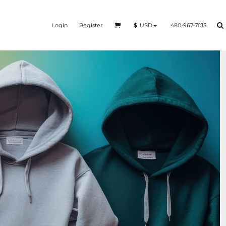
Login
Register
480-967-7015
$
USD