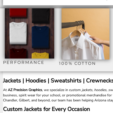
ILS - Israel New Shekels
IMP - Isle of Man Pounds
INR - India Rupees
IQD - Iraq Dinars
IRR - Iran Rials
ISK - Iceland Kronur
JEP - Jersey Pounds
JMD - Jamaica Dollars
JOD - Jordan Dinars
KES - Kenya Shillings
KGS - Kyrgyzstan Soms
KHR - Cambodia Riels
PERFORMANCE
100% COTTON
KMF - Comoros Francs
KPW - North Korea Won
KRW - South Korea Won
Jackets | Hoodies | Sweatshirts | Crewneck
KWD - Kuwait Dinars
KYD - Cayman Islands Dollars
At
AZ Precision Graphics
, we specialize in
custom
jackets, hoodies, s
KZT - Kazakhstan Tenge
business, spirit wear for your school, or promotional merchandise fo
LAK - Laos Kips
Chandler, Gilbert, and beyond, our team has been helping Arizona stay
LBP - Lebanon Pounds
Custom Jackets for Every Occasion
LKR - Sri Lanka Rupees