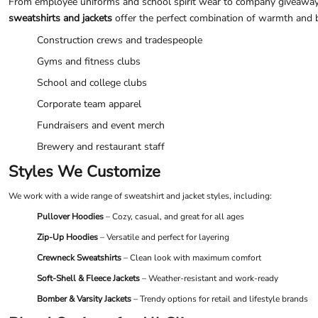
From employee uniforms and school spirit wear to company giveaways
UAH - Ukraine Hryvnia
sweatshirts and jackets
offer the perfect combination of warmth and bra
UGX - Uganda Shillings
UYU - Uruguay Pesos
Construction crews and tradespeople
UZS - Uzbekistan Sums
Gyms and fitness clubs
VEB - Venezuela Bolivares
VEF - Venezuela Bolivares Fuertes
School and college clubs
VND - Vietnam Dong
Corporate team apparel
VUV - Vanuatu Vatu
WST - Samoa Tala
Fundraisers and event merch
XAF - Communauté Financière Africaine Francs BEAC
Brewery and restaurant staff
XAG - Silver Ounces
XAU - Gold Ounces
Styles We Customize
XCD - East Caribbean Dollars
We work with a wide range of sweatshirt and jacket styles, including:
XDR - International Monetary Fund Special Drawing Rights
XOF - Communauté Financière Africaine Francs BCEAO
Pullover Hoodies
– Cozy, casual, and great for all ages
XPD - Palladium Ounces
Zip-Up Hoodies
– Versatile and perfect for layering
XPF - Comptoirs Français du Pacifique Francs
XPT - Platinum Ounces
Crewneck Sweatshirts
– Clean look with maximum comfort
YER - Yemen Rials
Soft-Shell & Fleece Jackets
– Weather-resistant and work-ready
ZAR - South Africa Rand
Bomber & Varsity Jackets
– Trendy options for retail and lifestyle brands
ZMK - Zambia Kwacha
ZWD - Zimbabwe Dollars