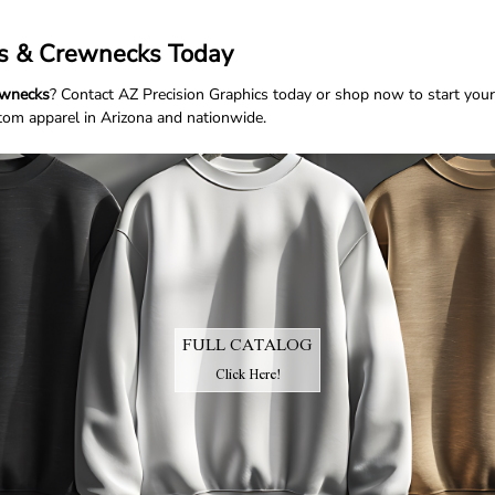
ts & Crewnecks Today
rewnecks
? Contact
AZ Precision Graphics
today or
shop now
to start your
stom apparel in Arizona and nationwide.
FULL CATALOG
Click Here!