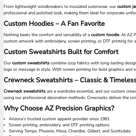
LRD - Liberia Dollars
From lightweight windbreakers to insulated outerwear, our
custom ja
LSL - Lesotho Maloti
professional and polished look, making them ideal for corporate unif
LTL - Lithuania Litai
LVL - Latvia Lati
Custom Hoodies – A Fan Favorite
LYD - Libya Dinars
MAD - Morocco Dirhams
Nothing beats the comfort and versatility of a
custom hoodie
. At AZ 
MDL - Moldova Lei
custom artwork with embroidery, screen printing, or DTF printing for a
MGA - Madagascar Ariary
Custom Sweatshirts Built for Comfort
MKD - Macedonia Denars
MMK - Myanmar Kyats
Our
custom sweatshirts
combine cozy fabrics with long-lasting design
MNT - Mongolia Tugriks
logo or message in style. With screen printing for bold graphics and e
MOP - Macau Patacas
MRO - Mauritania Ouguiyas
Crewneck Sweatshirts – Classic & Timeles
MUR - Mauritius Rupees
MVR - Maldives Rufiyaa
Crewneck sweatshirts
are a wardrobe essential, and our custom crewne
MWK - Malawi Kwachas
using our professional decoration methods. Crewnecks deliver the comf
MXN - Mexico Pesos
Why Choose AZ Precision Graphics?
MYR - Malaysia Ringgits
MZN - Mozambique Meticais
Arizona’s trusted custom apparel provider since 1981
NAD - Namibia Dollars
Screen printing, embroidery, and DTF printing options
NGN - Nigeria Nairas
Serving Tempe, Phoenix, Mesa, Chandler, Gilbert, and Scottsdale
NIO - Nicaragua Cordobas