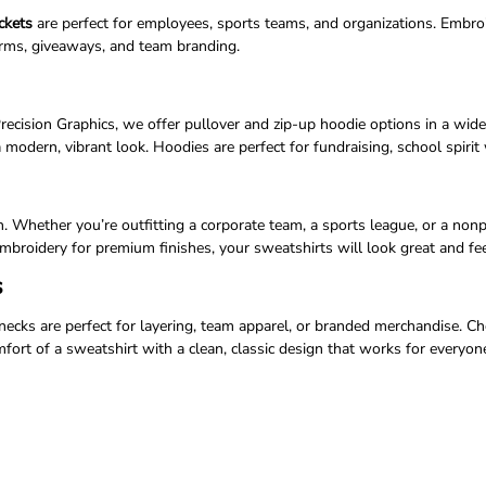
ckets
are perfect for employees, sports teams, and organizations. Embroi
orms, giveaways, and team branding.
Precision Graphics, we offer pullover and zip-up hoodie options in a wid
 modern, vibrant look. Hoodies are perfect for fundraising, school spiri
. Whether you’re outfitting a corporate team, a sports league, or a non
mbroidery for premium finishes, your sweatshirts will look great and fee
s
cks are perfect for layering, team apparel, or branded merchandise. Cho
ort of a sweatshirt with a clean, classic design that works for everyon