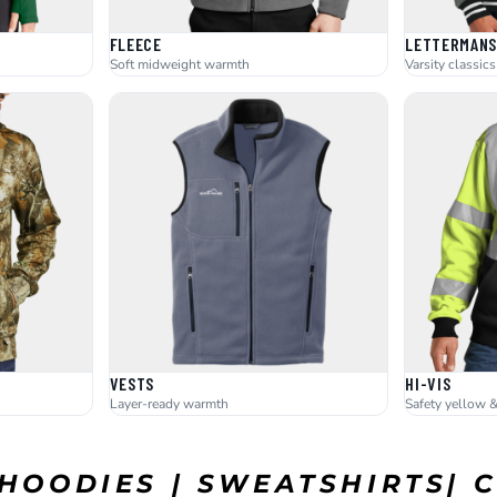
FLEECE
LETTERMANS
Soft midweight warmth
Varsity classics
VESTS
HI-VIS
Layer-ready warmth
Safety yellow 
 HOODIES | SWEATSHIRTS|