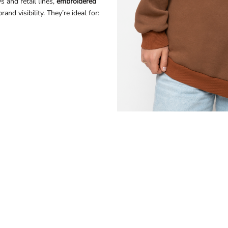
 and retail lines,
embroidered
nd visibility. They’re ideal for: