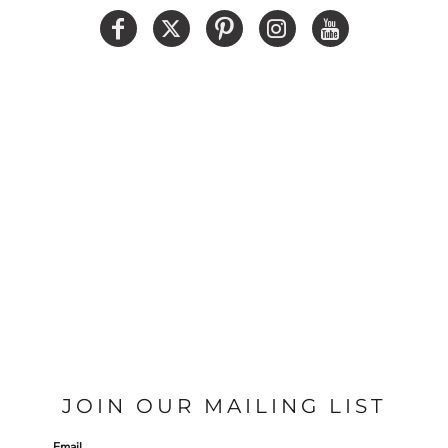
JOIN OUR MAILING LIST
Email