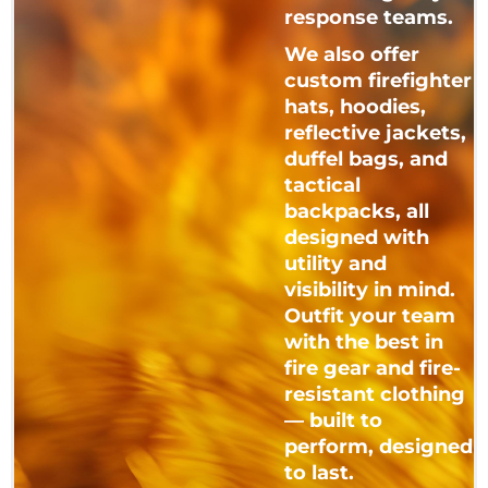
response teams.
We also offer
custom firefighter
hats, hoodies,
reflective jackets,
duffel bags, and
tactical
backpacks, all
designed with
utility and
visibility in mind.
Outfit your team
with the best in
fire gear and fire-
resistant clothing
— built to
perform, designed
to last.