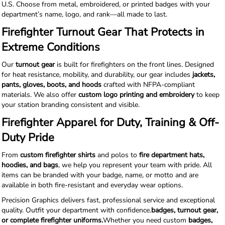
U.S. Choose from metal, embroidered, or printed badges with your
department’s name, logo, and rank—all made to last.
Firefighter Turnout Gear That Protects in
Extreme Conditions
Our
turnout gear
is built for firefighters on the front lines. Designed
for heat resistance, mobility, and durability, our gear includes
jackets,
pants, gloves, boots, and hoods
crafted with NFPA-compliant
materials. We also offer
custom logo printing and embroidery
to keep
your station branding consistent and visible.
Firefighter Apparel for Duty, Training & Off-
Duty Pride
From
custom firefighter shirts
and polos to
fire department hats,
hoodies, and bags
, we help you represent your team with pride. All
items can be branded with your badge, name, or motto and are
available in both fire-resistant and everyday wear options.
Precision Graphics delivers fast, professional service and exceptional
quality. Outfit your department with confidence.
badges, turnout gear,
or complete firefighter uniforms.
Whether you need custom
badges,