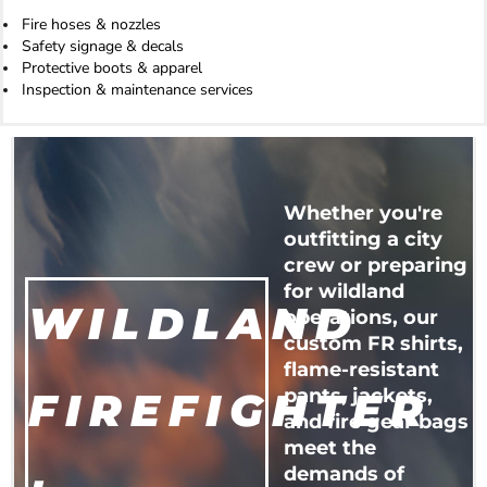
Fire hoses & nozzles
Safety signage & decals
Protective boots & apparel
Inspection & maintenance services
Whether you're
outfitting a city
crew or preparing
for wildland
WILDLAND
operations, our
custom FR shirts,
flame-resistant
FIREFIGHTER
pants, jackets,
and fire gear bags
meet the
demands of