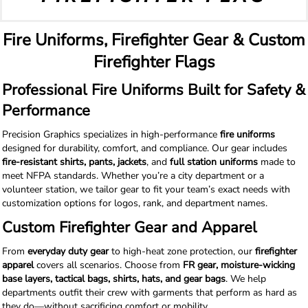
Fire Uniforms, Firefighter Gear & Custom
Firefighter Flags
Professional Fire Uniforms Built for Safety &
Performance
Precision Graphics specializes in high-performance
fire uniforms
designed for durability, comfort, and compliance. Our gear includes
fire-resistant shirts, pants, jackets
, and
full station uniforms
made to
meet NFPA standards. Whether you’re a city department or a
volunteer station, we tailor gear to fit your team’s exact needs with
customization options for logos, rank, and department names.
Custom Firefighter Gear and Apparel
From
everyday duty gear
to high-heat zone protection, our
firefighter
apparel
covers all scenarios. Choose from
FR gear, moisture-wicking
base layers, tactical bags, shirts, hats, and gear bags
. We help
departments outfit their crew with garments that perform as hard as
they do—without sacrificing comfort or mobility.