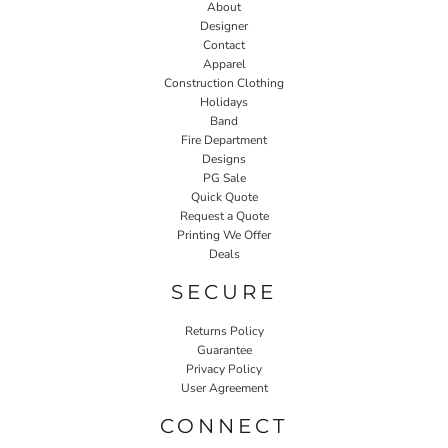
About
Designer
Contact
Apparel
Construction Clothing
Holidays
Band
Fire Department
Designs
PG Sale
Quick Quote
Request a Quote
Printing We Offer
Deals
SECURE
Returns Policy
Guarantee
Privacy Policy
User Agreement
CONNECT