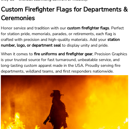
Custom Firefighter Flags for Departments &
Ceremonies
Honor service and tradition with our
custom firefighter flags
. Perfect
for station pride, memorials, parades, or retirements, each flag is
crafted with precision and high-quality materials. Add your
station
number, logo, or department seal
to display unity and pride.
When it comes to
fire uniforms and firefighter gear
, Precision Graphics
is your trusted source for fast turnaround, unbeatable service, and
long-lasting custom apparel made in the USA. Proudly serving fire
departments, wildland teams, and first responders nationwide.