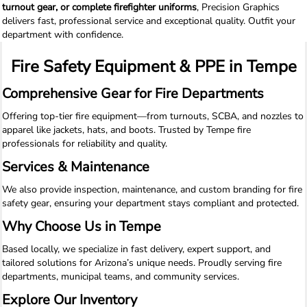
turnout gear, or complete firefighter uniforms
, Precision Graphics
delivers fast, professional service and exceptional quality. Outfit your
department with confidence.
Fire Safety Equipment & PPE in Tempe
Comprehensive Gear for Fire Departments
Offering top-tier fire equipment—from turnouts, SCBA, and nozzles to
apparel like jackets, hats, and boots. Trusted by Tempe fire
professionals for reliability and quality.
Services & Maintenance
We also provide inspection, maintenance, and custom branding for fire
safety gear, ensuring your department stays compliant and protected.
Why Choose Us in Tempe
Based locally, we specialize in fast delivery, expert support, and
tailored solutions for Arizona’s unique needs. Proudly serving fire
departments, municipal teams, and community services.
Explore Our Inventory