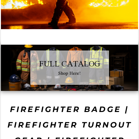
FULL CATALOG
Shop Here!
FIREFIGHTER BADGE |
FIREFIGHTER TURNOUT