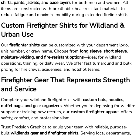
shirts, pants, jackets, and base layers
for both men and women. All
items are constructed with breathable, heat-resistant materials to
reduce fatigue and maximize mobility during extended fireline shifts.
Custom Firefighter Shirts for Wildland &
Urban Use
Our
firefighter shirts
can be customized with your department logo,
unit number, or crew name. Choose from
long sleeve, short sleeve,
moisture-wicking, and fire-resistant options
—ideal for wildland
operations, training, or daily wear. We offer fast turnaround and bulk
pricing for fire crews, academies, and hotshot teams.
Firefighter Gear That Represents Strength
and Service
Complete your wildland firefighter kit with
custom hats, hoodies,
duffel bags, and gear organizers
. Whether you're deploying for wildfire
support or training new recruits, our
custom firefighter apparel
offers
safety, comfort, and professionalism.
Trust Precision Graphics to equip your team with reliable, purpose-
built
wildlands gear and firefighter shirts
. Serving local departments,