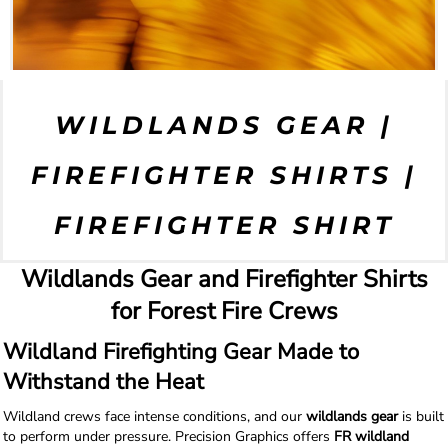
WILDLANDS GEAR |
FIREFIGHTER SHIRTS |
FIREFIGHTER SHIRT
Wildlands Gear and Firefighter Shirts
for Forest Fire Crews
Wildland Firefighting Gear Made to
Withstand the Heat
Wildland crews face intense conditions, and our
wildlands gear
is built
to perform under pressure. Precision Graphics offers
FR wildland