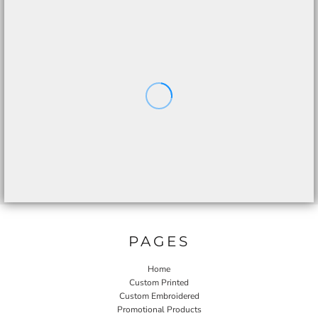
PAGES
Home
Custom Printed
Custom Embroidered
Promotional Products