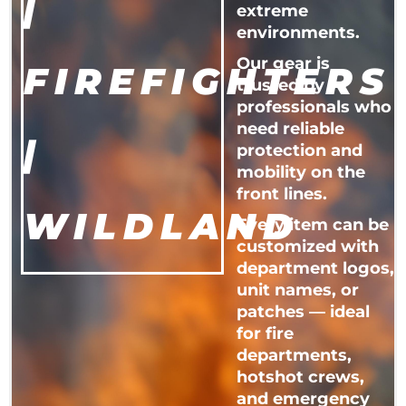
|
extreme
environments.
Our gear is
FIREFIGHTERS
trusted by
professionals who
need reliable
|
protection and
mobility on the
front lines.
WILDLAND
Every item can be
customized with
department logos,
unit names, or
patches — ideal
for fire
departments,
hotshot crews,
and emergency