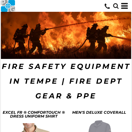
FIRE SAFETY EQUIPMENT
IN TEMPE | FIRE DEPT
GEAR & PPE
EXCEL FR ® COMFORTOUCH ®
MEN'S DELUXE COVERALL
DRESS UNIFORM SHIRT