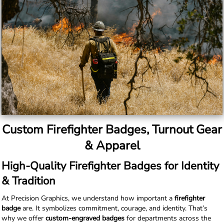
Custom Firefighter Badges, Turnout Gear
& Apparel
High-Quality Firefighter Badges for Identity
& Tradition
At Precision Graphics, we understand how important a
firefighter
badge
are. It symbolizes commitment, courage, and identity. That’s
why we offer
custom-engraved badges
for departments across the