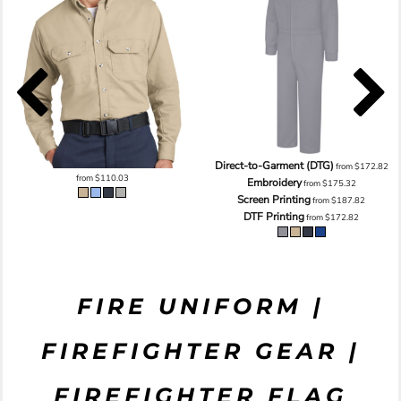
Direct-to-Garment (DTG)
from
$172.82
from
$110.03
Embroidery
from
$175.32
Screen Printing
from
$187.82
DTF Printing
from
$172.82
FIRE UNIFORM |
FIREFIGHTER GEAR |
FIREFIGHTER FLAG