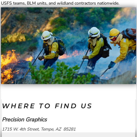
USFS teams, BLM units, and wildland contractors nationwide.
WHERE TO FIND US
Precision Graphics
1715 W. 4th Street, Tempe, AZ 85281