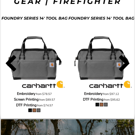
GEAR | FIREFIGHTER
FOUNDRY SERIES 14' TOOL BAG
FOUNDRY SERIES 14' TOOL BAG
Embroidery
Embroidery
from
$78.57
from
$97.12
Screen Printing
DTF Printing
from
$89.57
from
$95.62
DTF Printing
from
$74.57