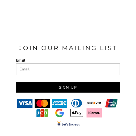
JOIN OUR MAILING LIST
Email
SIGN UP