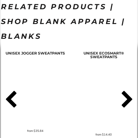
RELATED PRODUCTS |
SHOP BLANK APPAREL |
BLANKS
T
UNISEX JOGGER SWEATPANTS
UNISEX ECOSMART®
SWEATPANTS
from
$35.84
from
$14.40