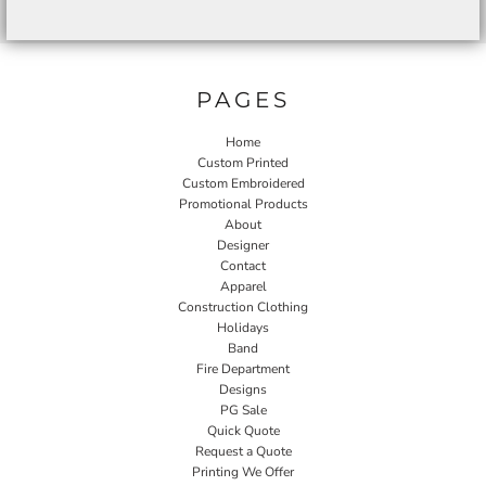
PAGES
Home
Custom Printed
Custom Embroidered
Promotional Products
About
Designer
Contact
Apparel
Construction Clothing
Holidays
Band
Fire Department
Designs
PG Sale
Quick Quote
Request a Quote
Printing We Offer