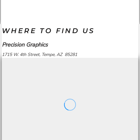
WHERE TO FIND US
Precision Graphics
1715 W. 4th Street, Tempe, AZ 85281