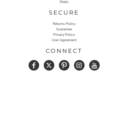
Deals
SECURE
Returns Policy
Guarantee
Privacy Policy
User Agreement
CONNECT