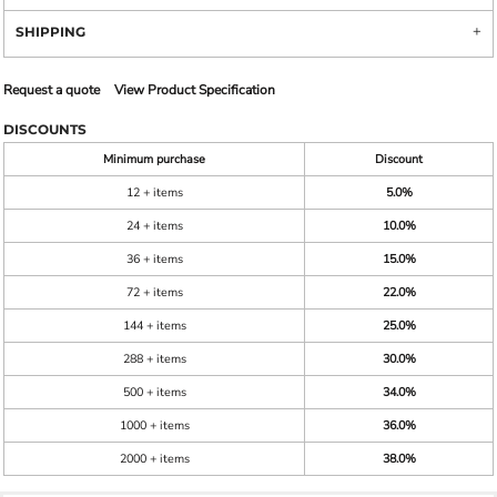
SHIPPING
Request a quote
View Product Specification
DISCOUNTS
Minimum purchase
Discount
12 + items
5.0%
24 + items
10.0%
36 + items
15.0%
72 + items
22.0%
144 + items
25.0%
288 + items
30.0%
500 + items
34.0%
1000 + items
36.0%
2000 + items
38.0%