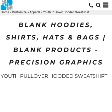
Home
>
Customize
>
Apparel
>
Youth Pullover Hooded Sweatshirt
BLANK HOODIES,
SHIRTS, HATS & BAGS |
BLANK PRODUCTS -
PRECISION GRAPHICS
YOUTH PULLOVER HOODED SWEATSHIRT