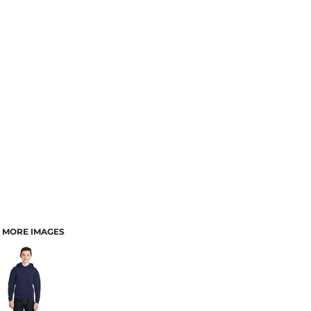
MORE IMAGES