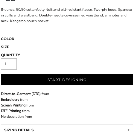
8-ounce, 50/50 cotton/poly NuBlend pill-resistant fleece. Two-ply hood. Spandex
in cuffs and waistband. Double-needle coverseamed waistband, armholes and
neck. Kangaroo pouch pocket
COLOR
SIZE
QUANTITY
START DESIGNING
Direct-to-Garment (DTG)
from
Embroidery
from
Screen Printing
from
DTF Printing
from
No decoration
from
SIZING DETAILS