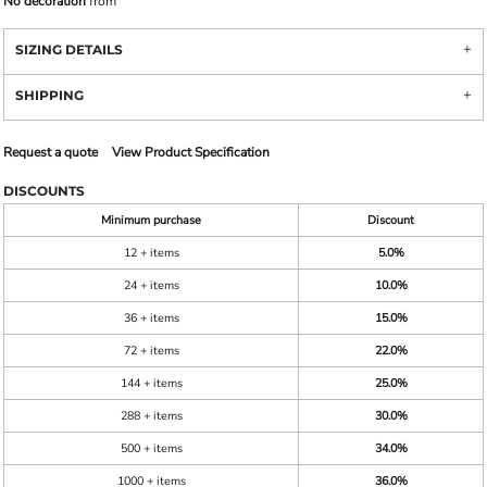
No decoration
from
SIZING DETAILS
SHIPPING
Request a quote
View Product Specification
DISCOUNTS
Minimum purchase
Discount
12 + items
5.0%
24 + items
10.0%
36 + items
15.0%
72 + items
22.0%
144 + items
25.0%
288 + items
30.0%
500 + items
34.0%
1000 + items
36.0%