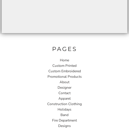
PAGES
Home
Custom Printed
Custom Embroidered
Promotional Products
About
Designer
Contact
Apparel
Construction Clothing
Holidays
Band
Fire Department
Designs