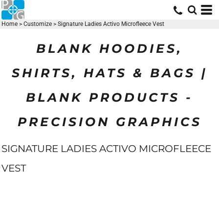
Home
>
Customize
>
Signature Ladies Activo Microfleece Vest
BLANK HOODIES,
SHIRTS, HATS & BAGS |
BLANK PRODUCTS -
PRECISION GRAPHICS
SIGNATURE LADIES ACTIVO MICROFLEECE
VEST