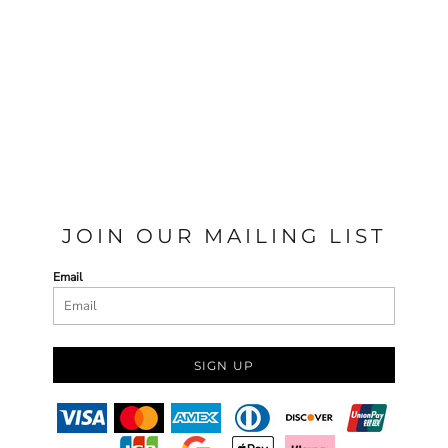
JOIN OUR MAILING LIST
Email
SIGN UP