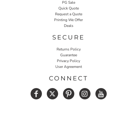
PG Sale
Quick Quote
Request a Quote
Printing We Offer
Deals
SECURE
Returns Policy
Guarantee
Privacy Policy
User Agreement
CONNECT