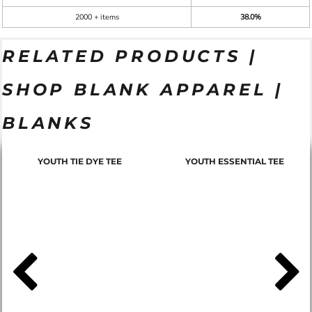
2000 + items
38.0%
RELATED PRODUCTS |
SHOP BLANK APPAREL |
BLANKS
YOUTH TIE DYE TEE
YOUTH ESSENTIAL TEE