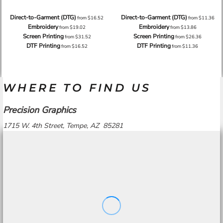
Direct-to-Garment (DTG)
Direct-to-Garment (DTG)
from
$16.52
from
$11.36
Embroidery
Embroidery
from
$19.02
from
$13.86
Screen Printing
Screen Printing
from
$31.52
from
$26.36
DTF Printing
DTF Printing
from
$16.52
from
$11.36
WHERE TO FIND US
Precision Graphics
1715 W. 4th Street, Tempe, AZ 85281