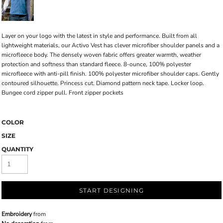
Layer on your logo with the latest in style and performance. Built from all
lightweight materials, our Activo Vest has clever microfiber shoulder panels and a
microfleece body. The densely woven fabric offers greater warmth, weather
protection and softness than standard fleece. 8-ounce, 100% polyester
microfleece with anti-pill finish. 100% polyester microfiber shoulder caps. Gently
contoured silhouette. Princess cut. Diamond pattern neck tape. Locker loop.
Bungee cord zipper pull. Front zipper pockets
COLOR
SIZE
QUANTITY
START DESIGNING
Embroidery
from