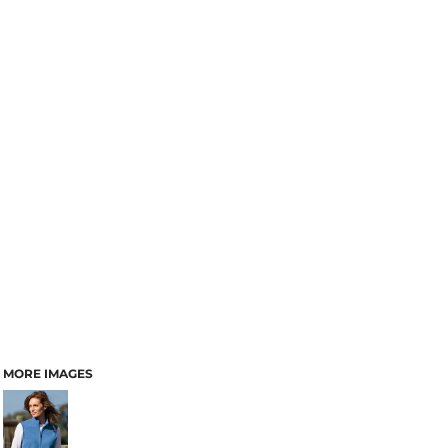
MORE IMAGES