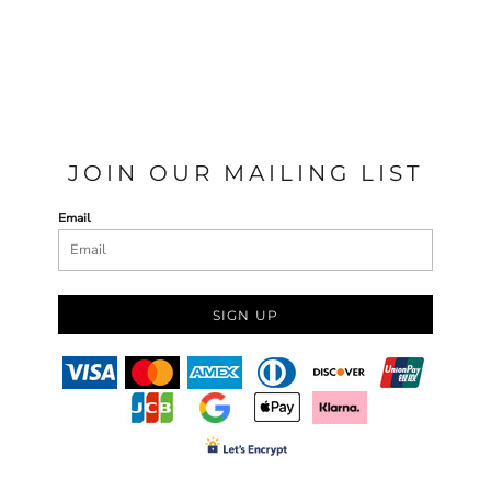
JOIN OUR MAILING LIST
Email
SIGN UP