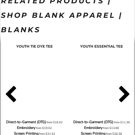
RELATED PRODUCTS |
SHOP BLANK APPAREL |
BLANKS
YOUTH TIE DYE TEE
YOUTH ESSENTIAL TEE
Direct-to-Garment (DTG)
Direct-to-Garment (DTG)
from
$16.52
from
$11.36
Embroidery
Embroidery
from
$19.02
from
$13.86
Screen Printing
Screen Printing
from
$31.52
from
$26.36