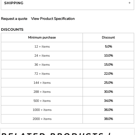
SHIPPING
Request a quote
View Product Specification
DISCOUNTS
Minimum purchase
Discount
12 + items
5.0%
24 + items
10.0%
36 + items
15.0%
72 + items
22.0%
144 + items
25.0%
288 + items
30.0%
500 + items
34.0%
1000 + items
36.0%
2000 + items
38.0%