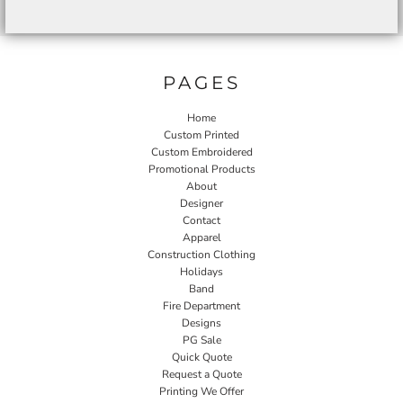
PAGES
Home
Custom Printed
Custom Embroidered
Promotional Products
About
Designer
Contact
Apparel
Construction Clothing
Holidays
Band
Fire Department
Designs
PG Sale
Quick Quote
Request a Quote
Printing We Offer