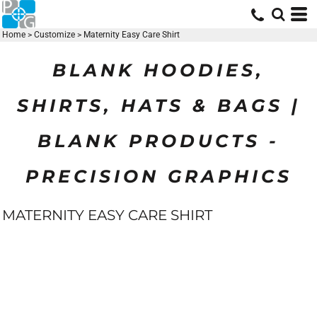
Home
>
Customize
>
Maternity Easy Care Shirt
BLANK HOODIES,
SHIRTS, HATS & BAGS |
BLANK PRODUCTS -
PRECISION GRAPHICS
MATERNITY EASY CARE SHIRT