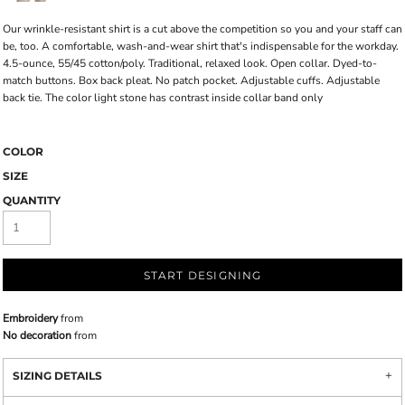
Our wrinkle-resistant shirt is a cut above the competition so you and your staff can
be, too. A comfortable, wash-and-wear shirt that's indispensable for the workday.
4.5-ounce, 55/45 cotton/poly. Traditional, relaxed look. Open collar. Dyed-to-
match buttons. Box back pleat. No patch pocket. Adjustable cuffs. Adjustable
back tie. The color light stone has contrast inside collar band only
COLOR
SIZE
QUANTITY
START DESIGNING
Embroidery
from
No decoration
from
SIZING DETAILS