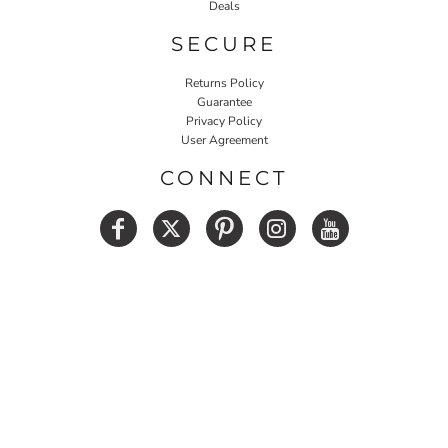
Deals
SECURE
Returns Policy
Guarantee
Privacy Policy
User Agreement
CONNECT