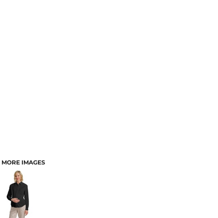
MORE IMAGES