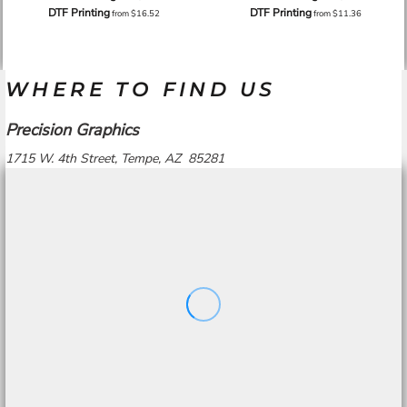
DTF Printing
DTF Printing
from
$16.52
from
$11.36
WHERE TO FIND US
Precision Graphics
1715 W. 4th Street, Tempe, AZ 85281