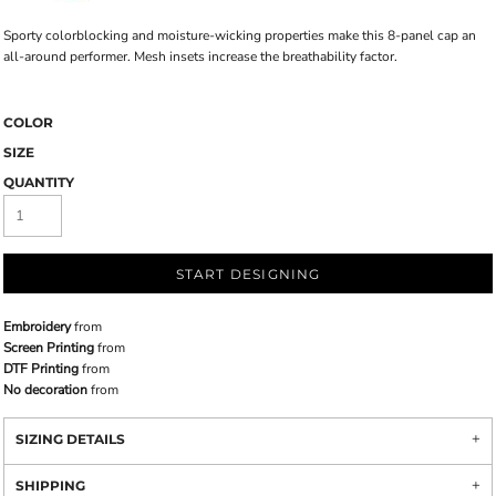
Sporty colorblocking and moisture-wicking properties make this 8-panel cap an
all-around performer. Mesh insets increase the breathability factor.
COLOR
SIZE
QUANTITY
START DESIGNING
Embroidery
from
Screen Printing
from
DTF Printing
from
No decoration
from
SIZING DETAILS
SHIPPING