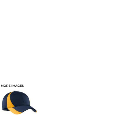
MORE IMAGES