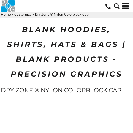
Home
>
Customize
>
Dry Zone ® Nylon Colorblock Cap
BLANK HOODIES,
SHIRTS, HATS & BAGS |
BLANK PRODUCTS -
PRECISION GRAPHICS
DRY ZONE ® NYLON COLORBLOCK CAP