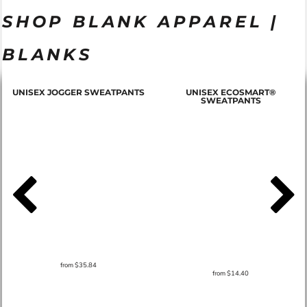
SHOP BLANK APPAREL |
BLANKS
T
UNISEX JOGGER SWEATPANTS
UNISEX ECOSMART®
SWEATPANTS
from
$35.84
from
$14.40