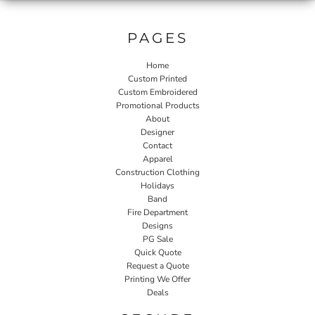
PAGES
Home
Custom Printed
Custom Embroidered
Promotional Products
About
Designer
Contact
Apparel
Construction Clothing
Holidays
Band
Fire Department
Designs
PG Sale
Quick Quote
Request a Quote
Printing We Offer
Deals