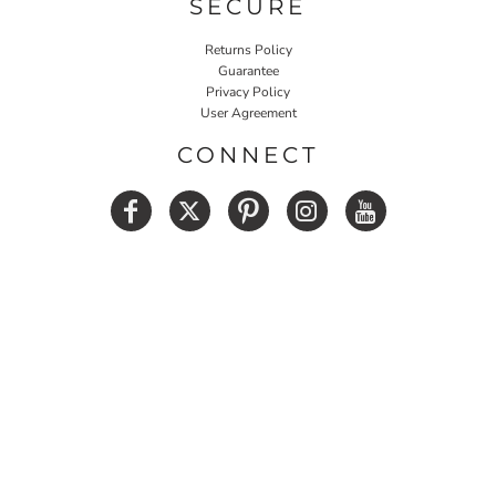
SECURE
Returns Policy
Guarantee
Privacy Policy
User Agreement
CONNECT