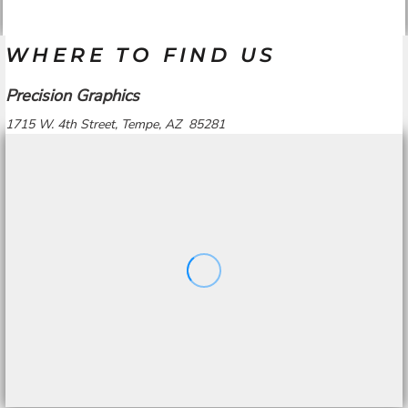
WHERE TO FIND US
Precision Graphics
1715 W. 4th Street, Tempe, AZ 85281