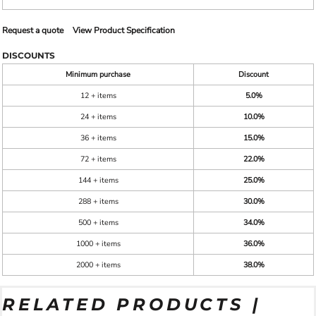
Request a quote
View Product Specification
DISCOUNTS
Minimum purchase
Discount
12 + items
5.0%
24 + items
10.0%
36 + items
15.0%
72 + items
22.0%
144 + items
25.0%
288 + items
30.0%
500 + items
34.0%
1000 + items
36.0%
2000 + items
38.0%
RELATED PRODUCTS |