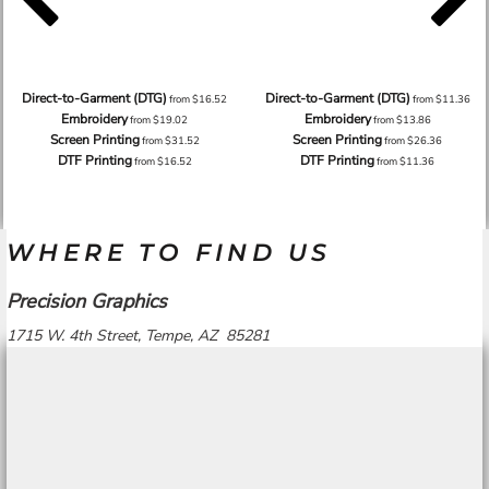
Direct-to-Garment (DTG)
Direct-to-Garment (DTG)
from
$16.52
from
$11.36
Embroidery
Embroidery
from
$19.02
from
$13.86
Screen Printing
Screen Printing
from
$31.52
from
$26.36
DTF Printing
DTF Printing
from
$16.52
from
$11.36
WHERE TO FIND US
Precision Graphics
1715 W. 4th Street, Tempe, AZ 85281