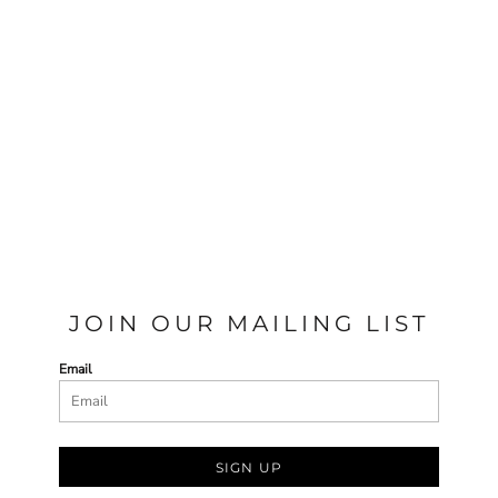
JOIN OUR MAILING LIST
Email
SIGN UP