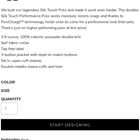
We took our legendary Silk Touch Polo and made it work even harder. The durable
Silk Touch Performance Polo wicks moisture, resists snags and thanks to
PosiCharge™ technology, holds onto its color for a professional look that lasts.
There's just no higher performing polo at this price!
3.9-ounce, 100% cationic polyester double knit
Self-fabric collar
Tag-free label
3-button placket with dyed-to-match buttons
Set in, open cuff sleeves
Double-needle sleeve cuffs and hem
COLOR
SIZE
QUANTITY
START DESIGNING
Embroidery
from