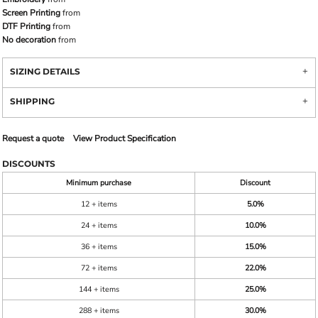
Screen Printing
from
DTF Printing
from
No decoration
from
SIZING DETAILS
SHIPPING
Request a quote
View Product Specification
DISCOUNTS
Minimum purchase
Discount
12 + items
5.0%
24 + items
10.0%
36 + items
15.0%
72 + items
22.0%
144 + items
25.0%
288 + items
30.0%