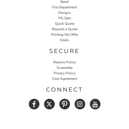
Band
Fire Department
Designs
PG Sale
Quick Quote
Request a Quote
Printing We Offer
Deals
SECURE
Returns Policy
Guarantee
Privacy Policy
User Agreement
CONNECT