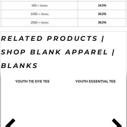
500 + items
34.0%
1000 + items
36.0%
2000 + items
38.0%
RELATED PRODUCTS |
SHOP BLANK APPAREL |
BLANKS
YOUTH TIE DYE TEE
YOUTH ESSENTIAL TEE