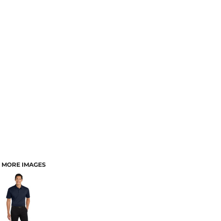
MORE IMAGES