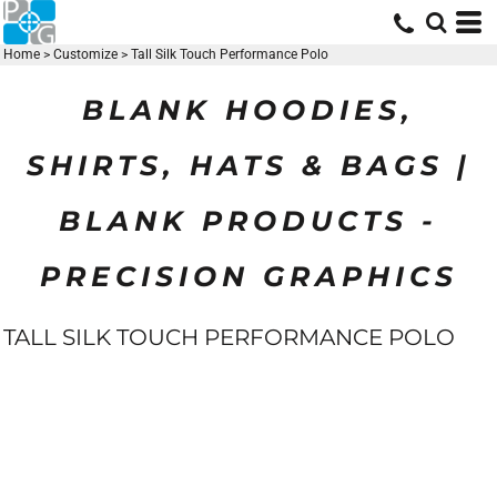
Home
>
Customize
>
Tall Silk Touch Performance Polo
BLANK HOODIES,
SHIRTS, HATS & BAGS |
BLANK PRODUCTS -
PRECISION GRAPHICS
TALL SILK TOUCH PERFORMANCE POLO