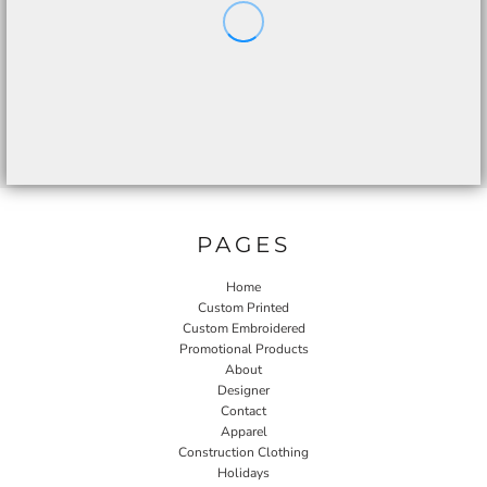
PAGES
Home
Custom Printed
Custom Embroidered
Promotional Products
About
Designer
Contact
Apparel
Construction Clothing
Holidays