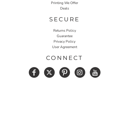
Printing We Offer
Deals
SECURE
Returns Policy
Guarantee
Privacy Policy
User Agreement
CONNECT