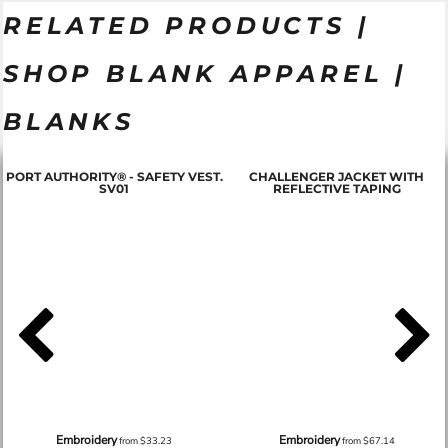
RELATED PRODUCTS |
SHOP BLANK APPAREL |
BLANKS
PORT AUTHORITY® - SAFETY VEST.
CHALLENGER JACKET WITH
SV01
REFLECTIVE TAPING
Embroidery
Embroidery
from
$33.23
from
$67.14