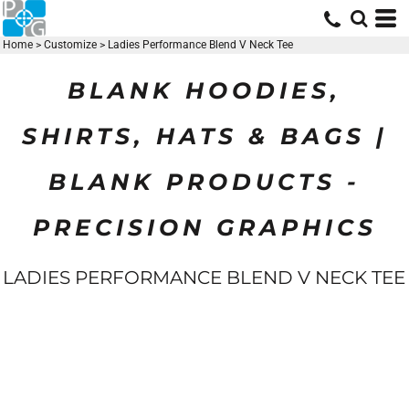
Home
>
Customize
>
Ladies Performance Blend V Neck Tee
BLANK HOODIES,
SHIRTS, HATS & BAGS |
BLANK PRODUCTS -
PRECISION GRAPHICS
LADIES PERFORMANCE BLEND V NECK TEE