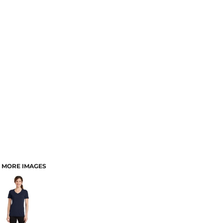
MORE IMAGES