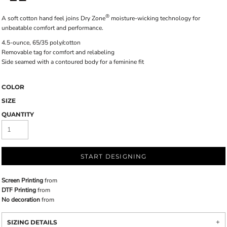
®
A soft cotton hand feel joins Dry Zone
moisture-wicking technology for
unbeatable comfort and performance.
4.5-ounce, 65/35 poly/cotton
Removable tag for comfort and relabeling
Side seamed with a contoured body for a feminine fit
COLOR
SIZE
QUANTITY
START DESIGNING
Screen Printing
from
DTF Printing
from
No decoration
from
SIZING DETAILS