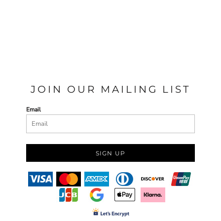
JOIN OUR MAILING LIST
Email
SIGN UP