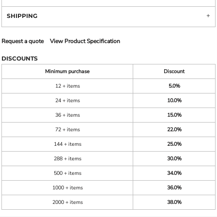
SHIPPING
Request a quote
View Product Specification
DISCOUNTS
Minimum purchase
Discount
12 + items
5.0%
24 + items
10.0%
36 + items
15.0%
72 + items
22.0%
144 + items
25.0%
288 + items
30.0%
500 + items
34.0%
1000 + items
36.0%
2000 + items
38.0%