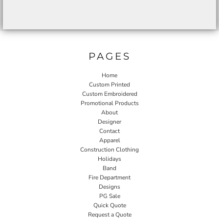
PAGES
Home
Custom Printed
Custom Embroidered
Promotional Products
About
Designer
Contact
Apparel
Construction Clothing
Holidays
Band
Fire Department
Designs
PG Sale
Quick Quote
Request a Quote