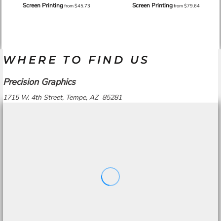
Screen Printing
Screen Printing
from
$45.73
from
$79.64
WHERE TO FIND US
Precision Graphics
1715 W. 4th Street, Tempe, AZ 85281