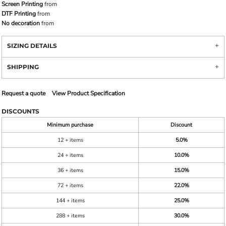
Screen Printing
from
DTF Printing
from
No decoration
from
SIZING DETAILS
SHIPPING
Request a quote
View Product Specification
DISCOUNTS
Minimum purchase
Discount
12 + items
5.0%
24 + items
10.0%
36 + items
15.0%
72 + items
22.0%
144 + items
25.0%
288 + items
30.0%