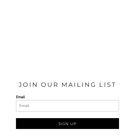
JOIN OUR MAILING LIST
Email
SIGN UP