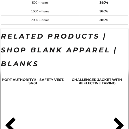
500 + items
34.0%
1000 + items
36.0%
2000 + items
38.0%
RELATED PRODUCTS |
SHOP BLANK APPAREL |
BLANKS
PORT AUTHORITY® - SAFETY VEST.
CHALLENGER JACKET WITH
SV01
REFLECTIVE TAPING