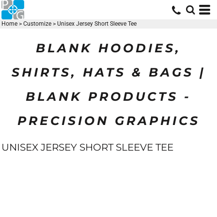
Home
>
Customize
>
Unisex Jersey Short Sleeve Tee
BLANK HOODIES,
SHIRTS, HATS & BAGS |
BLANK PRODUCTS -
PRECISION GRAPHICS
UNISEX JERSEY SHORT SLEEVE TEE