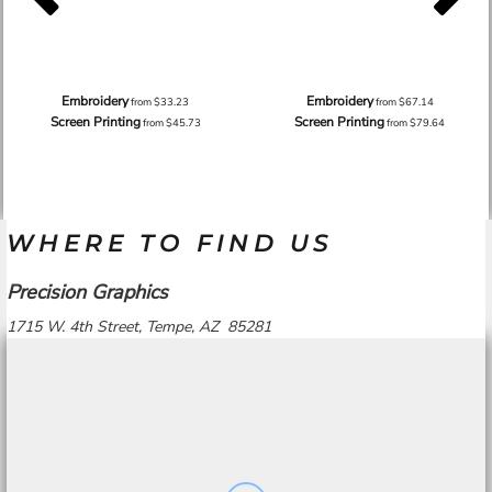
Embroidery
Embroidery
from
$33.23
from
$67.14
Screen Printing
Screen Printing
from
$45.73
from
$79.64
WHERE TO FIND US
Precision Graphics
1715 W. 4th Street, Tempe, AZ 85281