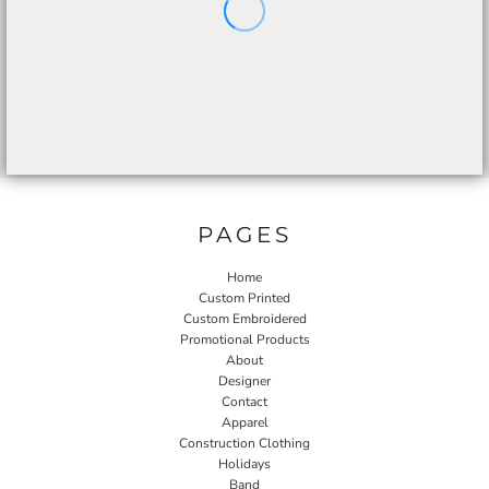
PAGES
Home
Custom Printed
Custom Embroidered
Promotional Products
About
Designer
Contact
Apparel
Construction Clothing
Holidays
Band