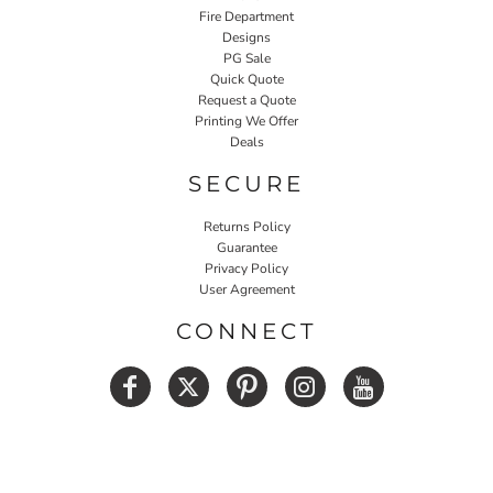
Fire Department
Designs
PG Sale
Quick Quote
Request a Quote
Printing We Offer
Deals
SECURE
Returns Policy
Guarantee
Privacy Policy
User Agreement
CONNECT