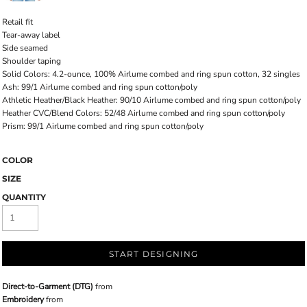
Retail fit
Tear-away label
Side seamed
Shoulder taping
Solid Colors: 4.2-ounce, 100% Airlume combed and ring spun cotton, 32 singles
Ash: 99/1 Airlume combed and ring spun cotton/poly
Athletic Heather/Black Heather: 90/10 Airlume combed and ring spun cotton/poly
Heather CVC/Blend Colors: 52/48 Airlume combed and ring spun cotton/poly
Prism: 99/1 Airlume combed and ring spun cotton/poly
COLOR
SIZE
QUANTITY
START DESIGNING
Direct-to-Garment (DTG)
from
Embroidery
from