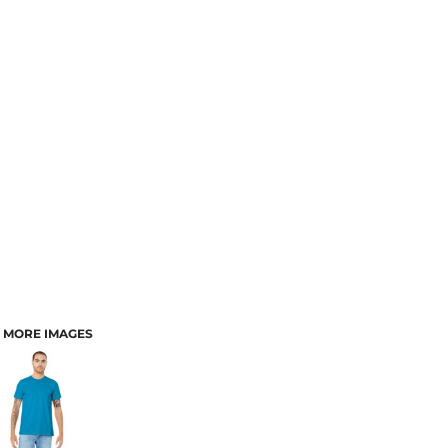
MORE IMAGES