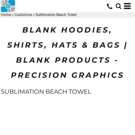
Home
>
Customize
>
Sublimation Beach Towel
BLANK HOODIES,
SHIRTS, HATS & BAGS |
BLANK PRODUCTS -
PRECISION GRAPHICS
SUBLIMATION BEACH TOWEL