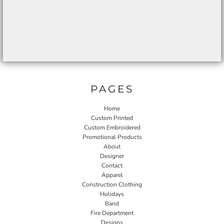
PAGES
Home
Custom Printed
Custom Embroidered
Promotional Products
About
Designer
Contact
Apparel
Construction Clothing
Holidays
Band
Fire Department
Designs