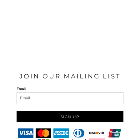
JOIN OUR MAILING LIST
Email
SIGN UP