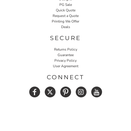
PG Sale
Quick Quote
Request a Quote
Printing We Offer
Deals
SECURE
Returns Policy
Guarantee
Privacy Policy
User Agreement
CONNECT