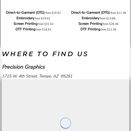
Direct-to-Garment (DTG)
Direct-to-Garment (DTG)
from
$16.52
from
$11.36
Embroidery
Embroidery
from
$19.02
from
$13.86
Screen Printing
Screen Printing
from
$31.52
from
$26.36
DTF Printing
DTF Printing
from
$16.52
from
$11.36
WHERE TO FIND US
Precision Graphics
1715 W. 4th Street, Tempe, AZ 85281