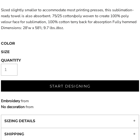
Sized slightly smaller to accommodate most printing presses, this sublimation-
ready towel is also absorbent. 75/25 cotton/poly woven to create 100% poly
velour face for sublimation, 100% cotton terry back for absorption Fully hemmed
Dimensions: 28'w x 58'l; 9.7 lbs./doz.
COLOR
SIZE
QUANTITY
START DESIGNING
Embroidery
from
No decoration
from
SIZING DETAILS
SHIPPING