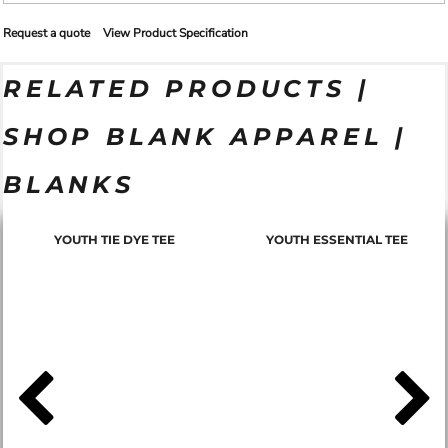
Request a quote
View Product Specification
RELATED PRODUCTS |
SHOP BLANK APPAREL |
BLANKS
YOUTH TIE DYE TEE
YOUTH ESSENTIAL TEE