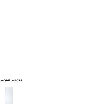
MORE IMAGES