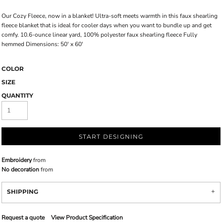
Our Cozy Fleece, now in a blanket! Ultra-soft meets warmth in this faux shearling
fleece blanket that is ideal for cooler days when you want to bundle up and get
comfy. 10.6-ounce linear yard, 100% polyester faux shearling fleece Fully
hemmed Dimensions: 50' x 60'
COLOR
SIZE
QUANTITY
START DESIGNING
Embroidery
from
No decoration
from
SHIPPING
Request a quote
View Product Specification