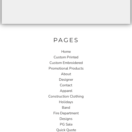
PAGES
Home
Custom Printed
Custom Embroidered
Promotional Products
About
Designer
Contact
Apparel
Construction Clothing
Holidays
Band
Fire Department
Designs
PG Sale
Quick Quote