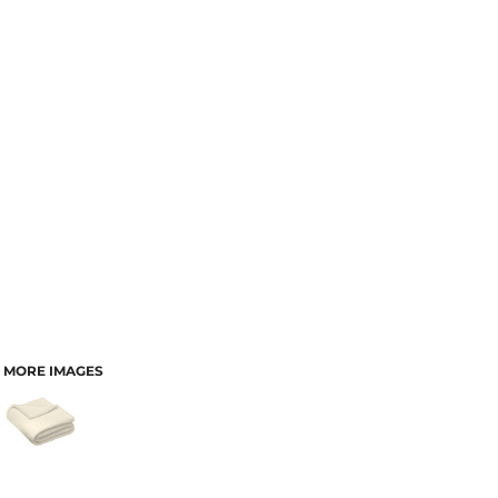
MORE IMAGES