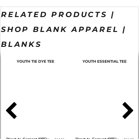
RELATED PRODUCTS |
SHOP BLANK APPAREL |
BLANKS
YOUTH TIE DYE TEE
YOUTH ESSENTIAL TEE