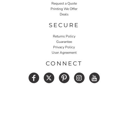
Request a Quote
Printing We Offer
Deals
SECURE
Returns Policy
Guarantee
Privacy Policy
User Agreement
CONNECT