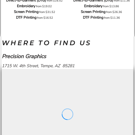
Direct-to-Garment (DTG)
Direct-to-Garment (DTG)
from
$16.52
from
$11.36
Embroidery
Embroidery
from
$19.02
from
$13.86
Screen Printing
Screen Printing
from
$31.52
from
$26.36
DTF Printing
DTF Printing
from
$16.52
from
$11.36
WHERE TO FIND US
Precision Graphics
1715 W. 4th Street, Tempe, AZ 85281