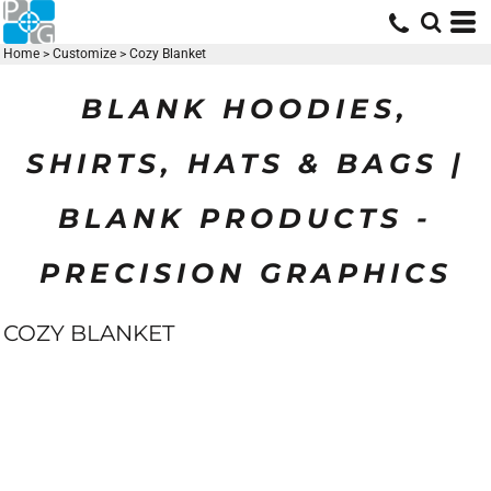
Home
>
Customize
>
Cozy Blanket
BLANK HOODIES,
SHIRTS, HATS & BAGS |
BLANK PRODUCTS -
PRECISION GRAPHICS
COZY BLANKET