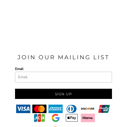
JOIN OUR MAILING LIST
Email
SIGN UP