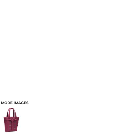
MORE IMAGES