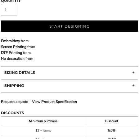
QUANTITY
START DESIGNING
Embroidery
from
Screen Printing
from
DTF Printing
from
No decoration
from
SIZING DETAILS
SHIPPING
Request a quote
View Product Specification
DISCOUNTS
Minimum purchase
Discount
12 + items
5.0%