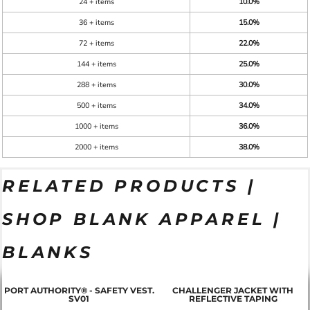
24 + items
10.0%
36 + items
15.0%
72 + items
22.0%
144 + items
25.0%
288 + items
30.0%
500 + items
34.0%
1000 + items
36.0%
2000 + items
38.0%
RELATED PRODUCTS |
SHOP BLANK APPAREL |
BLANKS
PORT AUTHORITY® - SAFETY VEST.
CHALLENGER JACKET WITH
SV01
REFLECTIVE TAPING