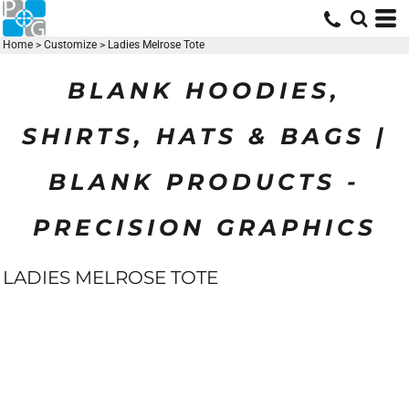
Home
>
Customize
>
Ladies Melrose Tote
BLANK HOODIES,
SHIRTS, HATS & BAGS |
BLANK PRODUCTS -
PRECISION GRAPHICS
LADIES MELROSE TOTE