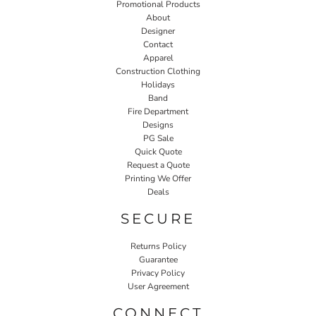
Promotional Products
About
Designer
Contact
Apparel
Construction Clothing
Holidays
Band
Fire Department
Designs
PG Sale
Quick Quote
Request a Quote
Printing We Offer
Deals
SECURE
Returns Policy
Guarantee
Privacy Policy
User Agreement
CONNECT