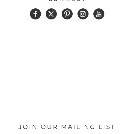
JOIN OUR MAILING LIST