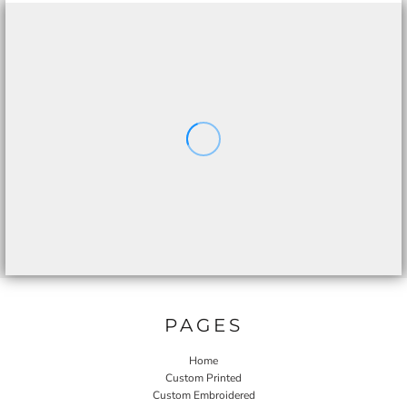
PAGES
Home
Custom Printed
Custom Embroidered