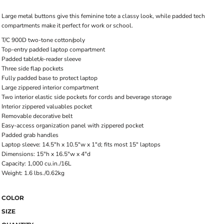
Large metal buttons give this feminine tote a classy look, while padded tech
compartments make it perfect for work or school.
T/C 900D two-tone cotton/poly
Top-entry padded laptop compartment
Padded tablet/e-reader sleeve
Three side flap pockets
Fully padded base to protect laptop
Large zippered interior compartment
Two interior elastic side pockets for cords and beverage storage
Interior zippered valuables pocket
Removable decorative belt
Easy-access organization panel with zippered pocket
Padded grab handles
Laptop sleeve: 14.5"h x 10.5"w x 1"d; fits most 15" laptops
Dimensions: 15"h x 16.5"w x 4"d
Capacity: 1,000 cu.in./16L
Weight: 1.6 lbs./0.62kg
COLOR
SIZE