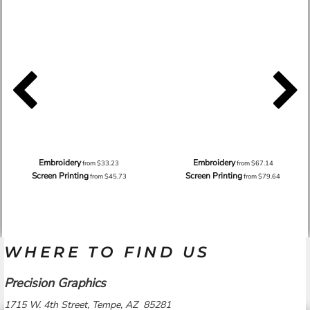
Embroidery
Embroidery
from
$33.23
from
$67.14
Screen Printing
Screen Printing
from
$45.73
from
$79.64
WHERE TO FIND US
Precision Graphics
1715 W. 4th Street, Tempe, AZ 85281