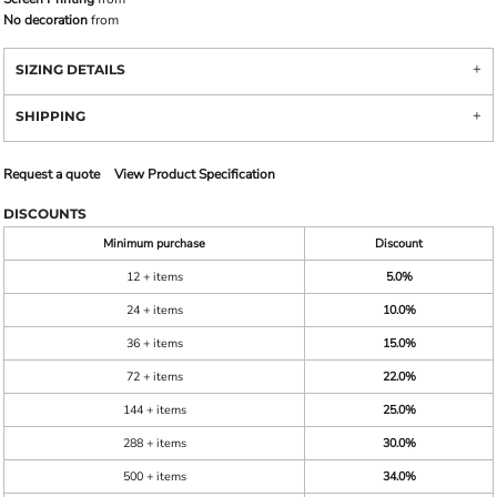
No decoration
from
SIZING DETAILS
SHIPPING
Request a quote
View Product Specification
DISCOUNTS
Minimum purchase
Discount
12 + items
5.0%
24 + items
10.0%
36 + items
15.0%
72 + items
22.0%
144 + items
25.0%
288 + items
30.0%
500 + items
34.0%