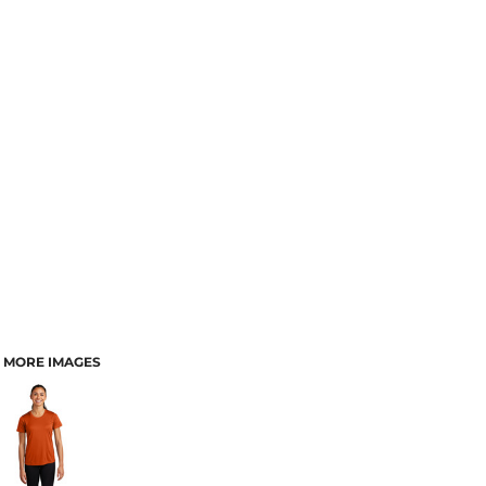
MORE IMAGES