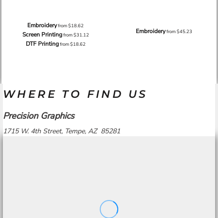
Embroidery
from
$18.62
Embroidery
from
$45.23
Screen Printing
from
$31.12
DTF Printing
from
$18.62
WHERE TO FIND US
Precision Graphics
1715 W. 4th Street, Tempe, AZ 85281