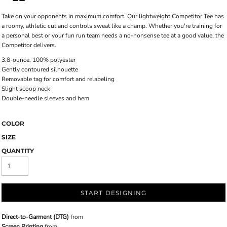
Take on your opponents in maximum comfort. Our lightweight Competitor Tee has
a roomy, athletic cut and controls sweat like a champ. Whether you're training for
a personal best or your fun run team needs a no-nonsense tee at a good value, the
Competitor delivers.
3.8-ounce, 100% polyester
Gently contoured silhouette
Removable tag for comfort and relabeling
Slight scoop neck
Double-needle sleeves and hem
COLOR
SIZE
QUANTITY
START DESIGNING
Direct-to-Garment (DTG)
from
Screen Printing
from