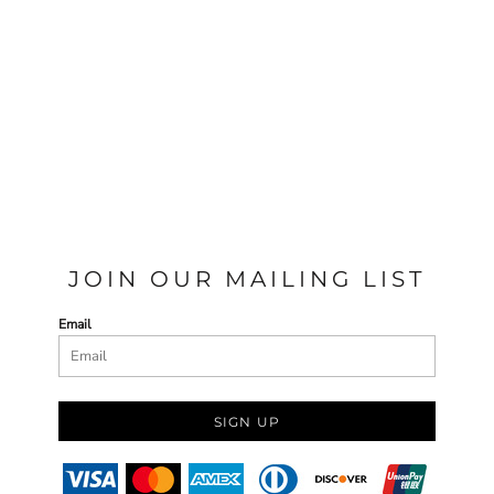
JOIN OUR MAILING LIST
Email
SIGN UP