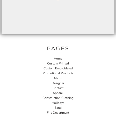
PAGES
Home
Custom Printed
Custom Embroidered
Promotional Products
About
Designer
Contact
Apparel
Construction Clothing
Holidays
Band
Fire Department