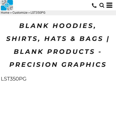
Home
>
Customize
>
LST350PG
BLANK HOODIES,
SHIRTS, HATS & BAGS |
BLANK PRODUCTS -
PRECISION GRAPHICS
LST350PG