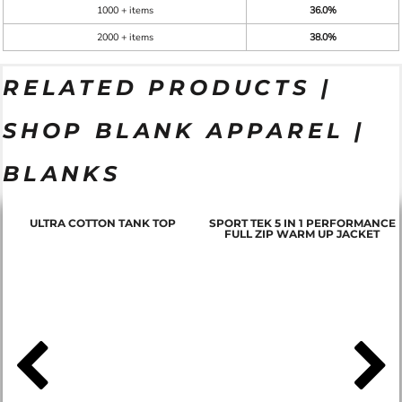
1000 + items
36.0%
2000 + items
38.0%
RELATED PRODUCTS |
SHOP BLANK APPAREL |
BLANKS
ULTRA COTTON TANK TOP
SPORT TEK 5 IN 1 PERFORMANCE
FULL ZIP WARM UP JACKET