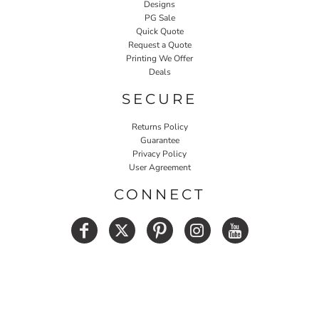
Designs
PG Sale
Quick Quote
Request a Quote
Printing We Offer
Deals
SECURE
Returns Policy
Guarantee
Privacy Policy
User Agreement
CONNECT