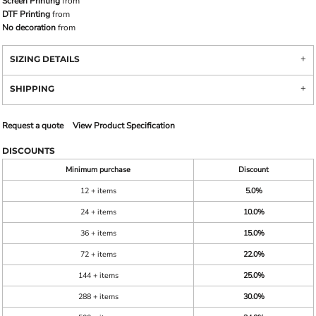
Screen Printing
from
DTF Printing
from
No decoration
from
SIZING DETAILS
SHIPPING
Request a quote
View Product Specification
DISCOUNTS
Minimum purchase
Discount
12 + items
5.0%
24 + items
10.0%
36 + items
15.0%
72 + items
22.0%
144 + items
25.0%
288 + items
30.0%