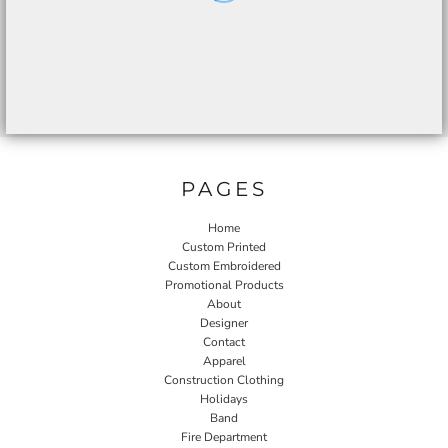
PAGES
Home
Custom Printed
Custom Embroidered
Promotional Products
About
Designer
Contact
Apparel
Construction Clothing
Holidays
Band
Fire Department