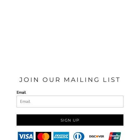
JOIN OUR MAILING LIST
Email
SIGN UP