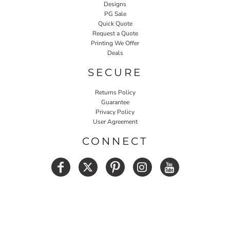
Designs
PG Sale
Quick Quote
Request a Quote
Printing We Offer
Deals
SECURE
Returns Policy
Guarantee
Privacy Policy
User Agreement
CONNECT