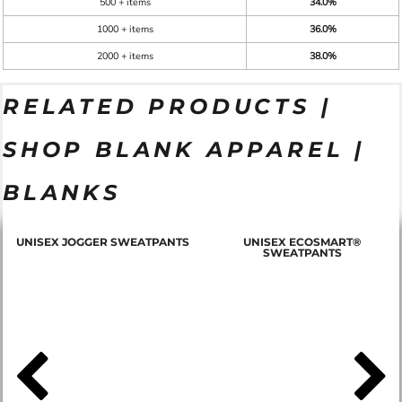
500 + items
34.0%
1000 + items
36.0%
2000 + items
38.0%
RELATED PRODUCTS |
SHOP BLANK APPAREL |
BLANKS
T
UNISEX JOGGER SWEATPANTS
UNISEX ECOSMART®
SWEATPANTS