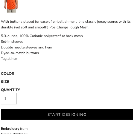
With buttons placed for ease of embellishment, this classic jersey scores with its
durable (yet soft and smooth) PosiCharge Tough Mesh.
5.3-ounce, 100% Cationic polyester flat back mesh
Set-in sleeves
Double needle sleeves and hem
Dyed-to-match buttons
Tag at hem
COLOR
SIZE
QUANTITY
START DESIGNING
Embroidery
from