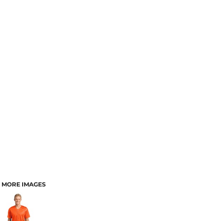
MORE IMAGES