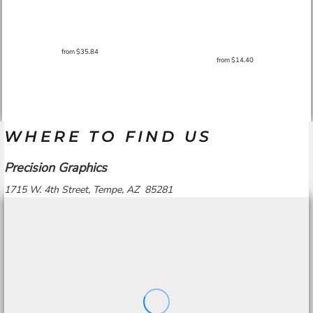
from
$35.84
from
$14.40
WHERE TO FIND US
Precision Graphics
1715 W. 4th Street, Tempe, AZ 85281