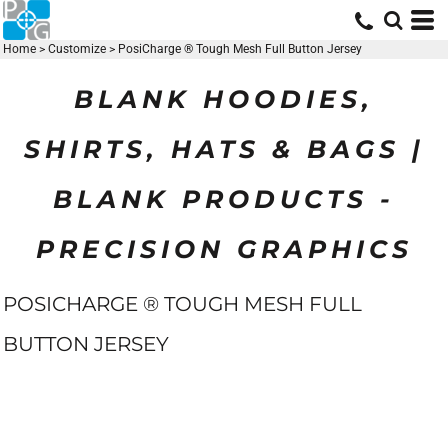
Home
>
Customize
>
PosiCharge ® Tough Mesh Full Button Jersey
BLANK HOODIES,
SHIRTS, HATS & BAGS |
BLANK PRODUCTS -
PRECISION GRAPHICS
POSICHARGE ® TOUGH MESH FULL
BUTTON JERSEY