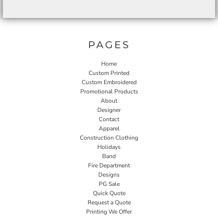
PAGES
Home
Custom Printed
Custom Embroidered
Promotional Products
About
Designer
Contact
Apparel
Construction Clothing
Holidays
Band
Fire Department
Designs
PG Sale
Quick Quote
Request a Quote
Printing We Offer