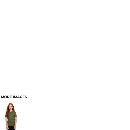
MORE IMAGES