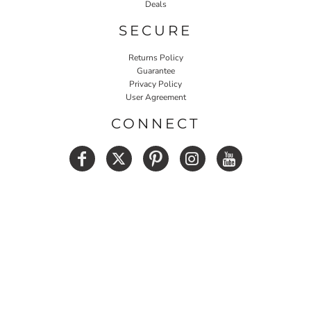
Deals
SECURE
Returns Policy
Guarantee
Privacy Policy
User Agreement
CONNECT