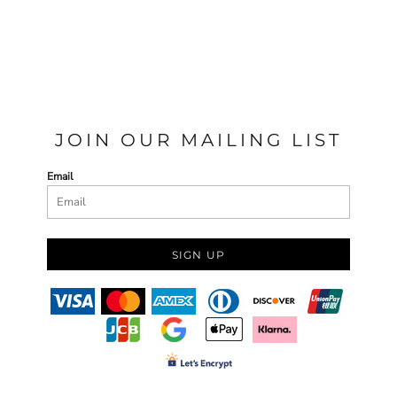
JOIN OUR MAILING LIST
Email
SIGN UP