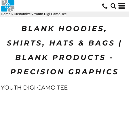
Home
>
Customize
>
Youth Digi Camo Tee
BLANK HOODIES,
SHIRTS, HATS & BAGS |
BLANK PRODUCTS -
PRECISION GRAPHICS
YOUTH DIGI CAMO TEE