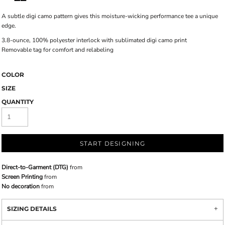
A subtle digi camo pattern gives this moisture-wicking performance tee a unique
edge.
3.8-ounce, 100% polyester interlock with sublimated digi camo print
Removable tag for comfort and relabeling
COLOR
SIZE
QUANTITY
START DESIGNING
Direct-to-Garment (DTG)
from
Screen Printing
from
No decoration
from
SIZING DETAILS