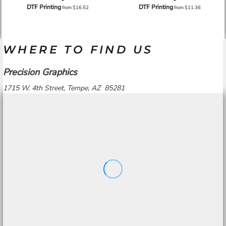
DTF Printing
DTF Printing
from
$16.52
from
$11.36
WHERE TO FIND US
Precision Graphics
1715 W. 4th Street, Tempe, AZ 85281