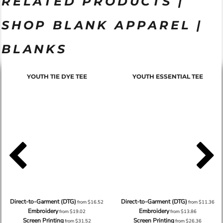
RELATED PRODUCTS |
SHOP BLANK APPAREL |
BLANKS
YOUTH TIE DYE TEE
YOUTH ESSENTIAL TEE
Direct-to-Garment (DTG)
Direct-to-Garment (DTG)
from
$16.52
from
$11.36
Embroidery
Embroidery
from
$19.02
from
$13.86
Screen Printing
Screen Printing
from
$31.52
from
$26.36