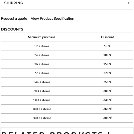
SHIPPING
Request a quote
View Product Specification
DISCOUNTS
Minimum purchase
Discount
12 + items
5.0%
24 + items
10.0%
36 + items
15.0%
72 + items
22.0%
144 + items
25.0%
288 + items
30.0%
500 + items
34.0%
1000 + items
36.0%
2000 + items
38.0%