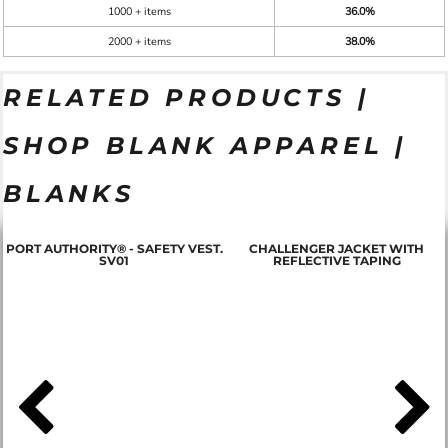
1000 + items
36.0%
2000 + items
38.0%
RELATED PRODUCTS |
SHOP BLANK APPAREL |
BLANKS
PORT AUTHORITY® - SAFETY VEST.
CHALLENGER JACKET WITH
SV01
REFLECTIVE TAPING