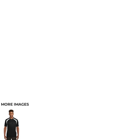
MORE IMAGES