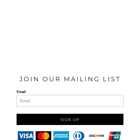
JOIN OUR MAILING LIST
Email
SIGN UP