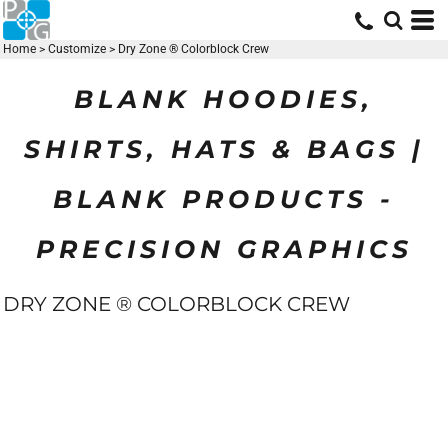
Home
>
Customize
>
Dry Zone ® Colorblock Crew
BLANK HOODIES,
SHIRTS, HATS & BAGS |
BLANK PRODUCTS -
PRECISION GRAPHICS
DRY ZONE ® COLORBLOCK CREW