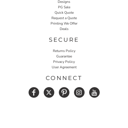
Designs
PG Sale
Quick Quote
Request a Quote
Printing We Offer
Deals
SECURE
Returns Policy
Guarantee
Privacy Policy
User Agreement
CONNECT