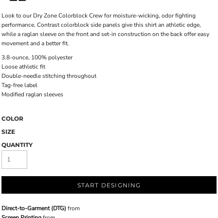
Look to our Dry Zone Colorblock Crew for moisture-wicking, odor fighting
performance. Contrast colorblock side panels give this shirt an athletic edge,
while a raglan sleeve on the front and set-in construction on the back offer easy
movement and a better fit.
3.8-ounce, 100% polyester
Loose athletic fit
Double-needle stitching throughout
Tag-free label
Modified raglan sleeves
COLOR
SIZE
QUANTITY
START DESIGNING
Direct-to-Garment (DTG)
from
Screen Printing
from