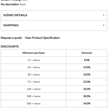
No decoration
from
SIZING DETAILS
SHIPPING
Request a quote
View Product Specification
DISCOUNTS
Minimum purchase
Discount
12 + items
5.0%
24 + items
10.0%
36 + items
15.0%
72 + items
22.0%
144 + items
25.0%
288 + items
30.0%
500 + items
34.0%