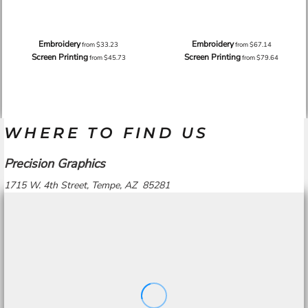
Embroidery
Embroidery
from
$33.23
from
$67.14
Screen Printing
Screen Printing
from
$45.73
from
$79.64
WHERE TO FIND US
Precision Graphics
1715 W. 4th Street, Tempe, AZ 85281