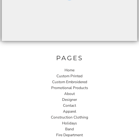
PAGES
Home
Custom Printed
Custom Embroidered
Promotional Products
About
Designer
Contact
Apparel
Construction Clothing
Holidays
Band
Fire Department