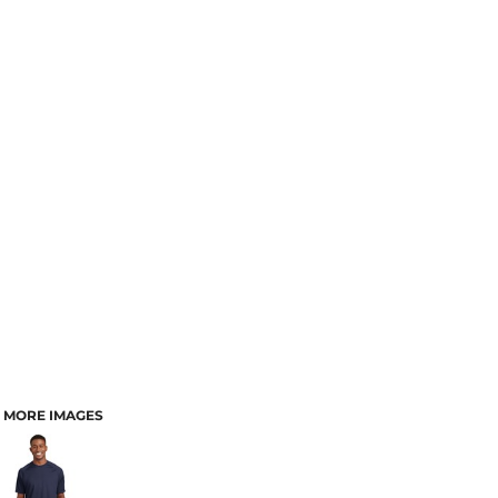
MORE IMAGES