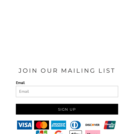
JOIN OUR MAILING LIST
Email
SIGN UP