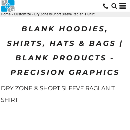
Home
>
Customize
>
Dry Zone ® Short Sleeve Raglan T Shirt
BLANK HOODIES,
SHIRTS, HATS & BAGS |
BLANK PRODUCTS -
PRECISION GRAPHICS
DRY ZONE ® SHORT SLEEVE RAGLAN T
SHIRT