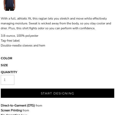
With a full, athletic fit, this raglan lets you stretch and move while effectively
managing moisture. Sweat is wicked away from the body, so you stay cooler and
drier. Plus, this shirt fights odor so you can perform with confidence.
3.8-ounce, 100% polyester
Tag-free label
Double-needle sleeves and hem
COLOR
SIZE
QUANTITY
START DESIGNING
Direct-to-Garment (DTG)
from
Screen Printing
from