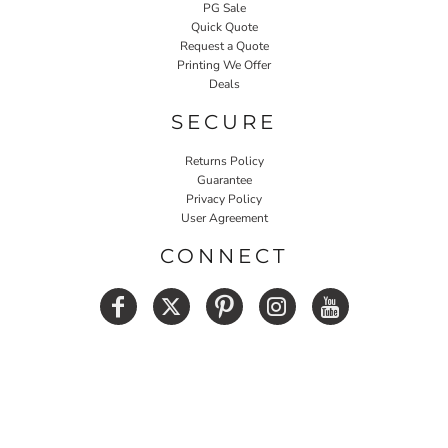
PG Sale
Quick Quote
Request a Quote
Printing We Offer
Deals
SECURE
Returns Policy
Guarantee
Privacy Policy
User Agreement
CONNECT