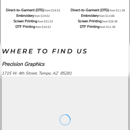
Direct-to-Garment (DTG)
Direct-to-Garment (DTG)
from
$16.52
from
$11.36
Embroidery
Embroidery
from
$19.02
from
$13.86
Screen Printing
Screen Printing
from
$31.52
from
$26.36
DTF Printing
DTF Printing
from
$16.52
from
$11.36
WHERE TO FIND US
Precision Graphics
1715 W. 4th Street, Tempe, AZ 85281