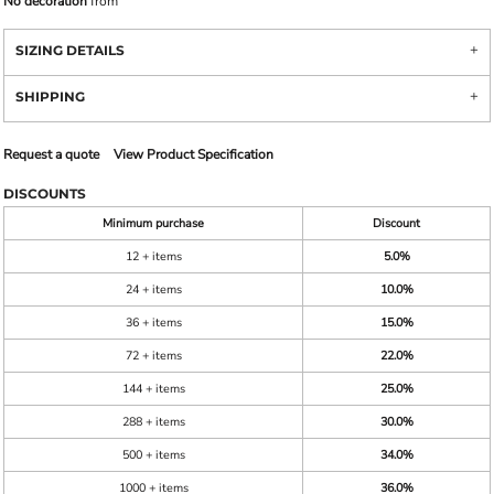
No decoration
from
SIZING DETAILS
SHIPPING
Request a quote
View Product Specification
DISCOUNTS
Minimum purchase
Discount
12 + items
5.0%
24 + items
10.0%
36 + items
15.0%
72 + items
22.0%
144 + items
25.0%
288 + items
30.0%
500 + items
34.0%
1000 + items
36.0%