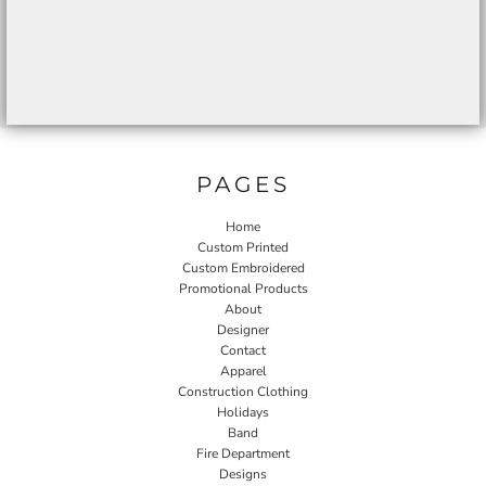
PAGES
Home
Custom Printed
Custom Embroidered
Promotional Products
About
Designer
Contact
Apparel
Construction Clothing
Holidays
Band
Fire Department
Designs