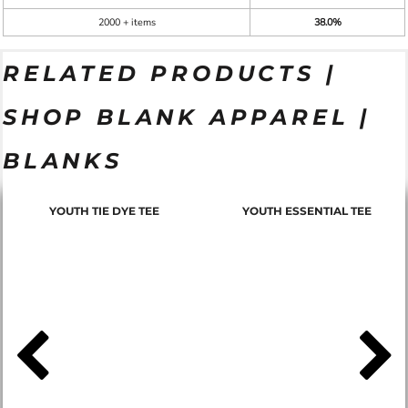
2000 + items
38.0%
RELATED PRODUCTS |
SHOP BLANK APPAREL |
BLANKS
YOUTH TIE DYE TEE
YOUTH ESSENTIAL TEE