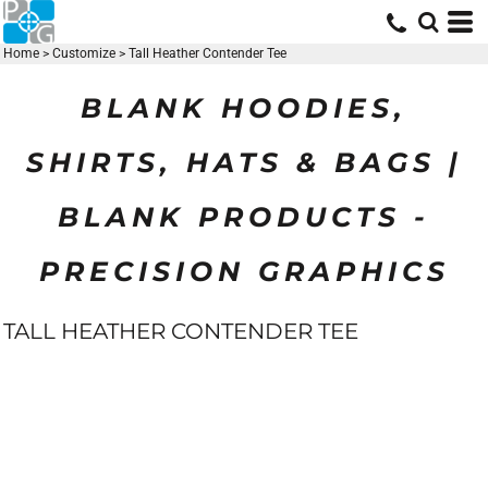
Home
>
Customize
>
Tall Heather Contender Tee
BLANK HOODIES,
SHIRTS, HATS & BAGS |
BLANK PRODUCTS -
PRECISION GRAPHICS
TALL HEATHER CONTENDER TEE