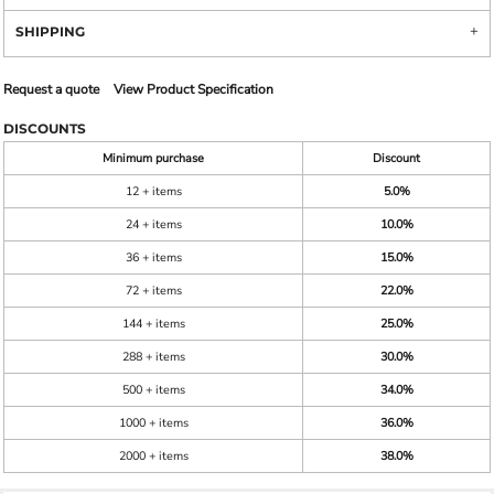
SHIPPING
Request a quote
View Product Specification
DISCOUNTS
Minimum purchase
Discount
12 + items
5.0%
24 + items
10.0%
36 + items
15.0%
72 + items
22.0%
144 + items
25.0%
288 + items
30.0%
500 + items
34.0%
1000 + items
36.0%
2000 + items
38.0%