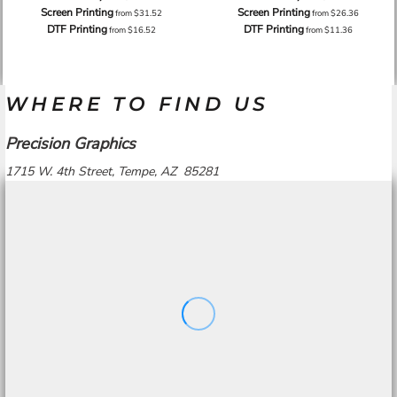
Screen Printing
Screen Printing
from
$31.52
from
$26.36
DTF Printing
DTF Printing
from
$16.52
from
$11.36
WHERE TO FIND US
Precision Graphics
1715 W. 4th Street, Tempe, AZ 85281