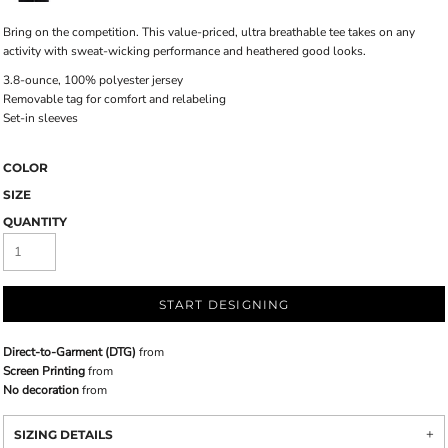
Bring on the competition. This value-priced, ultra breathable tee takes on any
activity with sweat-wicking performance and heathered good looks.
3.8-ounce, 100% polyester jersey
Removable tag for comfort and relabeling
Set-in sleeves
COLOR
SIZE
QUANTITY
START DESIGNING
Direct-to-Garment (DTG)
from
Screen Printing
from
No decoration
from
SIZING DETAILS