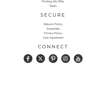
Printing We Offer
Deals
SECURE
Returns Policy
Guarantee
Privacy Policy
User Agreement
CONNECT