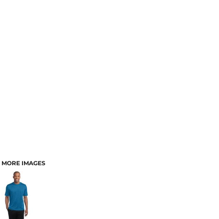
MORE IMAGES