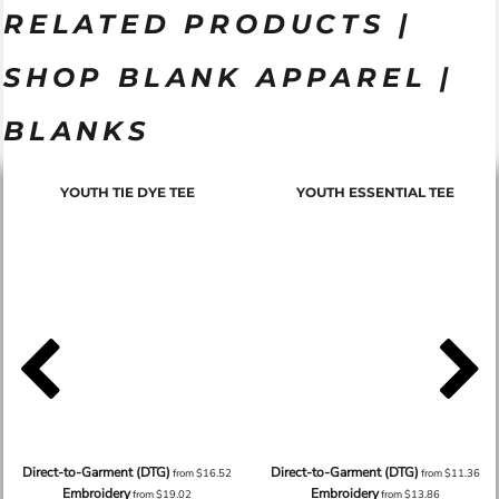
RELATED PRODUCTS |
SHOP BLANK APPAREL |
BLANKS
YOUTH TIE DYE TEE
YOUTH ESSENTIAL TEE
Direct-to-Garment (DTG)
Direct-to-Garment (DTG)
from
$16.52
from
$11.36
Embroidery
Embroidery
from
$19.02
from
$13.86