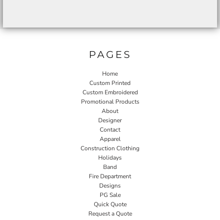
PAGES
Home
Custom Printed
Custom Embroidered
Promotional Products
About
Designer
Contact
Apparel
Construction Clothing
Holidays
Band
Fire Department
Designs
PG Sale
Quick Quote
Request a Quote