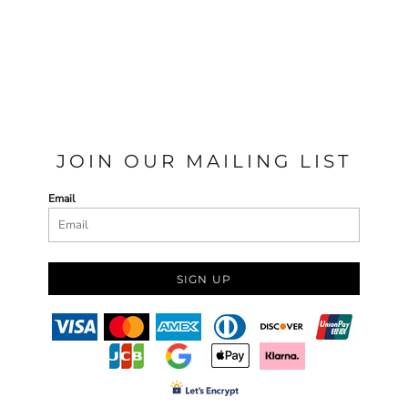
JOIN OUR MAILING LIST
Email
SIGN UP