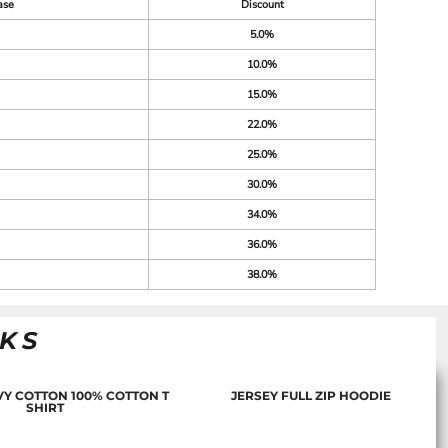
ase
Discount
5.0%
10.0%
15.0%
22.0%
25.0%
30.0%
34.0%
36.0%
38.0%
NKS
Y COTTON 100% COTTON T
JERSEY FULL ZIP HOODIE
SHIRT