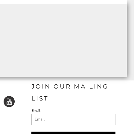
JOIN OUR MAILING
LIST
Email