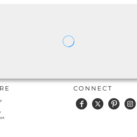
RE
CONNECT
cy
y
ent