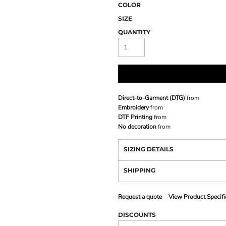
COLOR
SIZE
QUANTITY
Direct-to-Garment (DTG)
from
Embroidery
from
DTF Printing
from
No decoration
from
SIZING DETAILS
SHIPPING
Request a quote
View Product Specifi
DISCOUNTS