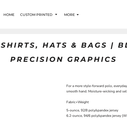
HOME
CUSTOM PRINTED
MORE
SHIRTS, HATS & BAGS | 
PRECISION GRAPHICS
For a more style-forward polo, everyday 
smooth hand. Moisture-wicking and self
Fabric+Weight
5-ounce, 92/8 poly/spandex jersey
6.2-ounce, 94/6 poly/spandex jersey (W