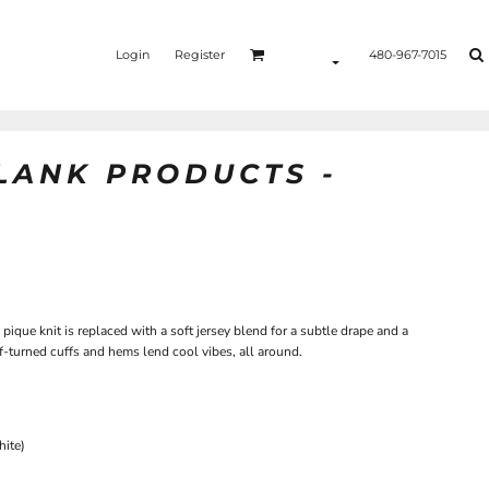
Login
Register
480-967-7015
BLANK PRODUCTS -
pique knit is replaced with a soft jersey blend for a subtle drape and a
-turned cuffs and hems lend cool vibes, all around.
hite)