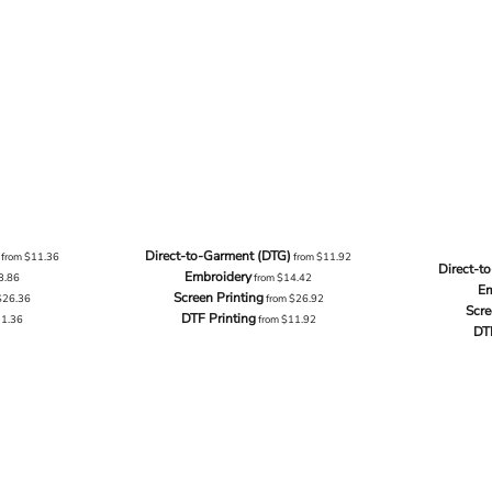
Direct-to-Garment (DTG)
from
$11.36
from
$11.92
Direct-t
Embroidery
3.86
from
$14.42
Em
Screen Printing
$26.36
from
$26.92
Scre
DTF Printing
11.36
from
$11.92
DT