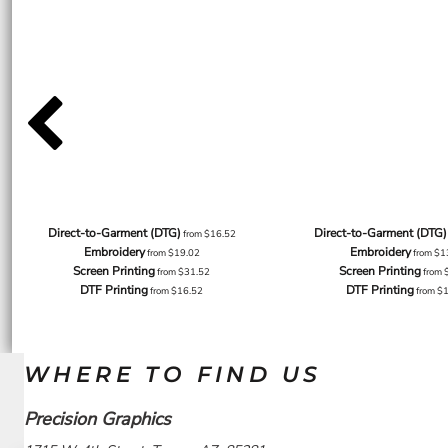
Direct-to-Garment (DTG)
Direct-to-Garment (DTG)
from
$16.52
Embroidery
Embroidery
from
$19.02
from
$1
Screen Printing
Screen Printing
from
$31.52
from
DTF Printing
DTF Printing
from
$16.52
from
$
WHERE TO FIND US
Precision Graphics