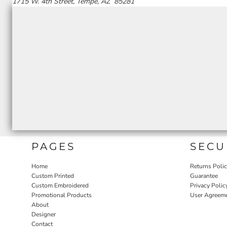
1715 W. 4th Street, Tempe, AZ 85281
PAGES
SECU
Home
Returns Poli
Custom Printed
Guarantee
Custom Embroidered
Privacy Polic
Promotional Products
User Agreem
About
Designer
Contact