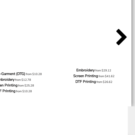
Embroidery
from
$29.12
o-Garment (DTG)
from
$10.28
Screen Printing
from
$41.62
broidery
from
$12.78
DTF Printing
from
$26.62
en Printing
from
$25.28
F Printing
from
$10.28