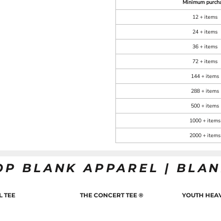
Minimum purch
12 + items
24 + items
36 + items
72 + items
144 + items
288 + items
500 + items
1000 + items
2000 + items
OP BLANK APPAREL | BLA
L TEE
THE CONCERT TEE ®
YOUTH HEAV