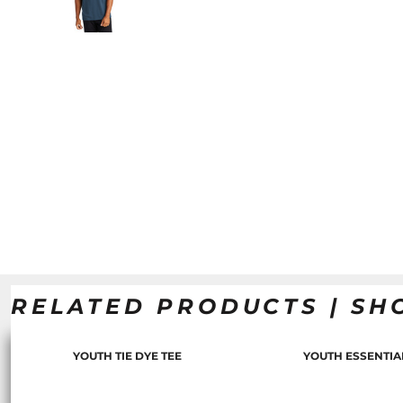
RELATED PRODUCTS | SH
YOUTH TIE DYE TEE
YOUTH ESSENTIA