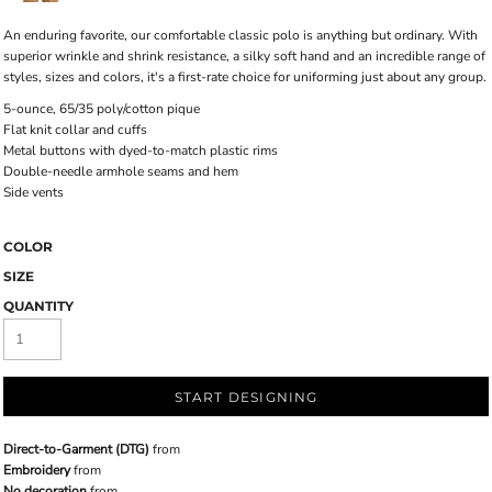
An enduring favorite, our comfortable classic polo is anything but ordinary. With
superior wrinkle and shrink resistance, a silky soft hand and an incredible range of
styles, sizes and colors, it's a first-rate choice for uniforming just about any group.
5-ounce, 65/35 poly/cotton pique
Flat knit collar and cuffs
Metal buttons with dyed-to-match plastic rims
Double-needle armhole seams and hem
Side vents
COLOR
SIZE
QUANTITY
START DESIGNING
Direct-to-Garment (DTG)
from
Embroidery
from
No decoration
from