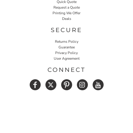
Quick Quote
Request a Quote
Printing We Offer
Deals
SECURE
Returns Policy
Guarantee
Privacy Policy
User Agreement
CONNECT