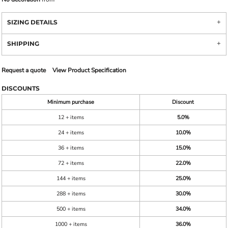
SIZING DETAILS
SHIPPING
Request a quote
View Product Specification
DISCOUNTS
Minimum purchase
Discount
12 + items
5.0%
24 + items
10.0%
36 + items
15.0%
72 + items
22.0%
144 + items
25.0%
288 + items
30.0%
500 + items
34.0%
1000 + items
36.0%