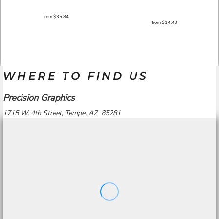
from
$35.84
from
$14.40
WHERE TO FIND US
Precision Graphics
1715 W. 4th Street, Tempe, AZ 85281