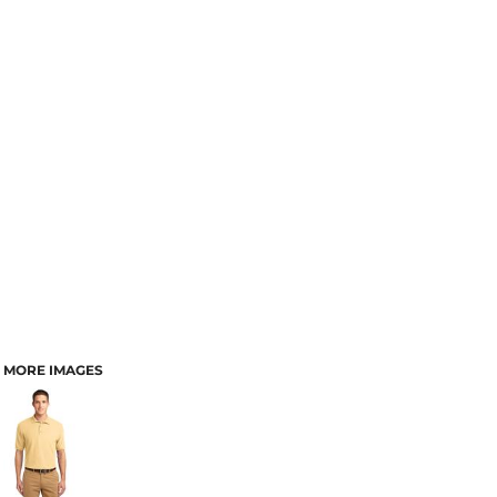
MORE IMAGES