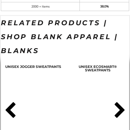
2000 + items
38.0%
RELATED PRODUCTS |
SHOP BLANK APPAREL |
BLANKS
T
UNISEX JOGGER SWEATPANTS
UNISEX ECOSMART®
SWEATPANTS