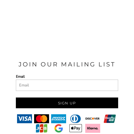
JOIN OUR MAILING LIST
Email
SIGN UP