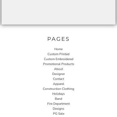
PAGES
Home
Custom Printed
Custom Embroidered
Promotional Products
About
Designer
Contact
Apparel
Construction Clothing
Holidays
Band
Fire Department
Designs
PG Sale