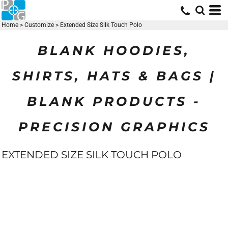
Home
>
Customize
>
Extended Size Silk Touch Polo
BLANK HOODIES,
SHIRTS, HATS & BAGS |
BLANK PRODUCTS -
PRECISION GRAPHICS
EXTENDED SIZE SILK TOUCH POLO