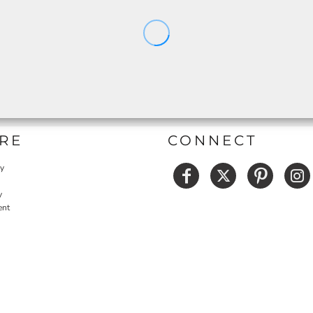
RE
CONNECT
cy
y
ent