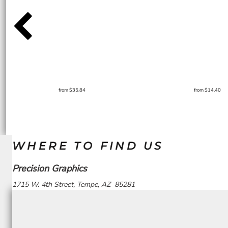
from
$35.84
from
$14.40
WHERE TO FIND US
Precision Graphics
1715 W. 4th Street, Tempe, AZ 85281