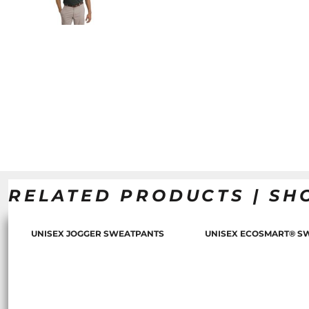
RELATED PRODUCTS | SH
UNISEX JOGGER SWEATPANTS
UNISEX ECOSMART® S