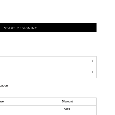
START DESIGNING
cation
ase
Discount
5.0%