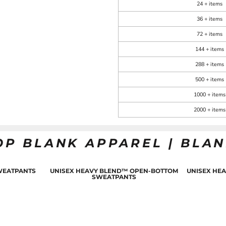
24 + items
36 + items
72 + items
144 + items
288 + items
500 + items
1000 + items
2000 + items
OP BLANK APPAREL | BLA
WEATPANTS
UNISEX HEAVY BLEND™ OPEN-BOTTOM
UNISEX HE
SWEATPANTS