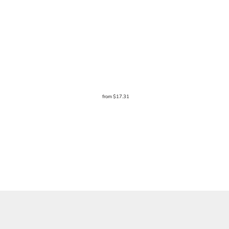
from
$17.31