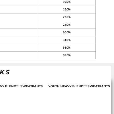
10.0%
15.0%
22.0%
25.0%
30.0%
34.0%
36.0%
38.0%
NKS
AVY BLEND™ SWEATPANTS
YOUTH HEAVY BLEND™ SWEATPANTS