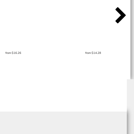
from
$16.26
from
$14.28