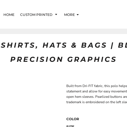
HOME
CUSTOM PRINTED
MORE
SHIRTS, HATS & BAGS | 
PRECISION GRAPHICS
Built from Dri-FIT fabric, this polo hel
statement and allow for easy movement. 
open hem sleeves. Pearlized buttons ar
trademark is embroidered on the left sl
COLOR
SIZE