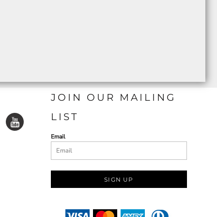
JOIN OUR MAILING
LIST
Email
SIGN UP