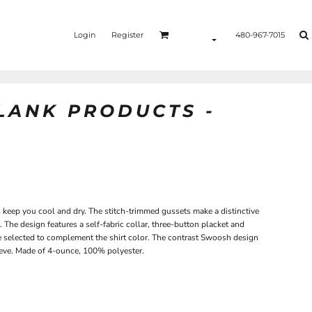
Login
Register
480-967-7015
BLANK PRODUCTS -
ps keep you cool and dry. The stitch-trimmed gussets make a distinctive
The design features a self-fabric collar, three-button placket and
e selected to complement the shirt color. The contrast Swoosh design
eeve. Made of 4-ounce, 100% polyester.