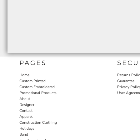
PAGES
SECU
Home
Returns Poli
Custom Printed
Guarantee
Custom Embroidered
Privacy Polic
Promotional Products
User Agreem
About
Designer
Contact
Apparel
Construction Clothing
Holidays
Band