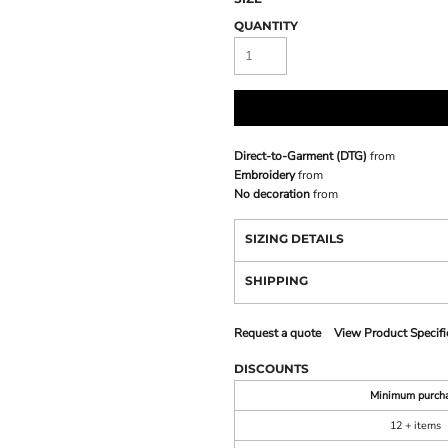
QUANTITY
Direct-to-Garment (DTG)
from
Embroidery
from
No decoration
from
SIZING DETAILS
SHIPPING
Request a quote
View Product Specifi
DISCOUNTS
Minimum purch
12 + items