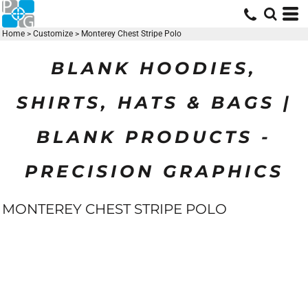
Home
>
Customize
>
Monterey Chest Stripe Polo
BLANK HOODIES,
SHIRTS, HATS & BAGS |
BLANK PRODUCTS -
PRECISION GRAPHICS
MONTEREY CHEST STRIPE POLO