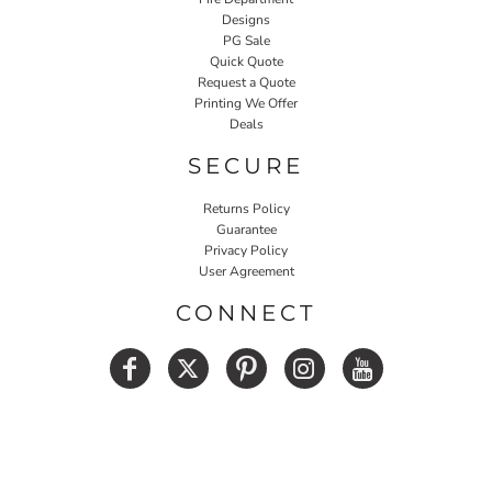
Designs
PG Sale
Quick Quote
Request a Quote
Printing We Offer
Deals
SECURE
Returns Policy
Guarantee
Privacy Policy
User Agreement
CONNECT