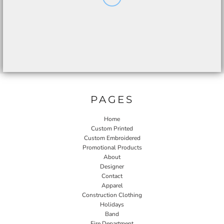
PAGES
Home
Custom Printed
Custom Embroidered
Promotional Products
About
Designer
Contact
Apparel
Construction Clothing
Holidays
Band
Fire Department