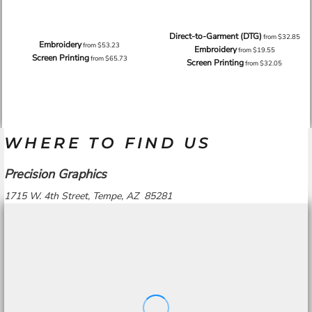
Direct-to-Garment (DTG)
from
$32.85
Embroidery
from
$53.23
Embroidery
from
$19.55
Screen Printing
from
$65.73
Screen Printing
from
$32.05
WHERE TO FIND US
Precision Graphics
1715 W. 4th Street, Tempe, AZ 85281