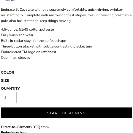
Embrace SoCal style with this supremely comfortable, quick-drying, wrinkle-
resistant polo. Complete with micro-dot chest stripes, this lightweight, breathable
polo also has stretch to keep things moving.
4.6-ounce, 51/49 cotton/polyester
Easy wash and wear
Built-in collar stays for the perfect shape
Three-button placket with subtle contrasting placket trim
Embroidered TM logo on left chest
Open hem sleeves
COLOR
SIZE
QUANTITY
START DESIGNING
Direct-to-Garment (DTG)
from
Embroidery
from