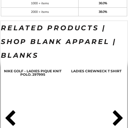
1000 + items
36.0%
2000 + items
38.0%
RELATED PRODUCTS |
SHOP BLANK APPAREL |
BLANKS
NIKE GOLF - LADIES PIQUE KNIT
LADIES CREWNECK T SHIRT
POLO. 297995