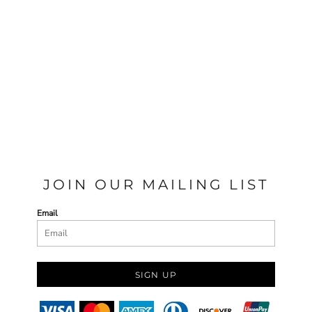
JOIN OUR MAILING LIST
Email
SIGN UP