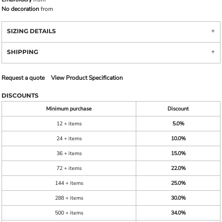
No decoration
from
SIZING DETAILS
SHIPPING
Request a quote
View Product Specification
DISCOUNTS
Minimum purchase
Discount
12 + items
5.0%
24 + items
10.0%
36 + items
15.0%
72 + items
22.0%
144 + items
25.0%
288 + items
30.0%
500 + items
34.0%