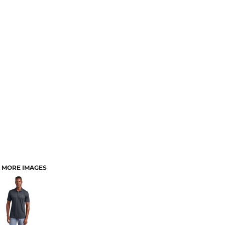
MORE IMAGES