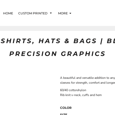
HOME
CUSTOM PRINTED
MORE
SHIRTS, HATS & BAGS | 
PRECISION GRAPHICS
A beautiful and versatile addition to a
sleeves for strength, comfort and longe
60/40 cotton/nylon
Rib knit v-neck, cuffs and hem
COLOR
SIZE