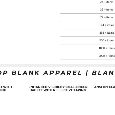
24 + items
36 + items
72 + items
144 + items
288 + items
500 + items
1000 + items
2000 + items
OP BLANK APPAREL | BLA
T WITH
ENHANCED VISIBILITY CHALLENGER
ANSI 107 C
PING
JACKET WITH REFLECTIVE TAPING