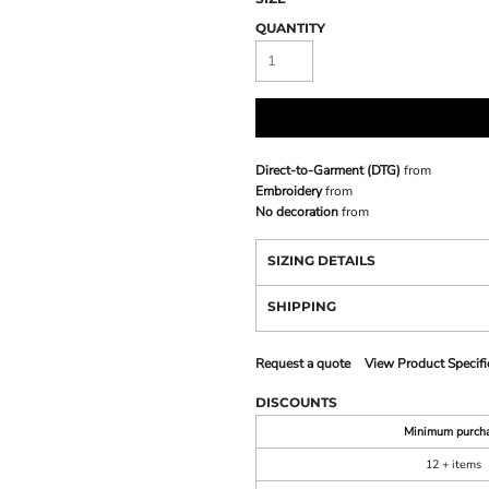
QUANTITY
Direct-to-Garment (DTG)
from
Embroidery
from
No decoration
from
SIZING DETAILS
SHIPPING
Request a quote
View Product Specifi
DISCOUNTS
Minimum purch
12 + items