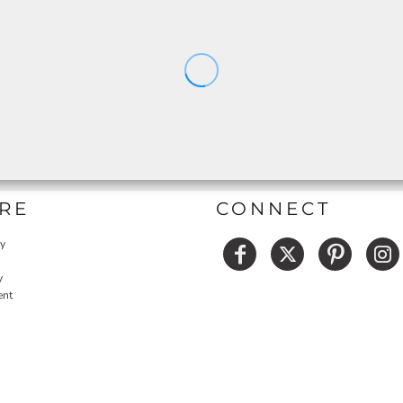
RE
CONNECT
cy
y
ent