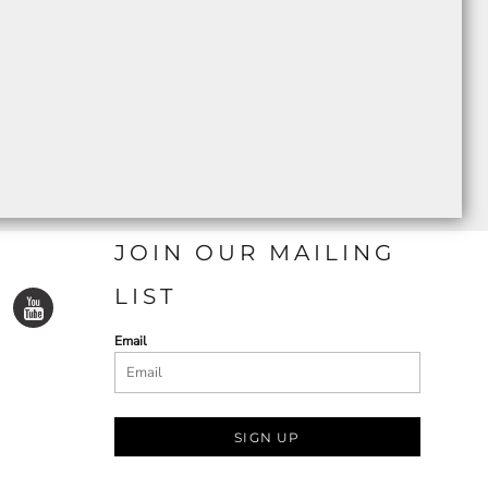
JOIN OUR MAILING
LIST
Email
SIGN UP