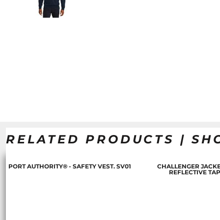
RELATED PRODUCTS | SH
PORT AUTHORITY® - SAFETY VEST. SV01
CHALLENGER JACKE
REFLECTIVE TA