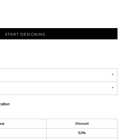
START DESIGNING
cation
ase
Discount
5.0%