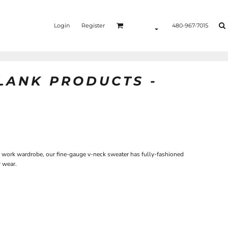
Login
Register
480-967-7015
BLANK PRODUCTS -
ny work wardrobe, our fine-gauge v-neck sweater has fully-fashioned
r wear.