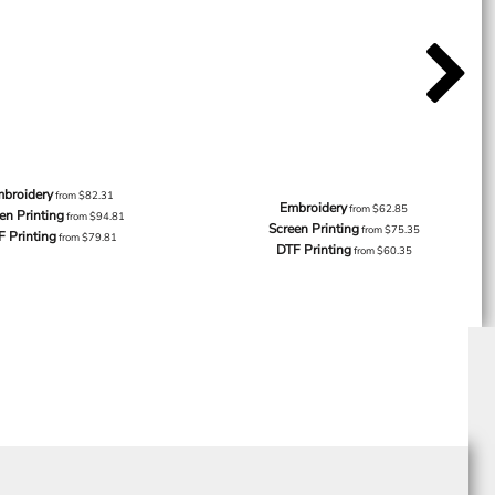
broidery
from
$82.31
Embroidery
from
$62.85
en Printing
from
$94.81
Screen Printing
from
$75.35
F Printing
from
$79.81
DTF Printing
from
$60.35