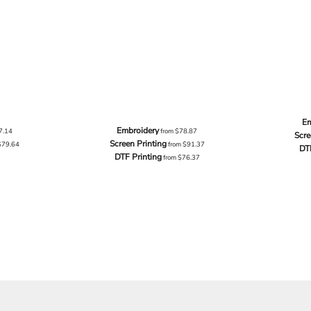
Em
Embroidery
7.14
from
$78.87
Scre
Screen Printing
$79.64
from
$91.37
DT
DTF Printing
from
$76.37