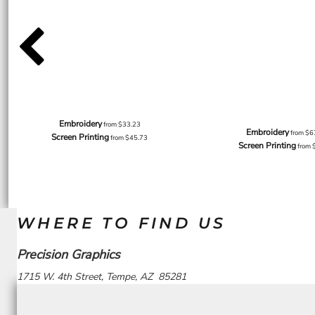
Embroidery
from
$33.23
Embroidery
from
$6
Screen Printing
from
$45.73
Screen Printing
from
WHERE TO FIND US
Precision Graphics
1715 W. 4th Street, Tempe, AZ 85281