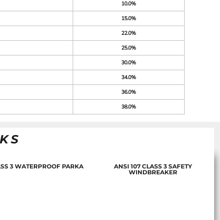
10.0%
15.0%
22.0%
25.0%
30.0%
34.0%
36.0%
38.0%
NKS
LASS 3 WATERPROOF PARKA
ANSI 107 CLASS 3 SAFETY
WINDBREAKER