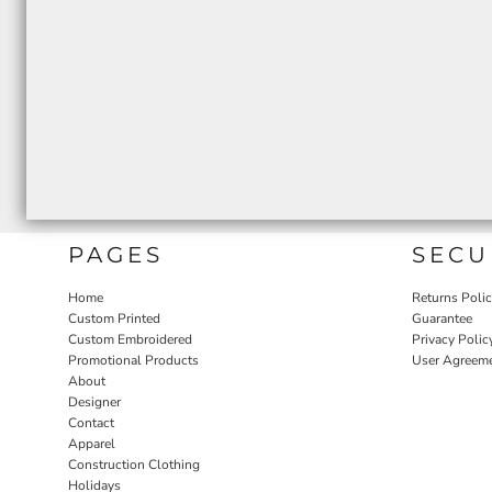
PAGES
SECU
Home
Returns Poli
Custom Printed
Guarantee
Custom Embroidered
Privacy Polic
Promotional Products
User Agreem
About
Designer
Contact
Apparel
Construction Clothing
Holidays