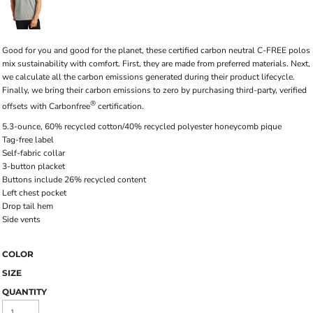
Good for you and good for the planet, these certified carbon neutral C-FREE polos
mix sustainability with comfort. First, they are made from preferred materials. Next,
we calculate all the carbon emissions generated during their product lifecycle.
Finally, we bring their carbon emissions to zero by purchasing third-party, verified
®
offsets with Carbonfree
certification.
5.3-ounce, 60% recycled cotton/40% recycled polyester honeycomb pique
Tag-free label
Self-fabric collar
3-button placket
Buttons include 26% recycled content
Left chest pocket
Drop tail hem
Side vents
COLOR
SIZE
QUANTITY