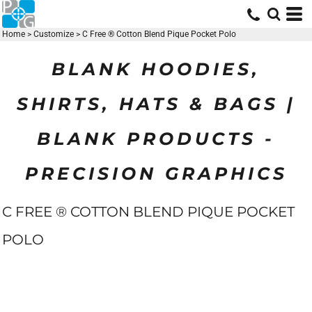
Home
>
Customize
>
C Free ® Cotton Blend Pique Pocket Polo
BLANK HOODIES,
SHIRTS, HATS & BAGS |
BLANK PRODUCTS -
PRECISION GRAPHICS
C FREE ® COTTON BLEND PIQUE POCKET
POLO