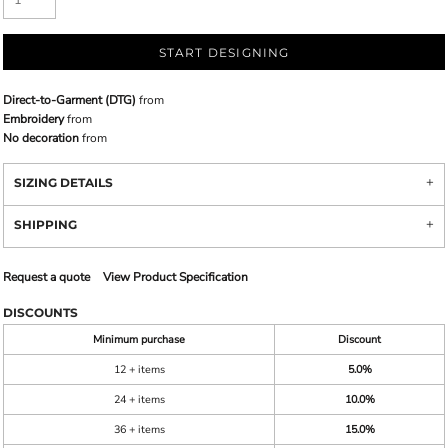
START DESIGNING
Direct-to-Garment (DTG)
from
Embroidery
from
No decoration
from
SIZING DETAILS
SHIPPING
Request a quote
View Product Specification
DISCOUNTS
Minimum purchase
Discount
12 + items
5.0%
24 + items
10.0%
36 + items
15.0%