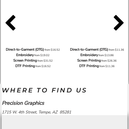
Direct-to-Garment (DTG)
Direct-to-Garment (DTG)
from
$16.52
from
$11.36
Embroidery
Embroidery
from
$19.02
from
$13.86
Screen Printing
Screen Printing
from
$31.52
from
$26.36
DTF Printing
DTF Printing
from
$16.52
from
$11.36
WHERE TO FIND US
Precision Graphics
1715 W. 4th Street, Tempe, AZ 85281