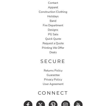
Contact
Apparel
Construction Clothing
Holidays
Band
Fire Department
Designs
PG Sale
Quick Quote
Request a Quote
Printing We Offer
Deals
SECURE
Returns Policy
Guarantee
Privacy Policy
User Agreement
CONNECT