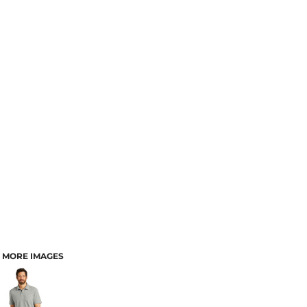
MORE IMAGES