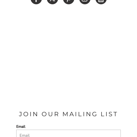
JOIN OUR MAILING LIST
Email