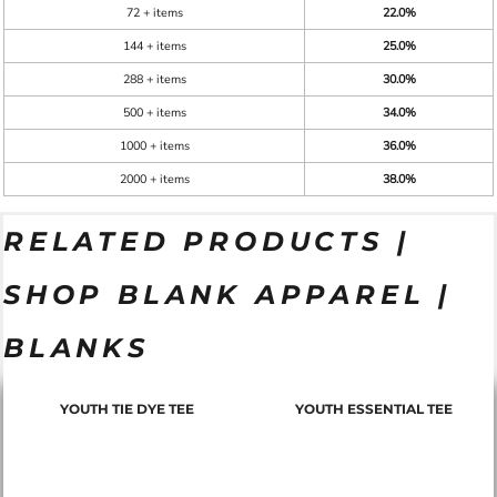
72 + items
22.0%
144 + items
25.0%
288 + items
30.0%
500 + items
34.0%
1000 + items
36.0%
2000 + items
38.0%
RELATED PRODUCTS |
SHOP BLANK APPAREL |
BLANKS
YOUTH TIE DYE TEE
YOUTH ESSENTIAL TEE