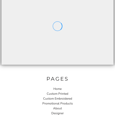
PAGES
Home
Custom Printed
Custom Embroidered
Promotional Products
About
Designer