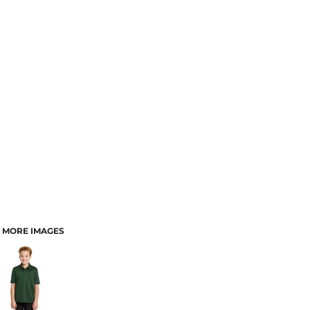
MORE IMAGES