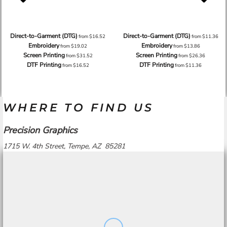
Direct-to-Garment (DTG)
Direct-to-Garment (DTG)
from
$16.52
from
$11.36
Embroidery
Embroidery
from
$19.02
from
$13.86
Screen Printing
Screen Printing
from
$31.52
from
$26.36
DTF Printing
DTF Printing
from
$16.52
from
$11.36
WHERE TO FIND US
Precision Graphics
1715 W. 4th Street, Tempe, AZ 85281