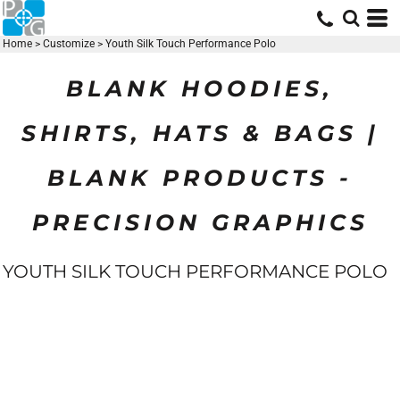
Home
>
Customize
>
Youth Silk Touch Performance Polo
BLANK HOODIES,
SHIRTS, HATS & BAGS |
BLANK PRODUCTS -
PRECISION GRAPHICS
YOUTH SILK TOUCH PERFORMANCE POLO