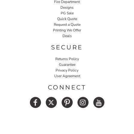
Fire Department
Designs
PG Sale
Quick Quote
Request a Quote
Printing We Offer
Deals
SECURE
Returns Policy
Guarantee
Privacy Policy
User Agreement
CONNECT