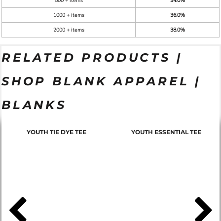
500 + items
34.0%
1000 + items
36.0%
2000 + items
38.0%
RELATED PRODUCTS |
SHOP BLANK APPAREL |
BLANKS
YOUTH TIE DYE TEE
YOUTH ESSENTIAL TEE