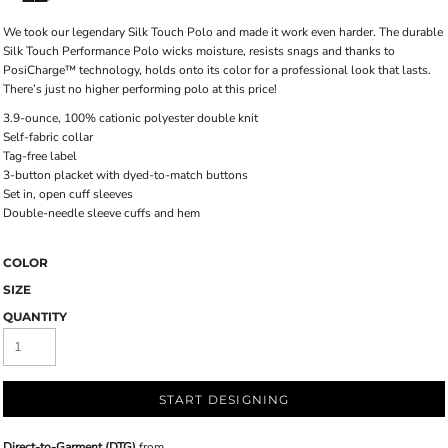
We took our legendary Silk Touch Polo and made it work even harder. The durable
Silk Touch Performance Polo wicks moisture, resists snags and thanks to
PosiCharge™ technology, holds onto its color for a professional look that lasts.
There’s just no higher performing polo at this price!
3.9-ounce, 100% cationic polyester double knit
Self-fabric collar
Tag-free label
3-button placket with dyed-to-match buttons
Set in, open cuff sleeves
Double-needle sleeve cuffs and hem
COLOR
SIZE
QUANTITY
START DESIGNING
Direct-to-Garment (DTG)
from