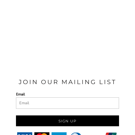
JOIN OUR MAILING LIST
Email
SIGN UP