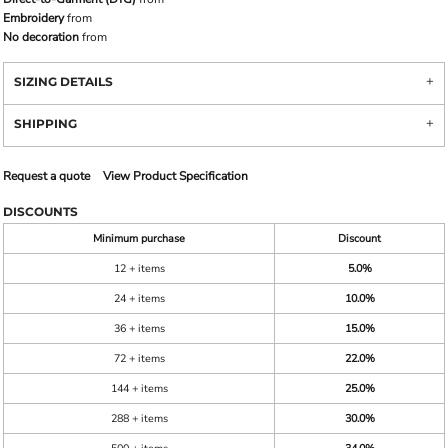
Embroidery
from
No decoration
from
SIZING DETAILS
SHIPPING
Request a quote
View Product Specification
DISCOUNTS
Minimum purchase
Discount
12 + items
5.0%
24 + items
10.0%
36 + items
15.0%
72 + items
22.0%
144 + items
25.0%
288 + items
30.0%