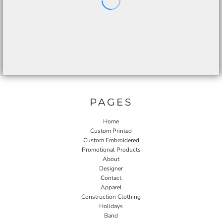
PAGES
Home
Custom Printed
Custom Embroidered
Promotional Products
About
Designer
Contact
Apparel
Construction Clothing
Holidays
Band