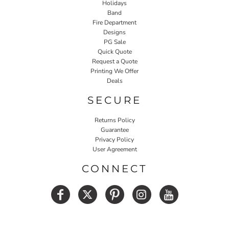
Holidays
Band
Fire Department
Designs
PG Sale
Quick Quote
Request a Quote
Printing We Offer
Deals
SECURE
Returns Policy
Guarantee
Privacy Policy
User Agreement
CONNECT