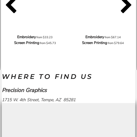
Embroidery
Embroidery
from
$33.23
from
$67.14
Screen Printing
Screen Printing
from
$45.73
from
$79.64
WHERE TO FIND US
Precision Graphics
1715 W. 4th Street, Tempe, AZ 85281