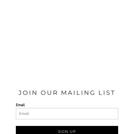
JOIN OUR MAILING LIST
Email
SIGN UP