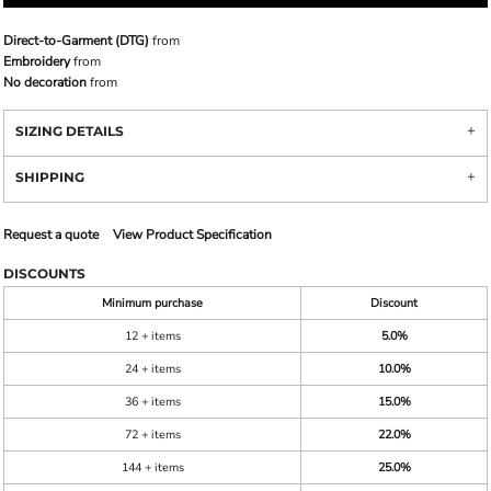
Direct-to-Garment (DTG)
from
Embroidery
from
No decoration
from
SIZING DETAILS
SHIPPING
Request a quote
View Product Specification
DISCOUNTS
Minimum purchase
Discount
12 + items
5.0%
24 + items
10.0%
36 + items
15.0%
72 + items
22.0%
144 + items
25.0%