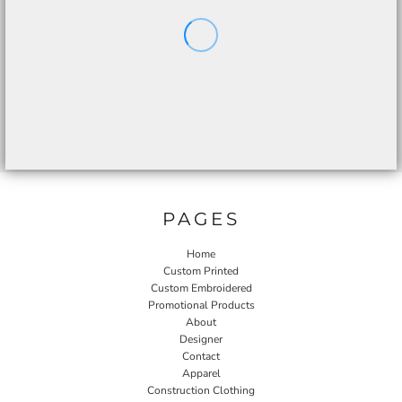
PAGES
Home
Custom Printed
Custom Embroidered
Promotional Products
About
Designer
Contact
Apparel
Construction Clothing