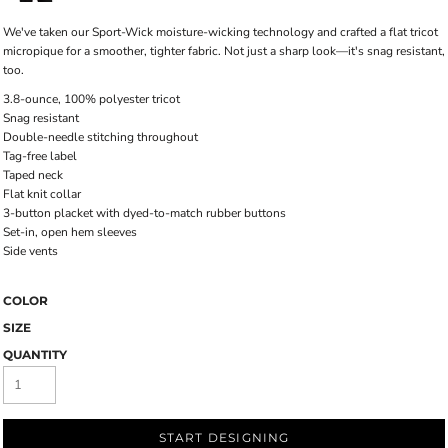
We've taken our Sport-Wick moisture-wicking technology and crafted a flat tricot
micropique for a smoother, tighter fabric. Not just a sharp look—it's snag resistant,
too.
3.8-ounce, 100% polyester tricot
Snag resistant
Double-needle stitching throughout
Tag-free label
Taped neck
Flat knit collar
3-button placket with dyed-to-match rubber buttons
Set-in, open hem sleeves
Side vents
COLOR
SIZE
QUANTITY
START DESIGNING