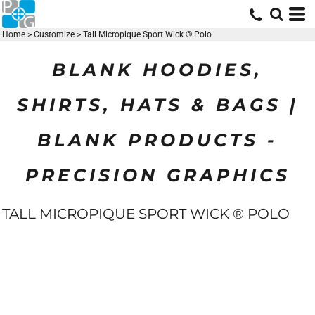
Home
>
Customize
>
Tall Micropique Sport Wick ® Polo
BLANK HOODIES,
SHIRTS, HATS & BAGS |
BLANK PRODUCTS -
PRECISION GRAPHICS
TALL MICROPIQUE SPORT WICK ® POLO