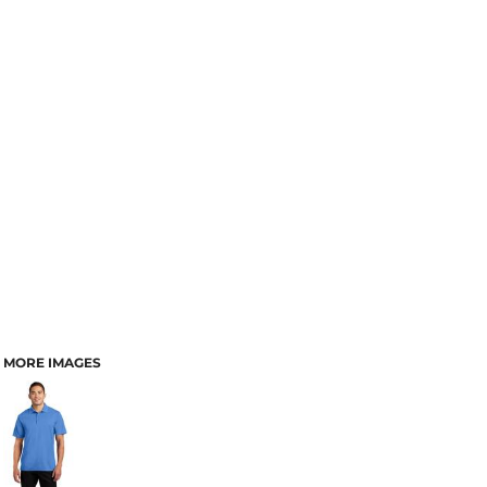
MORE IMAGES