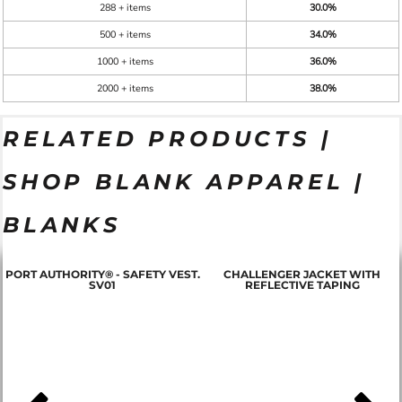
288 + items
30.0%
500 + items
34.0%
1000 + items
36.0%
2000 + items
38.0%
RELATED PRODUCTS |
SHOP BLANK APPAREL |
BLANKS
PORT AUTHORITY® - SAFETY VEST.
CHALLENGER JACKET WITH
SV01
REFLECTIVE TAPING