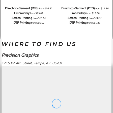
Direct-to-Garment (DTG)
Direct-to-Garment (DTG)
from
$16.52
from
$11.36
Embroidery
Embroidery
from
$19.02
from
$13.86
Screen Printing
Screen Printing
from
$31.52
from
$26.36
DTF Printing
DTF Printing
from
$16.52
from
$11.36
WHERE TO FIND US
Precision Graphics
1715 W. 4th Street, Tempe, AZ 85281