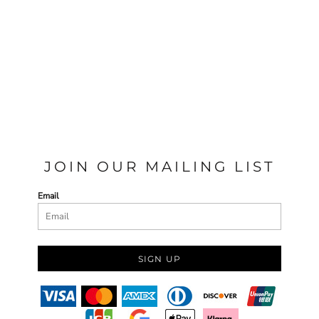
JOIN OUR MAILING LIST
Email
SIGN UP