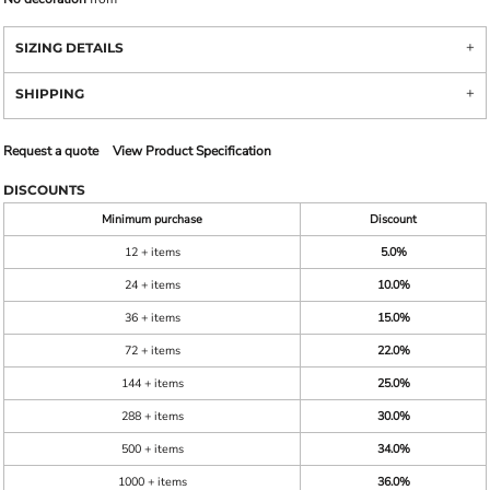
SIZING DETAILS
SHIPPING
Request a quote
View Product Specification
DISCOUNTS
Minimum purchase
Discount
12 + items
5.0%
24 + items
10.0%
36 + items
15.0%
72 + items
22.0%
144 + items
25.0%
288 + items
30.0%
500 + items
34.0%
1000 + items
36.0%