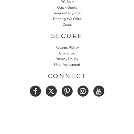
PG Sale
Quick Quote
Request a Quote
Printing We Offer
Deals
SECURE
Returns Policy
Guarantee
Privacy Policy
User Agreement
CONNECT