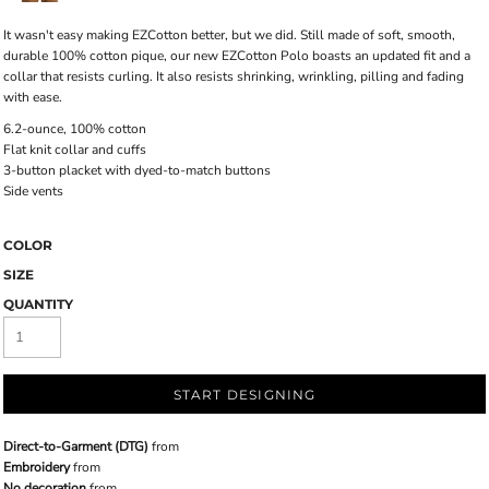
It wasn't easy making EZCotton better, but we did. Still made of soft, smooth,
durable 100% cotton pique, our new EZCotton Polo boasts an updated fit and a
collar that resists curling. It also resists shrinking, wrinkling, pilling and fading
with ease.
6.2-ounce, 100% cotton
Flat knit collar and cuffs
3-button placket with dyed-to-match buttons
Side vents
COLOR
SIZE
QUANTITY
START DESIGNING
Direct-to-Garment (DTG)
from
Embroidery
from
No decoration
from