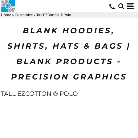
Home
>
Customize
>
Tall EZCotton ® Polo
BLANK HOODIES,
SHIRTS, HATS & BAGS |
BLANK PRODUCTS -
PRECISION GRAPHICS
TALL EZCOTTON ® POLO