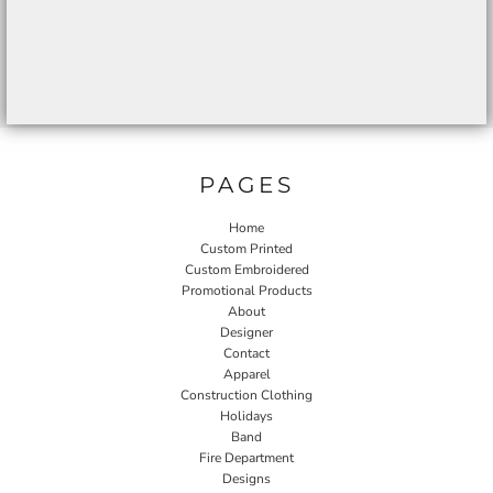
PAGES
Home
Custom Printed
Custom Embroidered
Promotional Products
About
Designer
Contact
Apparel
Construction Clothing
Holidays
Band
Fire Department
Designs