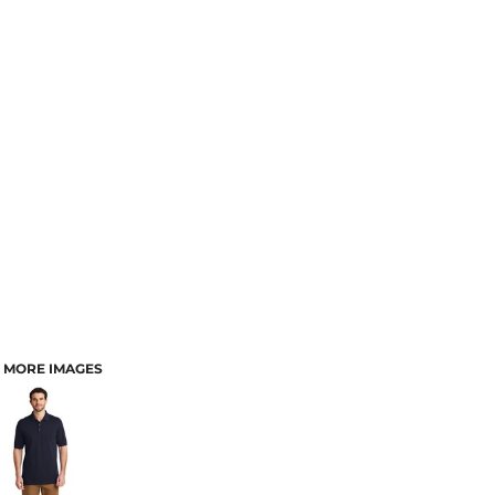
MORE IMAGES