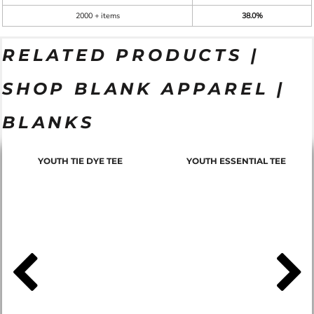
2000 + items
38.0%
RELATED PRODUCTS |
SHOP BLANK APPAREL |
BLANKS
YOUTH TIE DYE TEE
YOUTH ESSENTIAL TEE