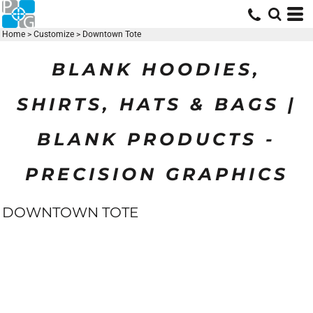
Home
>
Customize
>
Downtown Tote
BLANK HOODIES,
SHIRTS, HATS & BAGS |
BLANK PRODUCTS -
PRECISION GRAPHICS
DOWNTOWN TOTE