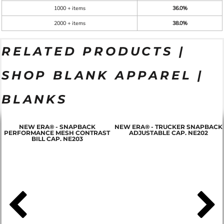
1000 + items
36.0%
2000 + items
38.0%
RELATED PRODUCTS |
SHOP BLANK APPAREL |
BLANKS
NEW ERA® - SNAPBACK
NEW ERA® - TRUCKER SNAPBACK
PERFORMANCE MESH CONTRAST
ADJUSTABLE CAP. NE202
BILL CAP. NE203