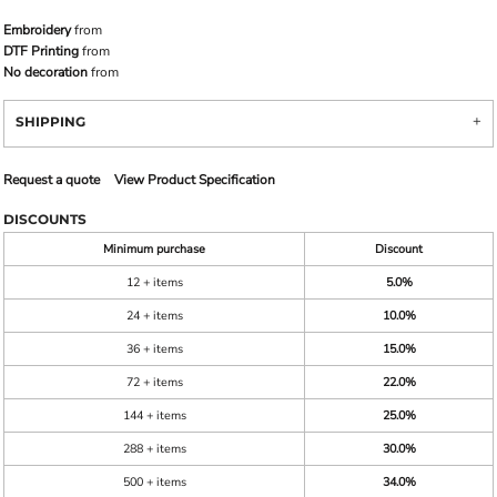
Embroidery
from
DTF Printing
from
No decoration
from
SHIPPING
Request a quote
View Product Specification
DISCOUNTS
Minimum purchase
Discount
12 + items
5.0%
24 + items
10.0%
36 + items
15.0%
72 + items
22.0%
144 + items
25.0%
288 + items
30.0%
500 + items
34.0%