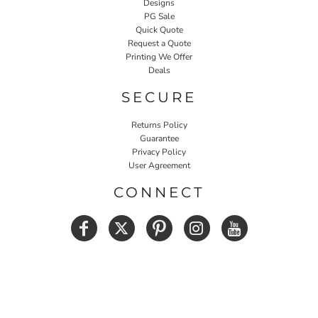
Designs
PG Sale
Quick Quote
Request a Quote
Printing We Offer
Deals
SECURE
Returns Policy
Guarantee
Privacy Policy
User Agreement
CONNECT