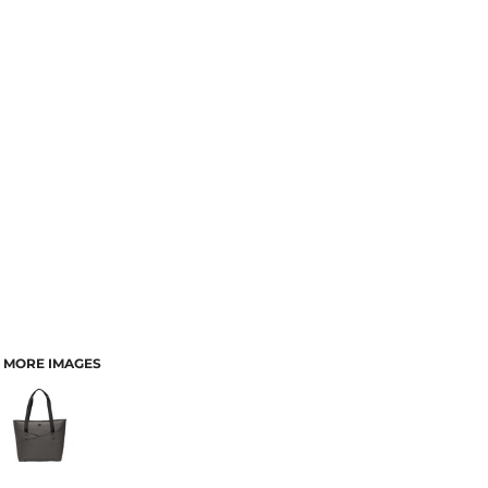
MORE IMAGES