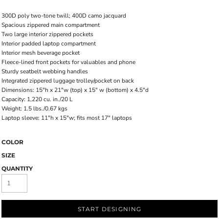
300D poly two-tone twill; 400D camo jacquard
Spacious zippered main compartment
Two large interior zippered pockets
Interior padded laptop compartment
Interior mesh beverage pocket
Fleece-lined front pockets for valuables and phone
Sturdy seatbelt webbing handles
Integrated zippered luggage trolley/pocket on back
Dimensions: 15"h x 21"w (top) x 15" w (bottom) x 4.5"d
Capacity: 1,220 cu. in./20 L
Weight: 1.5 lbs./0.67 kgs
Laptop sleeve: 11"h x 15"w; fits most 17" laptops
COLOR
SIZE
QUANTITY
START DESIGNING