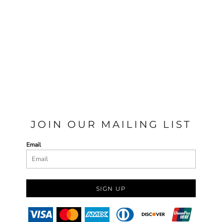
JOIN OUR MAILING LIST
Email
SIGN UP