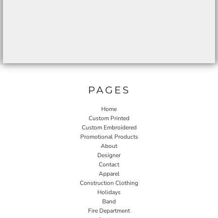
PAGES
Home
Custom Printed
Custom Embroidered
Promotional Products
About
Designer
Contact
Apparel
Construction Clothing
Holidays
Band
Fire Department