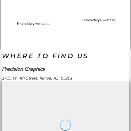
Embroidery
from
$23.98
Embroidery
from
$20.58
WHERE TO FIND US
Precision Graphics
1715 W. 4th Street, Tempe, AZ 85281