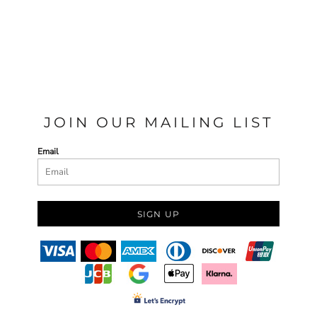
JOIN OUR MAILING LIST
Email
SIGN UP