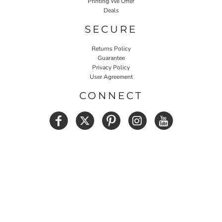
Printing We Offer
Deals
SECURE
Returns Policy
Guarantee
Privacy Policy
User Agreement
CONNECT