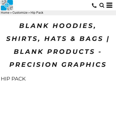
Home
>
Customize
>
Hip Pack
BLANK HOODIES,
SHIRTS, HATS & BAGS |
BLANK PRODUCTS -
PRECISION GRAPHICS
HIP PACK