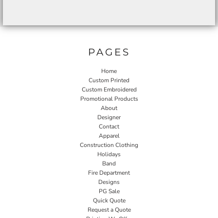
PAGES
Home
Custom Printed
Custom Embroidered
Promotional Products
About
Designer
Contact
Apparel
Construction Clothing
Holidays
Band
Fire Department
Designs
PG Sale
Quick Quote
Request a Quote