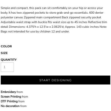
Simple and compact, this pack can sit comfortably on your hip or across your
body. It has two zippered pockets to store grab-and-go essentials. 600 denier
polyester canvas Zippered main compartment Back zippered security pocket
Adjustable waist strap with buckle fits waist size up to 45 inches Reflective trim
detail Dimensions: 4.375'h x 12.5'w x 2.0625'd; Approx. 143 cubic inches Note:
Bags not intended for use by children 12 and under.
COLOR
SIZE
QUANTITY
START DESIGNING
Embroidery
from
Screen Printing
from
DTF Printing
from
No decoration
from