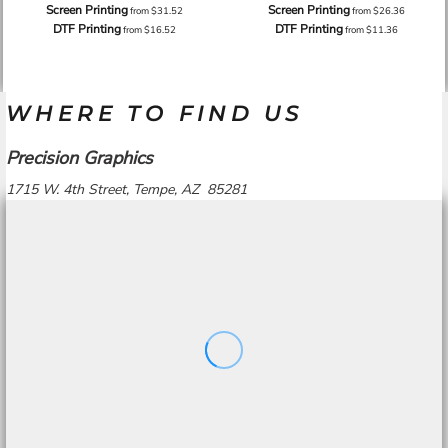
Screen Printing
Screen Printing
from
$31.52
from
$26.36
DTF Printing
DTF Printing
from
$16.52
from
$11.36
WHERE TO FIND US
Precision Graphics
1715 W. 4th Street, Tempe, AZ 85281