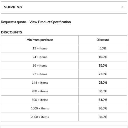
SHIPPING
Request a quote
View Product Specification
DISCOUNTS
Minimum purchase
Discount
12 + items
5.0%
24 + items
10.0%
36 + items
15.0%
72 + items
22.0%
144 + items
25.0%
288 + items
30.0%
500 + items
34.0%
1000 + items
36.0%
2000 + items
38.0%