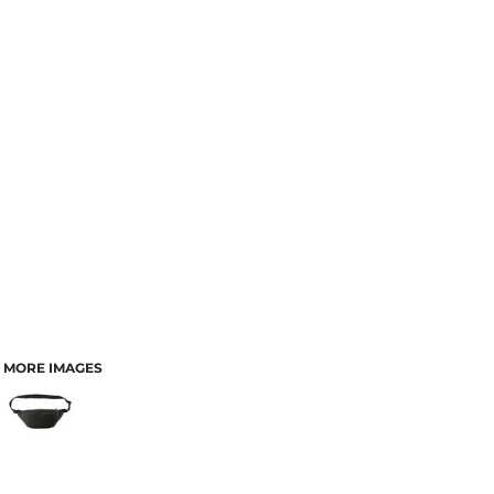
MORE IMAGES