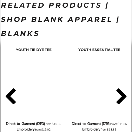
RELATED PRODUCTS |
SHOP BLANK APPAREL |
BLANKS
YOUTH TIE DYE TEE
YOUTH ESSENTIAL TEE
Direct-to-Garment (DTG)
Direct-to-Garment (DTG)
from
$16.52
from
$11.36
Embroidery
Embroidery
from
$19.02
from
$13.86