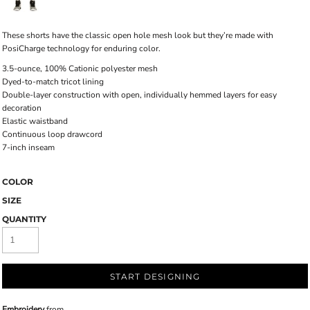
These shorts have the classic open hole mesh look but they’re made with
PosiCharge technology for enduring color.
3.5-ounce, 100% Cationic polyester mesh
Dyed-to-match tricot lining
Double-layer construction with open, individually hemmed layers for easy
decoration
Elastic waistband
Continuous loop drawcord
7-inch inseam
COLOR
SIZE
QUANTITY
START DESIGNING
Embroidery
from