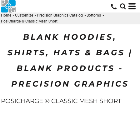
Home
>
Customize
>
Precision Graphics Catalog
>
Bottoms
>
PosiCharge ® Classic Mesh Short
BLANK HOODIES,
SHIRTS, HATS & BAGS |
BLANK PRODUCTS -
PRECISION GRAPHICS
POSICHARGE ® CLASSIC MESH SHORT