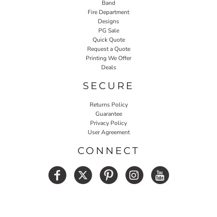
Band
Fire Department
Designs
PG Sale
Quick Quote
Request a Quote
Printing We Offer
Deals
SECURE
Returns Policy
Guarantee
Privacy Policy
User Agreement
CONNECT