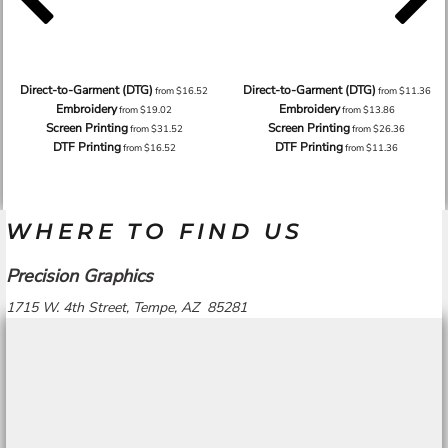
Direct-to-Garment (DTG)
Direct-to-Garment (DTG)
from
$16.52
from
$11.36
Embroidery
Embroidery
from
$19.02
from
$13.86
Screen Printing
Screen Printing
from
$31.52
from
$26.36
DTF Printing
DTF Printing
from
$16.52
from
$11.36
WHERE TO FIND US
Precision Graphics
1715 W. 4th Street, Tempe, AZ 85281