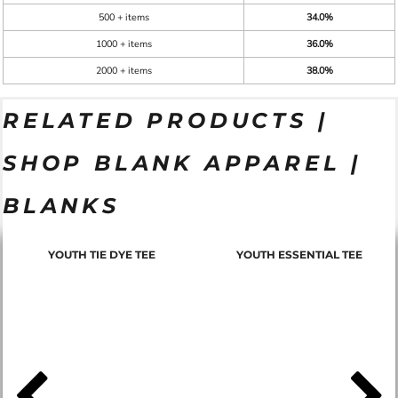
500 + items
34.0%
1000 + items
36.0%
2000 + items
38.0%
RELATED PRODUCTS |
SHOP BLANK APPAREL |
BLANKS
YOUTH TIE DYE TEE
YOUTH ESSENTIAL TEE