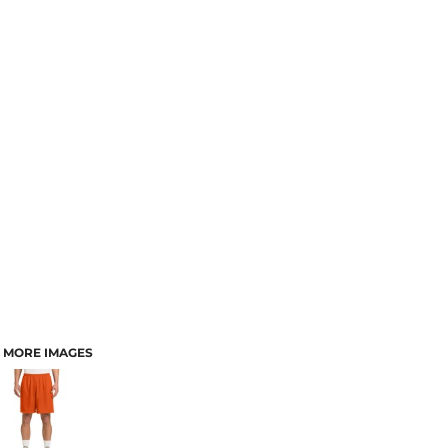
MORE IMAGES