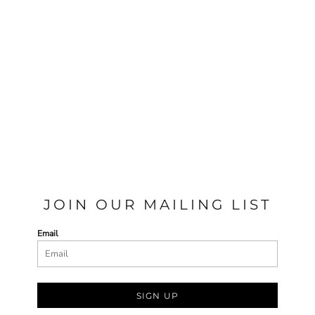
JOIN OUR MAILING LIST
Email
SIGN UP