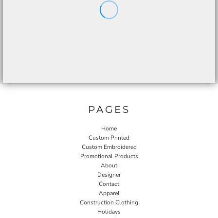
PAGES
Home
Custom Printed
Custom Embroidered
Promotional Products
About
Designer
Contact
Apparel
Construction Clothing
Holidays