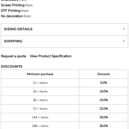
Screen Printing
from
DTF Printing
from
No decoration
from
SIZING DETAILS
SHIPPING
Request a quote
View Product Specification
DISCOUNTS
Minimum purchase
Discount
12 + items
5.0%
24 + items
10.0%
36 + items
15.0%
72 + items
22.0%
144 + items
25.0%
288 + items
30.0%