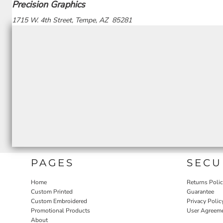
Precision Graphics
1715 W. 4th Street, Tempe, AZ 85281
PAGES
SECU
Home
Returns Poli
Custom Printed
Guarantee
Custom Embroidered
Privacy Polic
Promotional Products
User Agreem
About