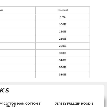
ase
Discount
5.0%
10.0%
15.0%
22.0%
25.0%
30.0%
34.0%
36.0%
38.0%
NKS
Y COTTON 100% COTTON T
JERSEY FULL ZIP HOODIE
SHIRT