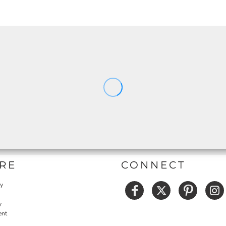
RE
CONNECT
cy
y
ent