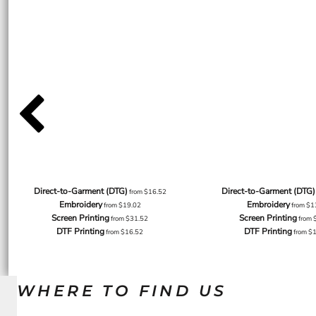
Direct-to-Garment (DTG)
Direct-to-Garment (DTG)
from
$16.52
Embroidery
Embroidery
from
$19.02
from
$1
Screen Printing
Screen Printing
from
$31.52
from
DTF Printing
DTF Printing
from
$16.52
from
$
WHERE TO FIND US