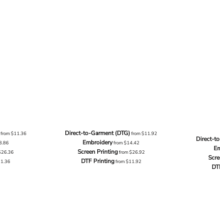
Direct-to-Garment (DTG)
from
$11.36
from
$11.92
Direct-t
Embroidery
3.86
from
$14.42
Em
Screen Printing
$26.36
from
$26.92
Scre
DTF Printing
11.36
from
$11.92
DT