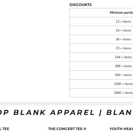
DISCOUNTS
Minimum purch
12 + items
24 + items
36 + items
72 + items
144 + items
288 + items
500 + items
1000 + items
2000 + items
OP BLANK APPAREL | BLA
L TEE
THE CONCERT TEE ®
YOUTH HEAV