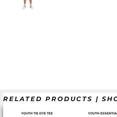
RELATED PRODUCTS | SH
YOUTH TIE DYE TEE
YOUTH ESSENTIA