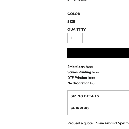
COLOR
SIZE
QUANTITY
Embroidery
from
Screen Printing
from
DTF Printing
from
No decoration
from
SIZING DETAILS
SHIPPING
Request a quote
View Product Specifi