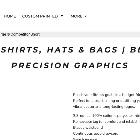
HOME
CUSTOM PRINTED
MORE
rge ® Competitor Short
SHIRTS, HATS & BAGS | 
PRECISION GRAPHICS
Reach your fitness goals in a budget-fri
Perfect for cross-training or outfitting
vibrant color and long-lasting logos.
3.8-ounce, 100% cationic polyester inte
Removable tag for comfort and relabeli
Elastic waistband
Continuous loop drawcord
9-inch inseam