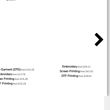
Embroidery
from
$29.12
o-Garment (DTG)
from
$10.28
Screen Printing
from
$41.62
broidery
from
$12.78
DTF Printing
from
$26.62
en Printing
from
$25.28
F Printing
from
$10.28