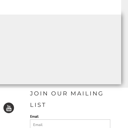
JOIN OUR MAILING
LIST
Email