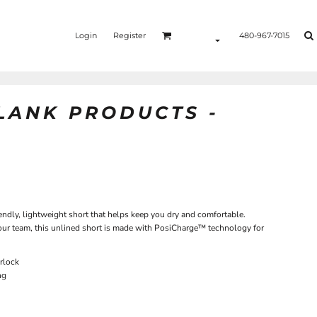
Login
Register
480-967-7015
BLANK PRODUCTS -
endly, lightweight short that helps keep you dry and comfortable.
 your team, this unlined short is made with PosiCharge™ technology for
rlock
ng