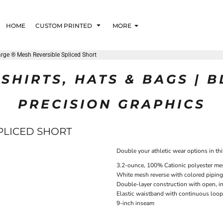
HOME
CUSTOM PRINTED
MORE
rge ® Mesh Reversible Spliced Short
SHIRTS, HATS & BAGS | 
PRECISION GRAPHICS
PLICED SHORT
Double your athletic wear options in thi
3.2-ounce, 100% Cationic polyester me
White mesh reverse with colored piping
Double-layer construction with open, i
Elastic waistband with continuous loo
9-inch inseam