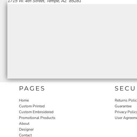
1715 W. 4th Street, Tempe, AZ 85281
PAGES
SECU
Home
Returns Poli
Custom Printed
Guarantee
Custom Embroidered
Privacy Polic
Promotional Products
User Agreem
About
Designer
Contact