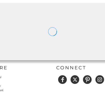
RE
CONNECT
cy
y
ent