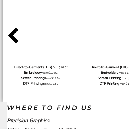
Direct-to-Garment (DTG)
Direct-to-Garment (DTG)
from
$16.52
Embroidery
Embroidery
from
$19.02
from
$1
Screen Printing
Screen Printing
from
$31.52
from
DTF Printing
DTF Printing
from
$16.52
from
$
WHERE TO FIND US
Precision Graphics