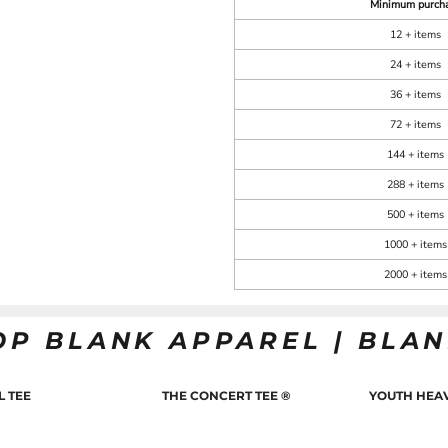
Minimum purch
12 + items
24 + items
36 + items
72 + items
144 + items
288 + items
500 + items
1000 + items
2000 + items
OP BLANK APPAREL | BLA
L TEE
THE CONCERT TEE ®
YOUTH HEAV