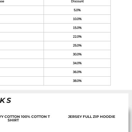
ase
Discount
5.0%
10.0%
15.0%
22.0%
25.0%
30.0%
34.0%
36.0%
38.0%
NKS
Y COTTON 100% COTTON T
JERSEY FULL ZIP HOODIE
SHIRT