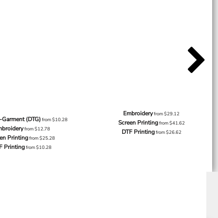
Embroidery
from
$29.12
o-Garment (DTG)
from
$10.28
Screen Printing
from
$41.62
broidery
from
$12.78
DTF Printing
from
$26.62
en Printing
from
$25.28
F Printing
from
$10.28