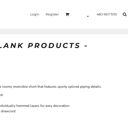
Login
Register
480-967-7015
BLANK PRODUCTS -
s roomy reversible short that features sporty spliced piping details.
sh
ndividually hemmed layers for easy decoration
p drawcord