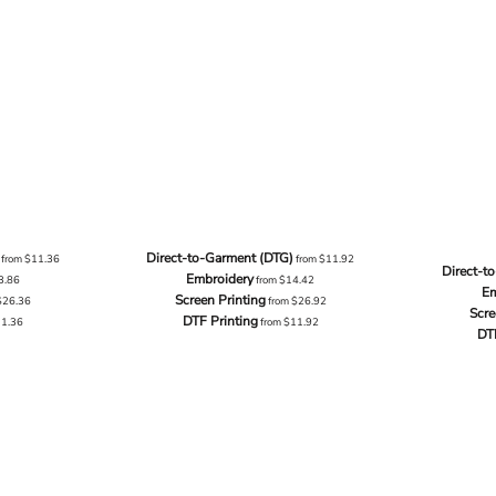
Direct-to-Garment (DTG)
from
$11.36
from
$11.92
Direct-t
Embroidery
3.86
from
$14.42
Em
Screen Printing
$26.36
from
$26.92
Scre
DTF Printing
11.36
from
$11.92
DT