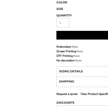
COLOR
SIZE
QUANTITY
Embroidery
from
Screen Printing
from
DTF Printing
from
No decoration
from
SIZING DETAILS
SHIPPING
Request a quote
View Product Specifi
DISCOUNTS