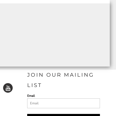
JOIN OUR MAILING
LIST
Email