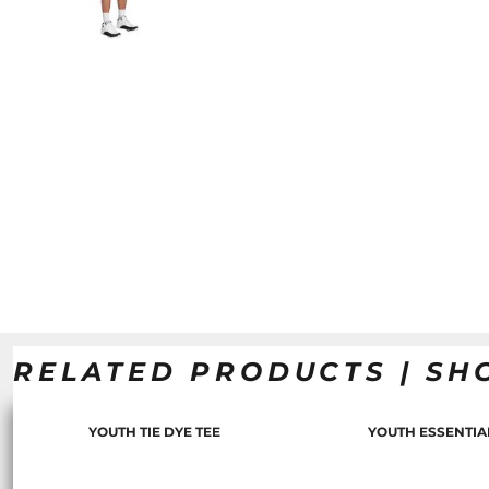
RELATED PRODUCTS | SH
YOUTH TIE DYE TEE
YOUTH ESSENTIA