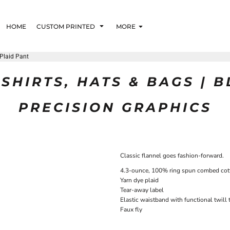
HOME
CUSTOM PRINTED
MORE
 Plaid Pant
SHIRTS, HATS & BAGS | 
PRECISION GRAPHICS
Classic flannel goes fashion-forward.
4.3-ounce, 100% ring spun combed cot
Yarn dye plaid
Tear-away label
Elastic waistband with functional twill
Faux fly