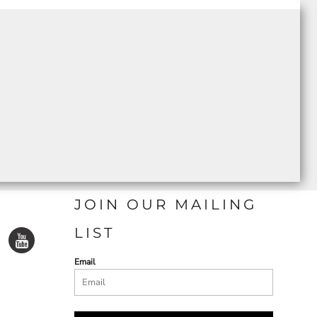
JOIN OUR MAILING
LIST
Email