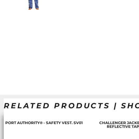
RELATED PRODUCTS | SH
PORT AUTHORITY® - SAFETY VEST. SV01
CHALLENGER JACKE
REFLECTIVE TA