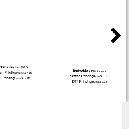
broidery
from
$82.31
Embroidery
from
$62.85
en Printing
from
$94.81
Screen Printing
from
$75.35
F Printing
from
$79.81
DTF Printing
from
$60.35