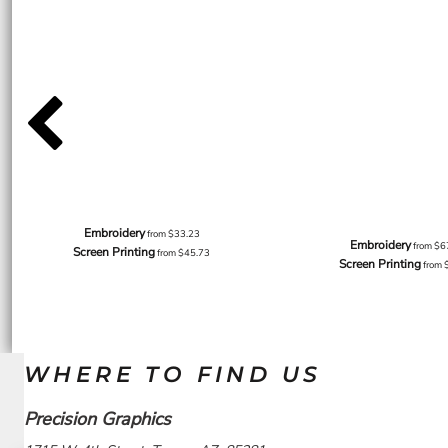
Embroidery
from
$33.23
Embroidery
from
$6
Screen Printing
from
$45.73
Screen Printing
from
WHERE TO FIND US
Precision Graphics