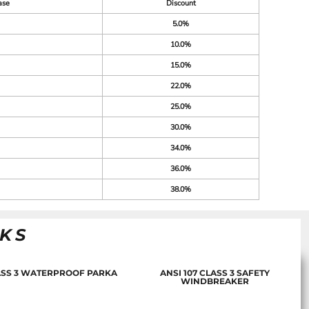
ase
Discount
5.0%
10.0%
15.0%
22.0%
25.0%
30.0%
34.0%
36.0%
38.0%
NKS
LASS 3 WATERPROOF PARKA
ANSI 107 CLASS 3 SAFETY
WINDBREAKER