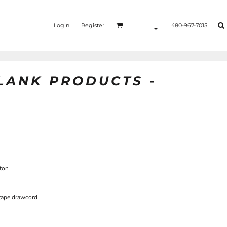
Login
Register
480-967-7015
BLANK PRODUCTS -
ton
 tape drawcord