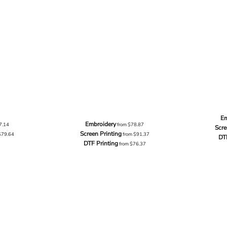
Em
Embroidery
7.14
from
$78.87
Scre
Screen Printing
$79.64
from
$91.37
DT
DTF Printing
from
$76.37