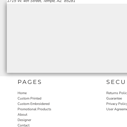
1715 W. 4th Street, Tempe, AZ 85281
PAGES
SECU
Home
Returns Poli
Custom Printed
Guarantee
Custom Embroidered
Privacy Polic
Promotional Products
User Agreem
About
Designer
Contact