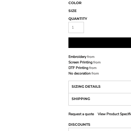
COLOR
SIZE
QUANTITY
Embroidery
from
Screen Printing
from
DTF Printing
from
No decoration
from
SIZING DETAILS
SHIPPING
Request a quote
View Product Specifi
DISCOUNTS