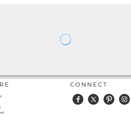
RE
CONNECT
cy
y
ent