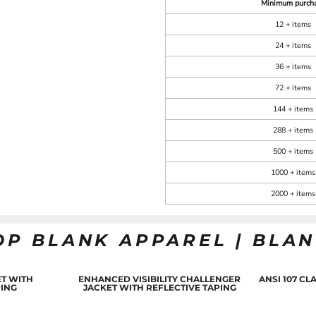
Minimum purch
12 + items
24 + items
36 + items
72 + items
144 + items
288 + items
500 + items
1000 + items
2000 + items
OP BLANK APPAREL | BLA
T WITH
ENHANCED VISIBILITY CHALLENGER
ANSI 107 C
PING
JACKET WITH REFLECTIVE TAPING