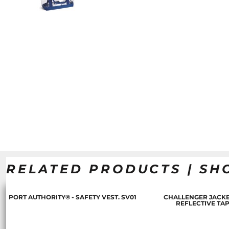
RELATED PRODUCTS | SH
PORT AUTHORITY® - SAFETY VEST. SV01
CHALLENGER JACKE
REFLECTIVE TA