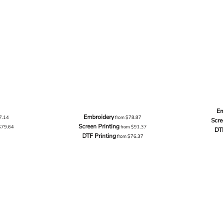
Em
Embroidery
7.14
from
$78.87
Scre
Screen Printing
$79.64
from
$91.37
DT
DTF Printing
from
$76.37