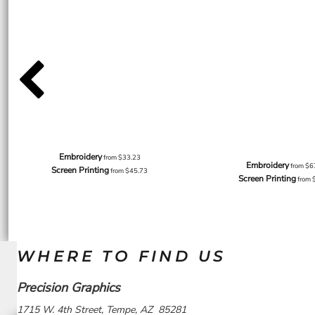
Embroidery
from
$33.23
Embroidery
from
$6
Screen Printing
from
$45.73
Screen Printing
from
WHERE TO FIND US
Precision Graphics
1715 W. 4th Street, Tempe, AZ 85281