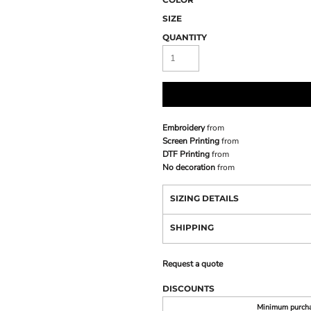
SIZE
QUANTITY
Embroidery
from
Screen Printing
from
DTF Printing
from
No decoration
from
SIZING DETAILS
SHIPPING
Request a quote
DISCOUNTS
Minimum purch