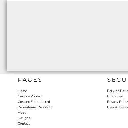
PAGES
SECU
Home
Returns Poli
Custom Printed
Guarantee
Custom Embroidered
Privacy Polic
Promotional Products
User Agreem
About
Designer
Contact