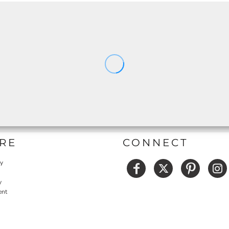
RE
CONNECT
cy
y
ent