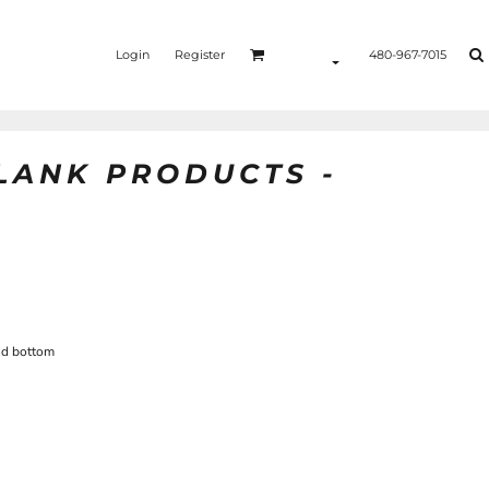
Login
Register
480-967-7015
BLANK PRODUCTS -
nd bottom