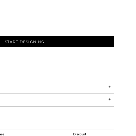
START DESIGNING
ase
Discount