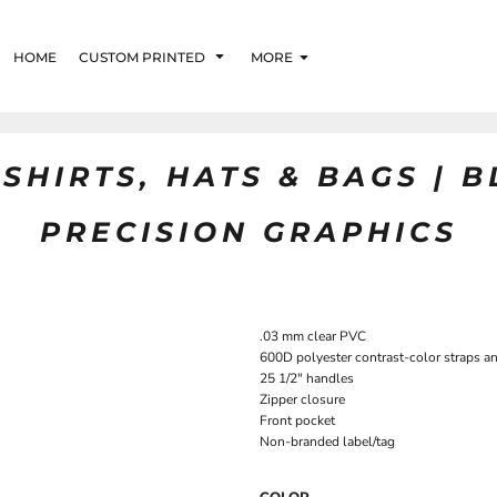
HOME
CUSTOM PRINTED
MORE
SHIRTS, HATS & BAGS | 
PRECISION GRAPHICS
.03 mm clear PVC
600D polyester contrast-color straps a
25 1/2" handles
Zipper closure
Front pocket
Non-branded label/tag
COLOR