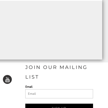
JOIN OUR MAILING
LIST
Email