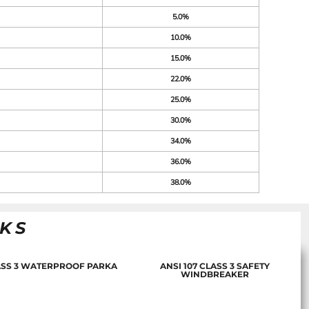
5.0%
10.0%
15.0%
22.0%
25.0%
30.0%
34.0%
36.0%
38.0%
NKS
LASS 3 WATERPROOF PARKA
ANSI 107 CLASS 3 SAFETY
WINDBREAKER