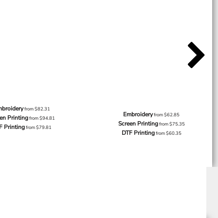
broidery
from
$82.31
Embroidery
from
$62.85
en Printing
from
$94.81
Screen Printing
from
$75.35
F Printing
from
$79.81
DTF Printing
from
$60.35