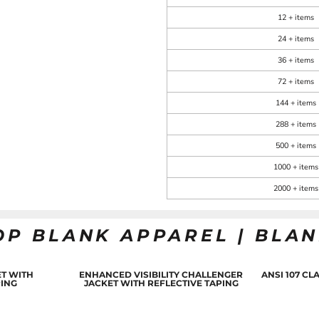
12 + items
24 + items
36 + items
72 + items
144 + items
288 + items
500 + items
1000 + items
2000 + items
OP BLANK APPAREL | BLA
T WITH
ENHANCED VISIBILITY CHALLENGER
ANSI 107 C
PING
JACKET WITH REFLECTIVE TAPING