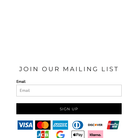
JOIN OUR MAILING LIST
Email
SIGN UP