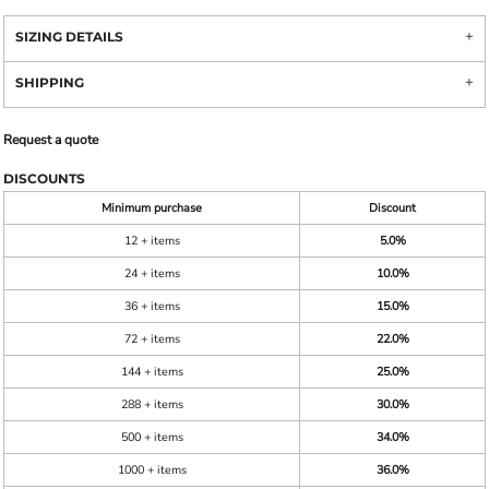
SIZING DETAILS
SHIPPING
Request a quote
DISCOUNTS
Minimum purchase
Discount
12 + items
5.0%
24 + items
10.0%
36 + items
15.0%
72 + items
22.0%
144 + items
25.0%
288 + items
30.0%
500 + items
34.0%
1000 + items
36.0%