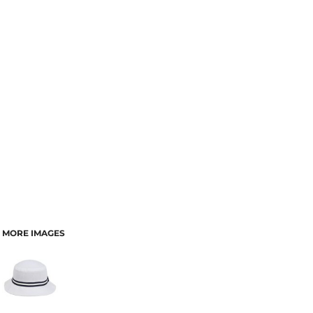
MORE IMAGES