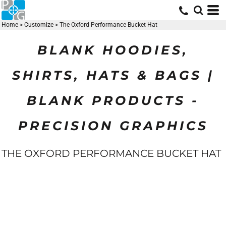
Home
>
Customize
>
The Oxford Performance Bucket Hat
BLANK HOODIES,
SHIRTS, HATS & BAGS |
BLANK PRODUCTS -
PRECISION GRAPHICS
THE OXFORD PERFORMANCE BUCKET HAT