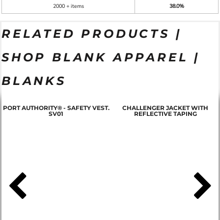
2000 + items
38.0%
RELATED PRODUCTS |
SHOP BLANK APPAREL |
BLANKS
PORT AUTHORITY® - SAFETY VEST.
CHALLENGER JACKET WITH
SV01
REFLECTIVE TAPING