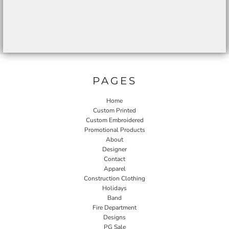
PAGES
Home
Custom Printed
Custom Embroidered
Promotional Products
About
Designer
Contact
Apparel
Construction Clothing
Holidays
Band
Fire Department
Designs
PG Sale