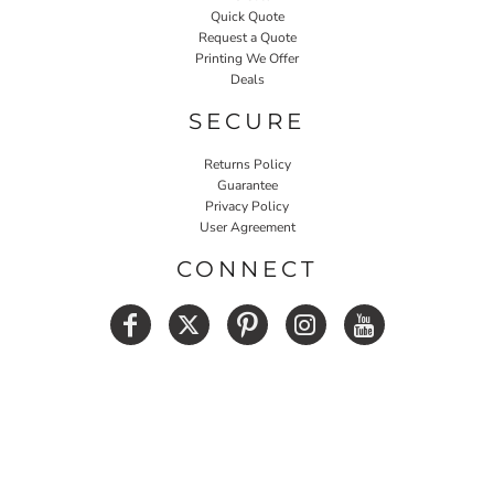
Quick Quote
Request a Quote
Printing We Offer
Deals
SECURE
Returns Policy
Guarantee
Privacy Policy
User Agreement
CONNECT