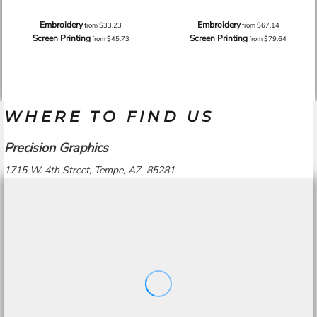
Embroidery
Embroidery
from
$33.23
from
$67.14
Screen Printing
Screen Printing
from
$45.73
from
$79.64
WHERE TO FIND US
Precision Graphics
1715 W. 4th Street, Tempe, AZ 85281