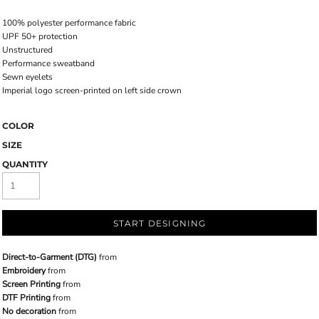
100% polyester performance fabric
UPF 50+ protection
Unstructured
Performance sweatband
Sewn eyelets
Imperial logo screen-printed on left side crown
COLOR
SIZE
QUANTITY
START DESIGNING
Direct-to-Garment (DTG)
from
Embroidery
from
Screen Printing
from
DTF Printing
from
No decoration
from