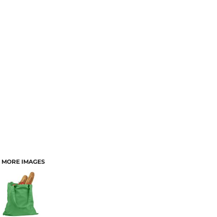
MORE IMAGES