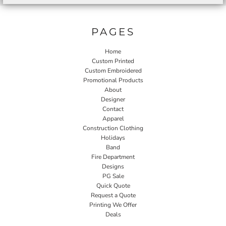
PAGES
Home
Custom Printed
Custom Embroidered
Promotional Products
About
Designer
Contact
Apparel
Construction Clothing
Holidays
Band
Fire Department
Designs
PG Sale
Quick Quote
Request a Quote
Printing We Offer
Deals