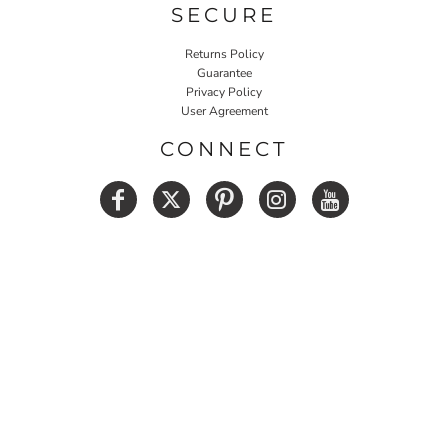
SECURE
Returns Policy
Guarantee
Privacy Policy
User Agreement
CONNECT