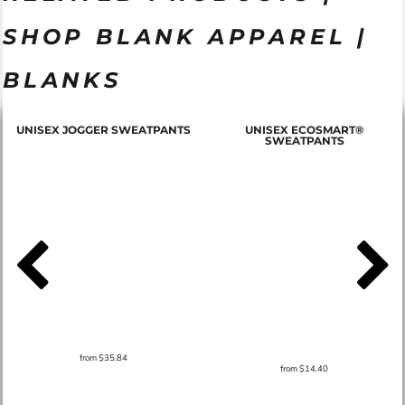
SHOP BLANK APPAREL |
BLANKS
T
UNISEX JOGGER SWEATPANTS
UNISEX ECOSMART®
SWEATPANTS
from
$35.84
from
$14.40