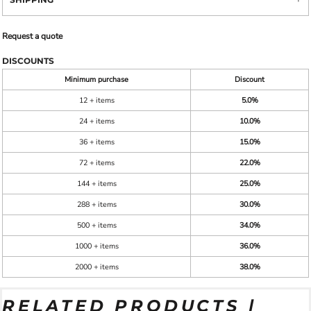
Request a quote
DISCOUNTS
Minimum purchase
Discount
12 + items
5.0%
24 + items
10.0%
36 + items
15.0%
72 + items
22.0%
144 + items
25.0%
288 + items
30.0%
500 + items
34.0%
1000 + items
36.0%
2000 + items
38.0%
RELATED PRODUCTS |