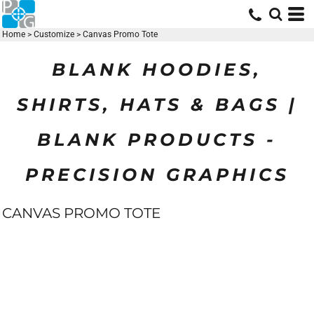
Home
>
Customize
>
Canvas Promo Tote
BLANK HOODIES,
SHIRTS, HATS & BAGS |
BLANK PRODUCTS -
PRECISION GRAPHICS
CANVAS PROMO TOTE