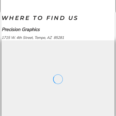
WHERE TO FIND US
Precision Graphics
1715 W. 4th Street, Tempe, AZ 85281