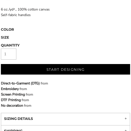
6
oz./yd²., 100% cotton canvas
Self-fabric handles
COLOR
SIZE
QUANTITY
START DESIGNING
Direct-to-Garment (DTG)
from
Embroidery
from
Screen Printing
from
DTF Printing
from
No decoration
from
SIZING DETAILS
SHIPPING