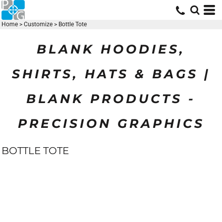
Home
>
Customize
>
Bottle Tote
BLANK HOODIES,
SHIRTS, HATS & BAGS |
BLANK PRODUCTS -
PRECISION GRAPHICS
BOTTLE TOTE