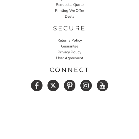
Request a Quote
Printing We Offer
Deals
SECURE
Returns Policy
Guarantee
Privacy Policy
User Agreement
CONNECT