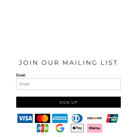
JOIN OUR MAILING LIST
Email
SIGN UP