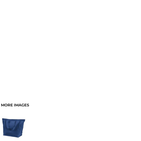
MORE IMAGES