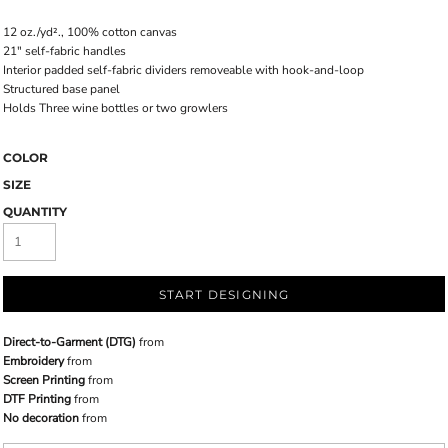
12 oz./yd²., 100% cotton canvas
21" self-fabric handles
Interior padded self-fabric dividers removeable with hook-and-loop
Structured base panel
Holds Three wine bottles or two growlers
COLOR
SIZE
QUANTITY
START DESIGNING
Direct-to-Garment (DTG)
from
Embroidery
from
Screen Printing
from
DTF Printing
from
No decoration
from