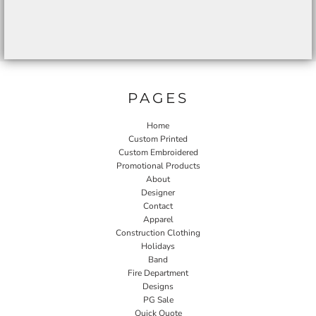
PAGES
Home
Custom Printed
Custom Embroidered
Promotional Products
About
Designer
Contact
Apparel
Construction Clothing
Holidays
Band
Fire Department
Designs
PG Sale
Quick Quote