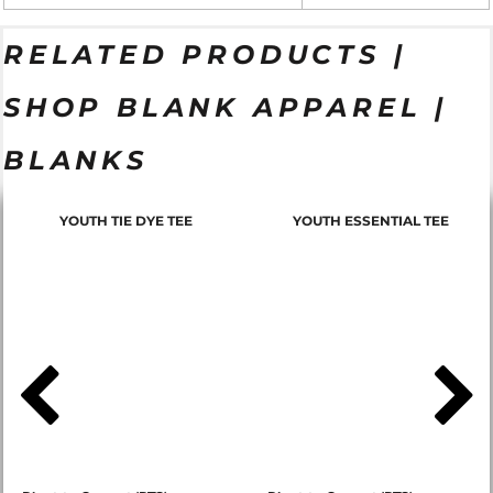
RELATED PRODUCTS |
SHOP BLANK APPAREL |
BLANKS
YOUTH TIE DYE TEE
YOUTH ESSENTIAL TEE