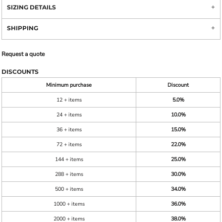
SIZING DETAILS
SHIPPING
Request a quote
DISCOUNTS
Minimum purchase
Discount
12 + items
5.0%
24 + items
10.0%
36 + items
15.0%
72 + items
22.0%
144 + items
25.0%
288 + items
30.0%
500 + items
34.0%
1000 + items
36.0%
2000 + items
38.0%