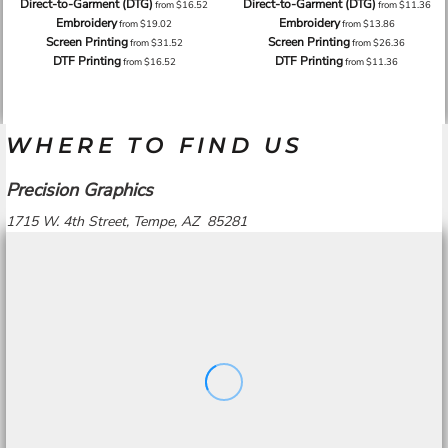
Direct-to-Garment (DTG)
Direct-to-Garment (DTG)
from
$16.52
from
$11.36
Embroidery
Embroidery
from
$19.02
from
$13.86
Screen Printing
Screen Printing
from
$31.52
from
$26.36
DTF Printing
DTF Printing
from
$16.52
from
$11.36
WHERE TO FIND US
Precision Graphics
1715 W. 4th Street, Tempe, AZ 85281