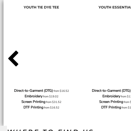
YOUTH TIE DYE TEE
YOUTH ESSENTIA
Direct-to-Garment (DTG)
Direct-to-Garment (DTG)
from
$16.52
Embroidery
Embroidery
from
$19.02
from
$1
Screen Printing
Screen Printing
from
$31.52
from
DTF Printing
DTF Printing
from
$16.52
from
$