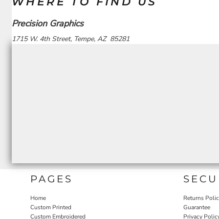
WHERE TO FIND US
Precision Graphics
1715 W. 4th Street, Tempe, AZ 85281
PAGES
SECU
Home
Returns Poli
Custom Printed
Guarantee
Custom Embroidered
Privacy Polic