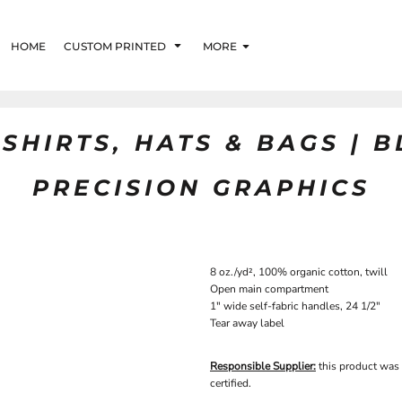
HOME
CUSTOM PRINTED
MORE
SHIRTS, HATS & BAGS | 
PRECISION GRAPHICS
8 oz./yd², 100% organic cotton, twill
Open main compartment
1" wide self-fabric handles, 24 1/2"
Tear away label
Responsible Supplier:
this product was
certified.