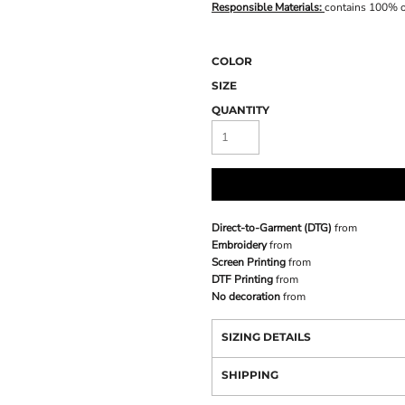
Responsible Materials:
contains 100% o
COLOR
SIZE
QUANTITY
Direct-to-Garment (DTG)
from
Embroidery
from
Screen Printing
from
DTF Printing
from
No decoration
from
SIZING DETAILS
SHIPPING