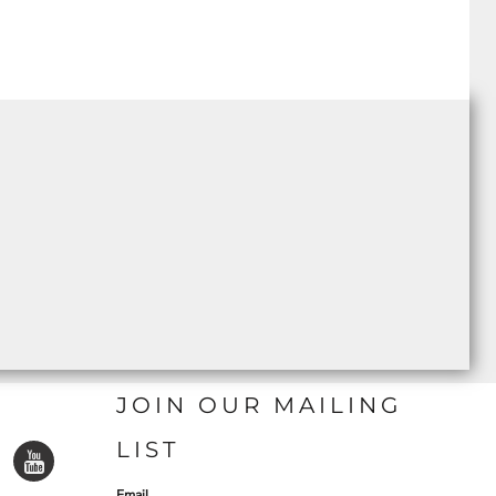
JOIN OUR MAILING
LIST
Email