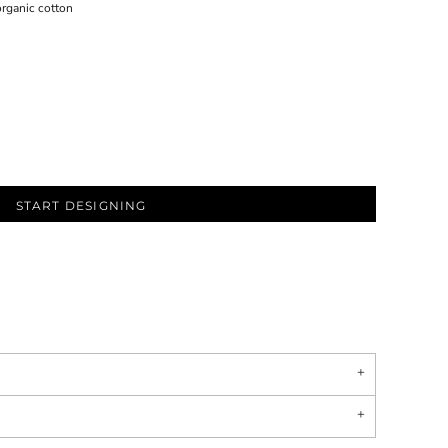
rganic cotton
START DESIGNING