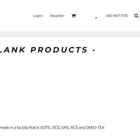
Login
Register
480-967-7015
BLANK PRODUCTS -
 made in a facility that is GOTS, OCS, GRS, RCS and OEKO-TEX