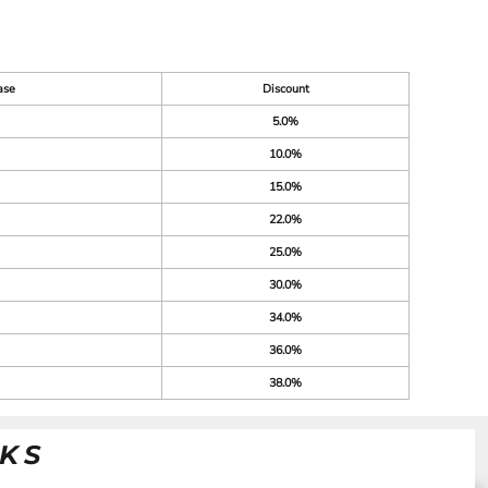
ase
Discount
5.0%
10.0%
15.0%
22.0%
25.0%
30.0%
34.0%
36.0%
38.0%
NKS