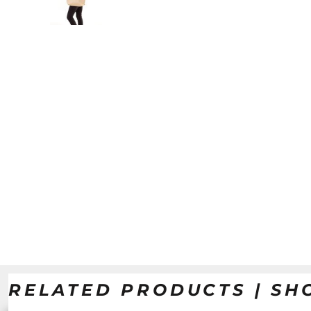
RELATED PRODUCTS | SH