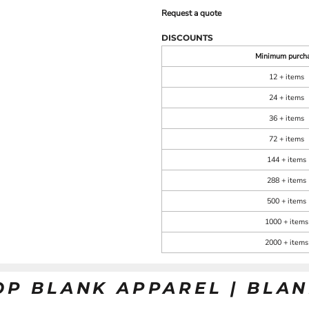
Request a quote
DISCOUNTS
Minimum purch
12 + items
24 + items
36 + items
72 + items
144 + items
288 + items
500 + items
1000 + items
2000 + items
OP BLANK APPAREL | BLA