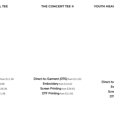
L TEE
THE CONCERT TEE ®
YOUTH HEAV
Direct-to-Garment (DTG)
from
$11.36
from
$11.92
Direct-t
Embroidery
3.86
from
$14.42
Em
Screen Printing
$26.36
from
$26.92
Scre
DTF Printing
11.36
from
$11.92
DT