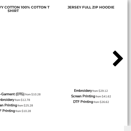
Y COTTON 100% COTTON T
JERSEY FULL ZIP HOODIE
SHIRT
Embroidery
from
$29.12
o-Garment (DTG)
from
$10.28
Screen Printing
from
$41.62
broidery
from
$12.78
DTF Printing
from
$26.62
en Printing
from
$25.28
F Printing
from
$10.28