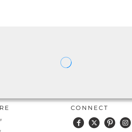
RE
CONNECT
cy
y