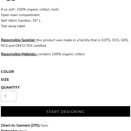
8 oz./yd², 100% organic cotton, twill
Open main compartment
Self-fabric handles, 25" L
Tear away label
Responsible Supplier:
this product was made in a facility that is GOTS, OCS, GRS,
RCS and OEKO-TEX certified.
Responsible Materials:
contains 100% organic cotton
COLOR
SIZE
QUANTITY
START DESIGNING
Direct-to-Garment (DTG)
from
Embroidery
from