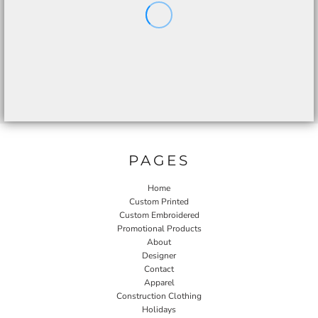
PAGES
Home
Custom Printed
Custom Embroidered
Promotional Products
About
Designer
Contact
Apparel
Construction Clothing
Holidays