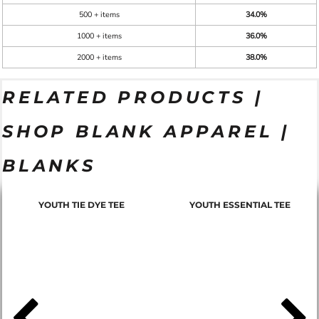
500 + items
34.0%
1000 + items
36.0%
2000 + items
38.0%
RELATED PRODUCTS |
SHOP BLANK APPAREL |
BLANKS
YOUTH TIE DYE TEE
YOUTH ESSENTIAL TEE