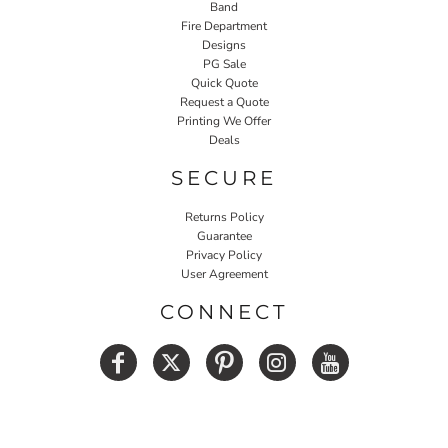
Band
Fire Department
Designs
PG Sale
Quick Quote
Request a Quote
Printing We Offer
Deals
SECURE
Returns Policy
Guarantee
Privacy Policy
User Agreement
CONNECT