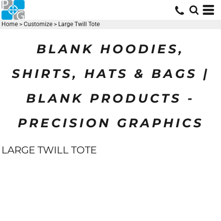
Home
>
Customize
>
Large Twill Tote
BLANK HOODIES,
SHIRTS, HATS & BAGS |
BLANK PRODUCTS -
PRECISION GRAPHICS
LARGE TWILL TOTE