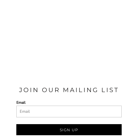
JOIN OUR MAILING LIST
Email
SIGN UP