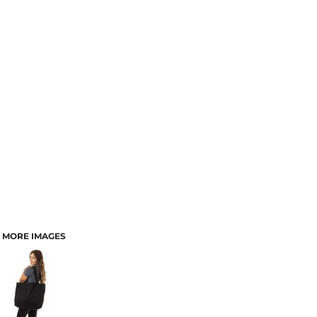
MORE IMAGES