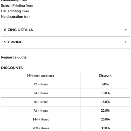
Screen Printing
from
DTF Printing
from
No decoration
from
SIZING DETAILS
SHIPPING
Request a quote
DISCOUNTS
Minimum purchase
Discount
12 + items
5.0%
24 + items
10.0%
36 + items
15.0%
72 + items
22.0%
144 + items
25.0%
288 + items
30.0%