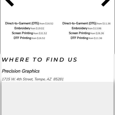
Direct-to-Garment (DTG)
Direct-to-Garment (DTG)
from
$16.52
from
$11.36
Embroidery
Embroidery
from
$19.02
from
$13.86
Screen Printing
Screen Printing
from
$31.52
from
$26.36
DTF Printing
DTF Printing
from
$16.52
from
$11.36
WHERE TO FIND US
Precision Graphics
1715 W. 4th Street, Tempe, AZ 85281