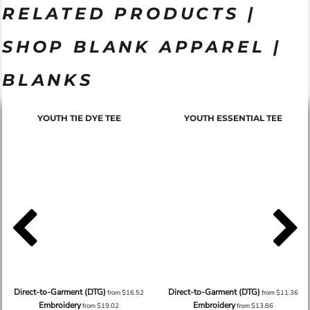
RELATED PRODUCTS |
SHOP BLANK APPAREL |
BLANKS
YOUTH TIE DYE TEE
YOUTH ESSENTIAL TEE
Direct-to-Garment (DTG)
Direct-to-Garment (DTG)
from
$16.52
from
$11.36
Embroidery
Embroidery
from
$19.02
from
$13.86