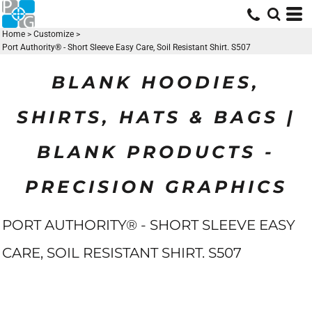
Home
>
Customize
>
Port Authority® - Short Sleeve Easy Care, Soil Resistant Shirt. S507
BLANK HOODIES,
SHIRTS, HATS & BAGS |
BLANK PRODUCTS -
PRECISION GRAPHICS
PORT AUTHORITY® - SHORT SLEEVE EASY
CARE, SOIL RESISTANT SHIRT. S507