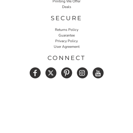
Printing We Offer
Deals
SECURE
Returns Policy
Guarantee
Privacy Policy
User Agreement
CONNECT