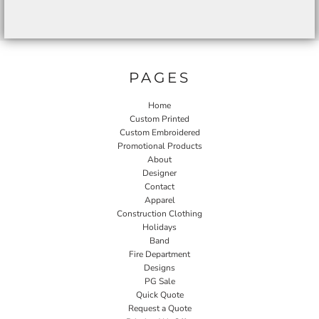
PAGES
Home
Custom Printed
Custom Embroidered
Promotional Products
About
Designer
Contact
Apparel
Construction Clothing
Holidays
Band
Fire Department
Designs
PG Sale
Quick Quote
Request a Quote