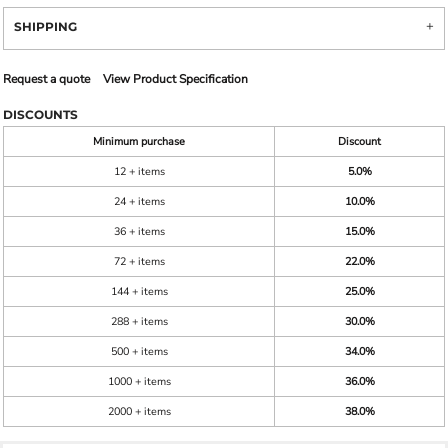
SHIPPING
Request a quote
View Product Specification
DISCOUNTS
Minimum purchase
Discount
12 + items
5.0%
24 + items
10.0%
36 + items
15.0%
72 + items
22.0%
144 + items
25.0%
288 + items
30.0%
500 + items
34.0%
1000 + items
36.0%
2000 + items
38.0%