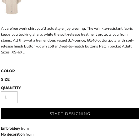
A carefree work shirt you'll actually enjoy wearing. The wrinkle-resistant fabric
keeps you looking sharp, while the soil-release treatment protects you from
stains. All this—at a tremendous value! 3.7-ounce, 60/40 cotton/poly with soil-
release finish Button-down collar Dyed-to-match buttons Patch pocket Adult
Sizes: XS-6XL
COLOR
SIZE
QUANTITY
START DESIGNING
Embroidery
from
No decoration
from