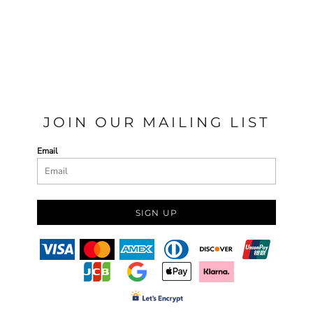
JOIN OUR MAILING LIST
Email
SIGN UP