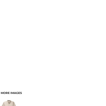
MORE IMAGES