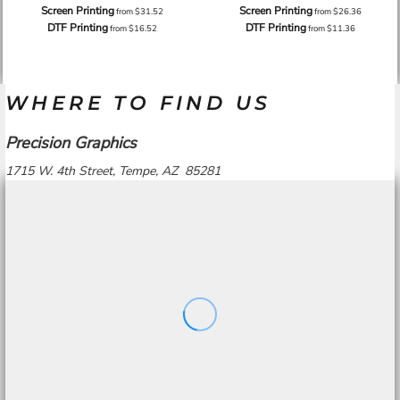
Screen Printing
Screen Printing
from
$31.52
from
$26.36
DTF Printing
DTF Printing
from
$16.52
from
$11.36
WHERE TO FIND US
Precision Graphics
1715 W. 4th Street, Tempe, AZ 85281