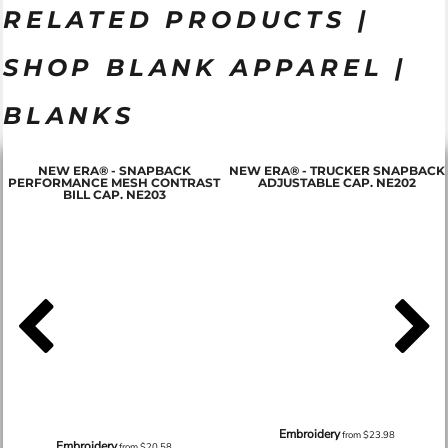
RELATED PRODUCTS |
SHOP BLANK APPAREL |
BLANKS
NEW ERA® - SNAPBACK
NEW ERA® - TRUCKER SNAPBACK
PERFORMANCE MESH CONTRAST
ADJUSTABLE CAP. NE202
BILL CAP. NE203
Embroidery
from
$23.98
Embroidery
from
$20.58