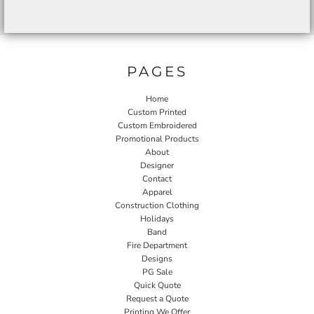
PAGES
Home
Custom Printed
Custom Embroidered
Promotional Products
About
Designer
Contact
Apparel
Construction Clothing
Holidays
Band
Fire Department
Designs
PG Sale
Quick Quote
Request a Quote
Printing We Offer