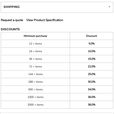
SHIPPING
Request a quote
View Product Specification
DISCOUNTS
Minimum purchase
Discount
12 + items
5.0%
24 + items
10.0%
36 + items
15.0%
72 + items
22.0%
144 + items
25.0%
288 + items
30.0%
500 + items
34.0%
1000 + items
36.0%
2000 + items
38.0%