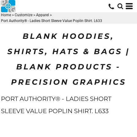
Home
>
Customize
>
Apparel
>
Port Authority® - Ladies Short Sleeve Value Poplin Shirt. L633
BLANK HOODIES,
SHIRTS, HATS & BAGS |
BLANK PRODUCTS -
PRECISION GRAPHICS
PORT AUTHORITY® - LADIES SHORT
SLEEVE VALUE POPLIN SHIRT. L633