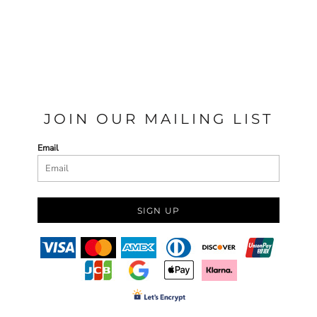
JOIN OUR MAILING LIST
Email
SIGN UP