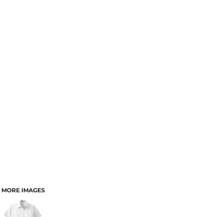
MORE IMAGES