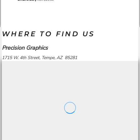
WHERE TO FIND US
Precision Graphics
1715 W. 4th Street, Tempe, AZ 85281