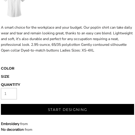
A smart choice for the workplace and your budget. Our poplin shirt can take daily
wear and tear and remain looking great, thanks to an easy care blend. Lightweight
and soft, it's also durable and perfect for any occupation requiring a neat,
professional look. 2.95-ounce, 65/35 poly/cotton Gently contoured silhouette
Open collar Dyed-to-match buttons Ladies Sizes: XS-4XL
COLOR
SIZE
QUANTITY
START DESIGNING
Embroidery
from
No decoration
from