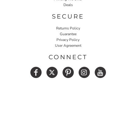
Deals
SECURE
Returns Policy
Guarantee
Privacy Policy
User Agreement
CONNECT